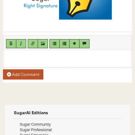
Add Comment
SugarAI Editions
Sugar Community
Sugar Professional
Sugar Enterprise