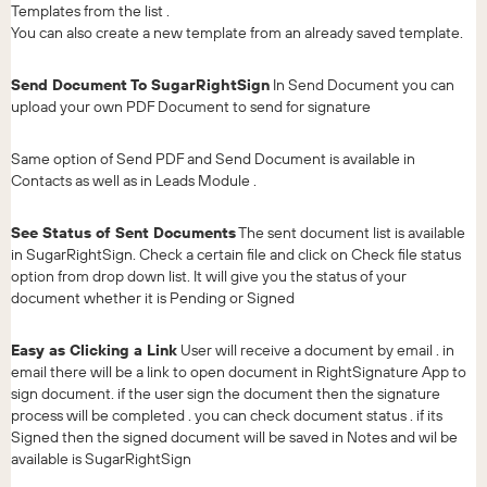
Templates from the list .
You can also create a new template from an already saved template.
Send Document To SugarRightSign
In Send Document you can
upload your own PDF Document to send for signature
Same option of Send PDF and Send Document is available in
Contacts as well as in Leads Module .
See Status of Sent Documents
The sent document list is available
in SugarRightSign. Check a certain file and click on Check file status
option from drop down list. It will give you the status of your
document whether it is Pending or Signed
Easy as Clicking a Link
User will receive a document by email . in
email there will be a link to open document in RightSignature App to
sign document. if the user sign the document then the signature
process will be completed . you can check document status . if its
Signed then the signed document will be saved in Notes and wil be
available is SugarRightSign