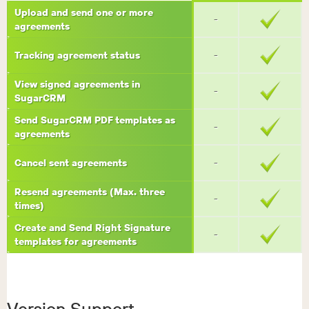
Upload and send one or more
-
agreements
Tracking agreement status
-
View signed agreements in
-
SugarCRM
Send SugarCRM PDF templates as
-
agreements
Cancel sent agreements
-
Resend agreements (Max. three
-
times)
Create and Send Right Signature
-
templates for agreements