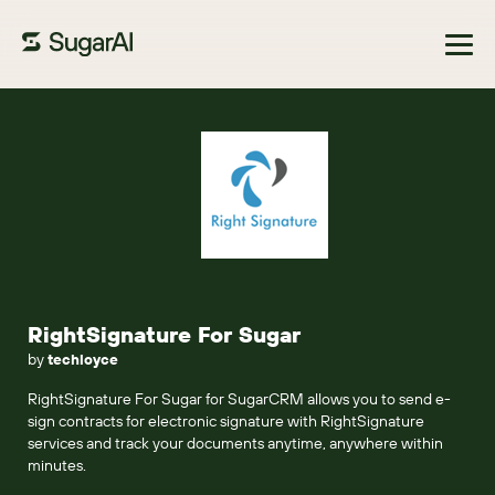
Browse Marketplace
RightSignature For Sugar
by
techloyce
RightSignature For Sugar for SugarCRM allows you to send e-
sign contracts for electronic signature with RightSignature
services and track your documents anytime, anywhere within
minutes.