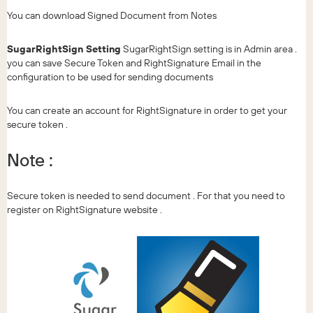
You can download Signed Document from Notes
SugarRightSign Setting
SugarRightSign setting is in Admin area .
you can save Secure Token and RightSignature Email in the
configuration to be used for sending documents
You can create an account for RightSignature in order to get your
secure token .
Note :
Secure token is needed to send document . For that you need to
register on RightSignature website .