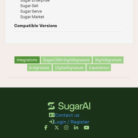
Sugar Sell
Sugar Serve
Sugar Market
Compatible Versions
Integrations
SugarCRM RightSignature
RightSignature
e-signature
DigitalSignature
Experience
Contact us
Login / Register