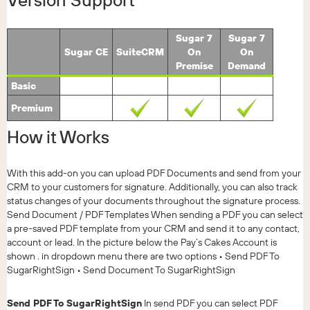
Version Support
Sugar 7
Sugar 7
Sugar CE
SuiteCRM
On
On
Premise
Demand
Basic
Premium
How it Works
With this add-on you can upload PDF Documents and send from your
CRM to your customers for signature. Additionally, you can also track
status changes of your documents throughout the signature process.
Send Document / PDF Templates When sending a PDF you can select
a pre-saved PDF template from your CRM and send it to any contact,
account or lead. In the picture below the Pay’s Cakes Account is
shown . in dropdown menu there are two options • Send PDF To
SugarRightSign • Send Document To SugarRightSign
Send PDF To SugarRightSign
In send PDF you can select PDF