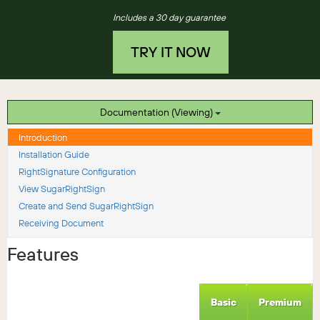
Includes a 30 day guarantee
TRY IT NOW
Documentation (Viewing)
Introduction
Installation Guide
RightSignature Configuration
View SugarRightSign
Create and Send SugarRightSign
Receiving Document
Features
Basic
Premium