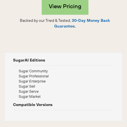
View Pricing
Backed by our Tried & Tested,
30-Day Money Back
Guarantee
.
SugarAI Editions
Sugar Community
Sugar Professional
Sugar Enterprise
Sugar Sell
Sugar Serve
Sugar Market
Compatible Versions