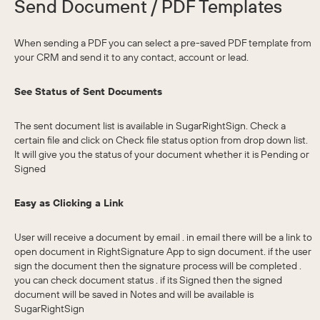
Send Document / PDF Templates
When sending a PDF you can select a pre-saved PDF template from
your CRM and send it to any contact, account or lead.
See Status of Sent Documents
The sent document list is available in SugarRightSign. Check a
certain file and click on Check file status option from drop down list.
It will give you the status of your document whether it is Pending or
Signed
Easy as Clicking a Link
User will receive a document by email . in email there will be a link to
open document in RightSignature App to sign document. if the user
sign the document then the signature process will be completed .
you can check document status . if its Signed then the signed
document will be saved in Notes and will be available is
SugarRightSign