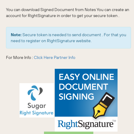
You can download Signed Document from Notes You can create an
account for RightSignature in order to get your secure token .
Note:
Secure token is needed to send document . For that you
need to register on RightSignature website.
For More Info :
Click Here
Partner Info