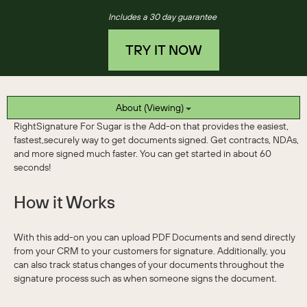
Includes a 30 day guarantee
TRY IT NOW
About (Viewing)
RightSignature For Sugar is the Add-on that provides the easiest,
fastest,securely way to get documents signed. Get contracts, NDAs,
and more signed much faster. You can get started in about 60
seconds!
How it Works
With this add-on you can upload PDF Documents and send directly
from your CRM to your customers for signature. Additionally, you
can also track status changes of your documents throughout the
signature process such as when someone signs the document.