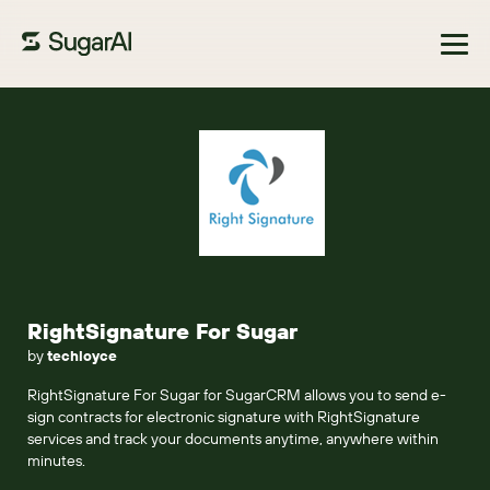
Browse Marketplace
RightSignature For Sugar
by
techloyce
RightSignature For Sugar for SugarCRM allows you to send e-
sign contracts for electronic signature with RightSignature
services and track your documents anytime, anywhere within
minutes.