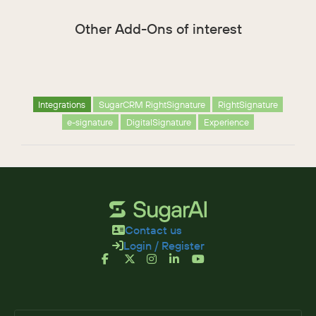
Other Add-Ons of interest
Integrations
SugarCRM RightSignature
RightSignature
e-signature
DigitalSignature
Experience
Contact us
Login / Register