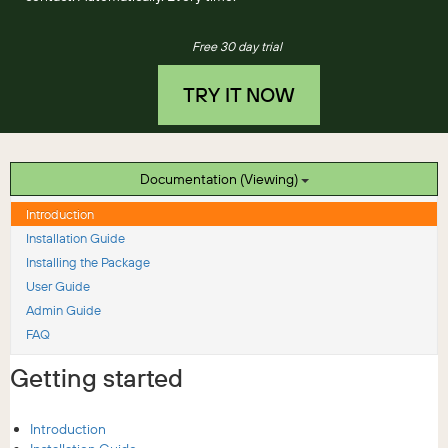
Free 30 day trial
TRY IT NOW
Documentation (Viewing)
Introduction
Installation Guide
Installing the Package
User Guide
Admin Guide
FAQ
Getting started
Introduction