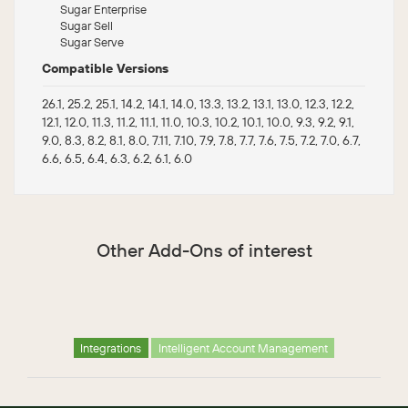
Sugar Enterprise
Sugar Sell
Sugar Serve
Compatible Versions
26.1, 25.2, 25.1, 14.2, 14.1, 14.0, 13.3, 13.2, 13.1, 13.0, 12.3, 12.2,
12.1, 12.0, 11.3, 11.2, 11.1, 11.0, 10.3, 10.2, 10.1, 10.0, 9.3, 9.2, 9.1,
9.0, 8.3, 8.2, 8.1, 8.0, 7.11, 7.10, 7.9, 7.8, 7.7, 7.6, 7.5, 7.2, 7.0, 6.7,
6.6, 6.5, 6.4, 6.3, 6.2, 6.1, 6.0
Other Add-Ons of interest
Integrations
Intelligent Account Management