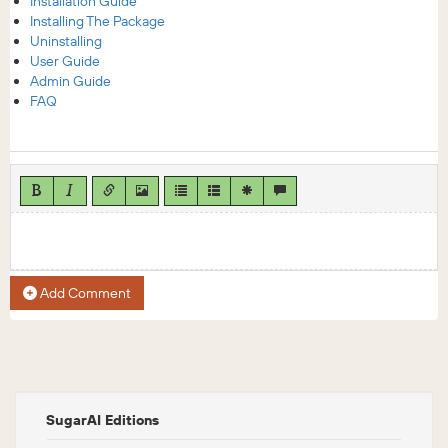
Installation Guide
Installing The Package
Uninstalling
User Guide
Admin Guide
FAQ
Add Comment
SugarAI Editions