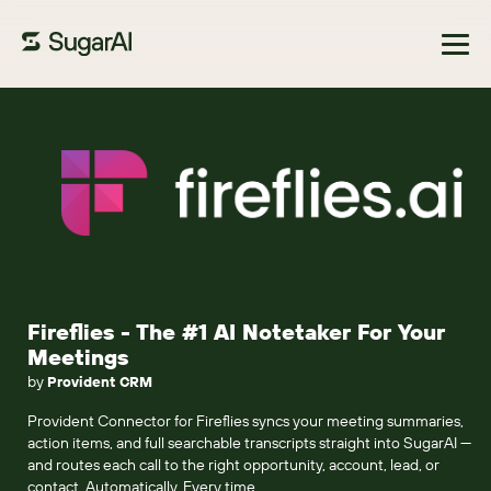
Browse Marketplace
Fireflies - The #1 AI Notetaker For Your
Meetings
by
Provident CRM
Provident Connector for Fireflies syncs your meeting summaries,
action items, and full searchable transcripts straight into SugarAI —
and routes each call to the right opportunity, account, lead, or
contact. Automatically. Every time.