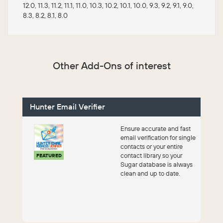
12.0, 11.3, 11.2, 11.1, 11.0, 10.3, 10.2, 10.1, 10.0, 9.3, 9.2, 9.1, 9.0,
8.3, 8.2, 8.1, 8.0
Other Add-Ons of interest
Hunter Email Verifier
Ensure accurate and fast
email verification for single
contacts or your entire
contact library so your
FEATURED
Sugar database is always
clean and up to date.