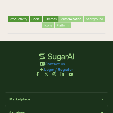
Productivity
Social
Themes
customization
background
icons
Platform
Contact us
Login / Register
Marketplace
▼
Browse
Solutions
▼