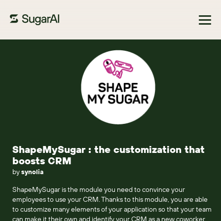
Browse Marketplace
ShapeMySugar : the customization that
boosts CRM
by
synolia
ShapeMySugar is the module you need to convince your
employees to use your CRM. Thanks to this module, you are able
to customize many elements of your application so that your team
can make it their own and identify your CRM as a new coworker.