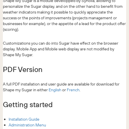
Shape My Sugar is a module developped by Synolia, allowing to
personalize the Sugar display, and on the other hand to benefit from
weather indicators making it possible to quickly appreciate the
success or the points of improvements (projects management or
businesses for example), or the appetite of a lead for the product offer
(scoring).
Customizations you can do into Sugar have effect on the browser
display. Mobile App and Mobile web display are not modified by
Shape My Sugar.
PDF Version
A full PDF installation and user guide are available for download for
Shape my Sugar in either
English
or
French
.
Getting started
Installation Guide
Administration Menu