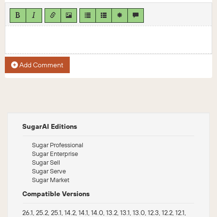
Add Comment
SugarAI Editions
Sugar Professional
Sugar Enterprise
Sugar Sell
Sugar Serve
Sugar Market
Compatible Versions
26.1, 25.2, 25.1, 14.2, 14.1, 14.0, 13.2, 13.1, 13.0, 12.3, 12.2, 12.1,