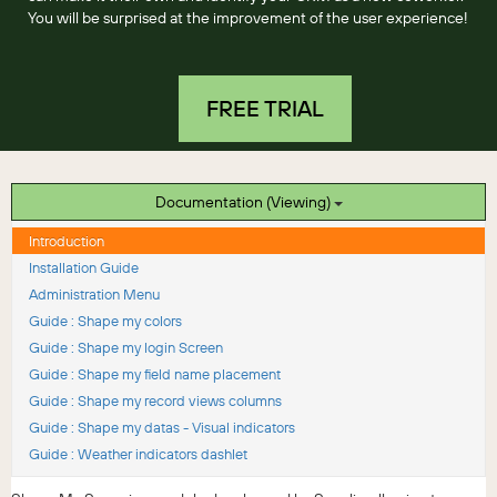
You will be surprised at the improvement of the user experience!
FREE TRIAL
Documentation (Viewing)
Introduction
Installation Guide
Administration Menu
Guide : Shape my colors
Guide : Shape my login Screen
Guide : Shape my field name placement
Guide : Shape my record views columns
Guide : Shape my datas - Visual indicators
Guide : Weather indicators dashlet