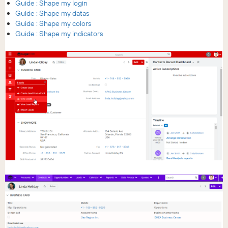
Guide : Shape my login
Guide : Shape my datas
Guide : Shape my colors
Guide : Shape my indicators