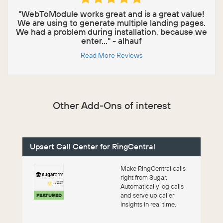
"WebToModule works great and is a great value!
We are using to generate multiple landing pages.
We had a problem during installation, because we
enter..." - alhauf
Read More Reviews
Other Add-Ons of interest
Upsert Call Center for RingCentral
Make RingCentral calls
right from Sugar.
Automatically log calls
and serve up caller
FEATURED
insights in real time.