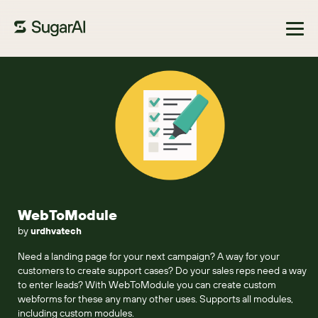
Browse Marketplace
WebToModule
by
urdhvatech
Need a landing page for your next campaign? A way for your
customers to create support cases? Do your sales reps need a way
to enter leads? With WebToModule you can create custom
webforms for these any many other uses. Supports all modules,
including custom modules.