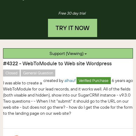
Free 30 day trial
TRY IT NOW
Support (Viewing)
#4322 - WebToModule to Web site Wordpress
Closed
General Question
created by
alhauf
6 years ago
Verified Purchase
I was able to create a
WebToModule for our lead records, and it works well. All of the fields
(both visable and hidden), show into our SugarCRM instance - v9.3.0
Two questions - - When I hit "submit" it should go to the URL on our
web site - but does not go there? - how do I get the code for the form
to the landing page on our web site?