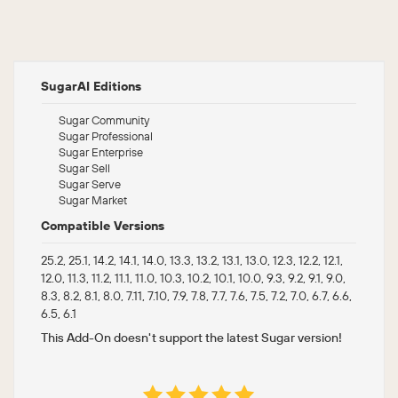
SugarAI Editions
Sugar Community
Sugar Professional
Sugar Enterprise
Sugar Sell
Sugar Serve
Sugar Market
Compatible Versions
25.2, 25.1, 14.2, 14.1, 14.0, 13.3, 13.2, 13.1, 13.0, 12.3, 12.2, 12.1,
12.0, 11.3, 11.2, 11.1, 11.0, 10.3, 10.2, 10.1, 10.0, 9.3, 9.2, 9.1, 9.0,
8.3, 8.2, 8.1, 8.0, 7.11, 7.10, 7.9, 7.8, 7.7, 7.6, 7.5, 7.2, 7.0, 6.7, 6.6,
6.5, 6.1
This Add-On doesn't support the latest Sugar version!