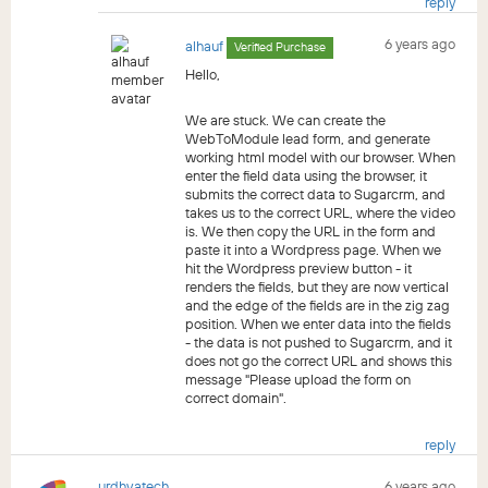
reply
6 years ago
alhauf
Verified Purchase
Hello,
We are stuck. We can create the
WebToModule lead form, and generate
working html model with our browser. When
enter the field data using the browser, it
submits the correct data to Sugarcrm, and
takes us to the correct URL, where the video
is. We then copy the URL in the form and
paste it into a Wordpress page. When we
hit the Wordpress preview button - it
renders the fields, but they are now vertical
and the edge of the fields are in the zig zag
position. When we enter data into the fields
- the data is not pushed to Sugarcrm, and it
does not go the correct URL and shows this
message "Please upload the form on
correct domain".
reply
urdhvatech
6 years ago