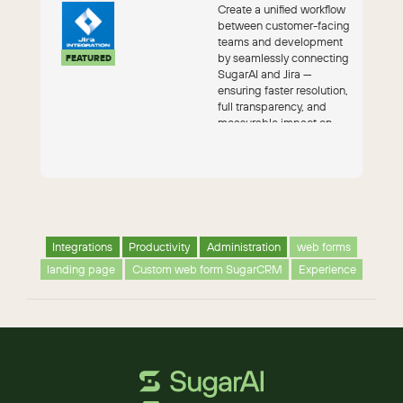
Create a unified workflow
between customer-facing
teams and development
by seamlessly connecting
FEATURED
SugarAI and Jira —
ensuring faster resolution,
full transparency, and
measurable impact on
custom...
Integrations
Productivity
Administration
web forms
landing page
Custom web form SugarCRM
Experience