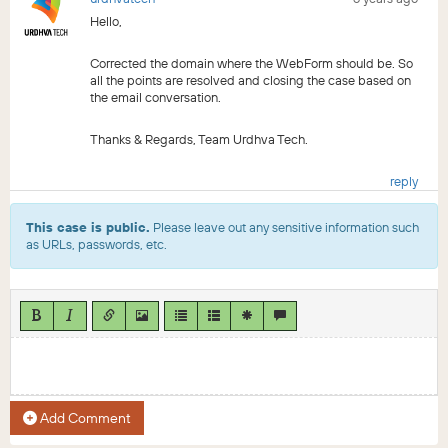
Hello,
Corrected the domain where the WebForm should be. So
all the points are resolved and closing the case based on
the email conversation.
Thanks & Regards, Team Urdhva Tech.
reply
This case is public.
Please leave out any sensitive information such
as URLs, passwords, etc.
Add Comment