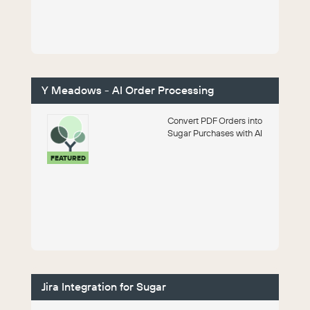
Y Meadows - AI Order Processing
Convert PDF Orders into
Sugar Purchases with AI
FEATURED
Jira Integration for Sugar