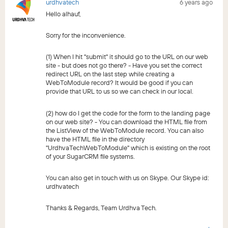
urdhvatech
6 years ago
Hello alhauf,
Sorry for the inconvenience.
(1) When I hit "submit" it should go to the URL on our web
site - but does not go there? - Have you set the correct
redirect URL on the last step while creating a
WebToModule record? It would be good if you can
provide that URL to us so we can check in our local.
(2) how do I get the code for the form to the landing page
on our web site? - You can download the HTML file from
the ListView of the WebToModule record. You can also
have the HTML file in the directory
"UrdhvaTechWebToModule" which is existing on the root
of your SugarCRM file systems.
You can also get in touch with us on Skype. Our Skype id:
urdhvatech
Thanks & Regards, Team Urdhva Tech.