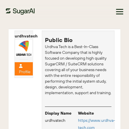
Browse Marketplace
urdhvatech
Public Bio
Urdhva Tech is a Best-In-Class
Software Company that is highly
focused on developing high quality
SugarCRM / SuiteCRM solutions
covering all of your business needs
Profile
with the entire responsibility of
performing the initial system study,
design, development,
implementation, support and training.
Display Name
Website
urdhvatech
https://www.urdhva-
tech.com