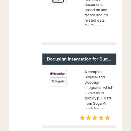
documents
based on any
record and it's
related data.
DocParser can
be used to
merge
information from
any module into
a presentation-
quality document
Docusign Integration for SugarAI
and create an...
A complete
SugarAI and
Docusign
integration which
allows us to
quickly pull data
from SugarAI
modules like
Account,
Contact, Lead,
Prospect, User,
Quote and