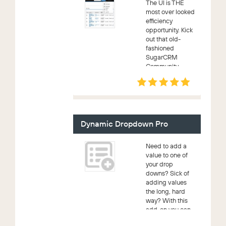
The UI is THE
most over looked
efficiency
opportunity. Kick
out that old-
fashioned
SugarCRM
Community
Edition UX! An
upgrade safe,
Bootstrap 3
implemetation.
What that means
to you is industry
Dynamic Dropdown Pro
proven,...
Need to add a
value to one of
your drop
downs? Sick of
adding values
the long, hard
way? With this
add-on you can
now add to your