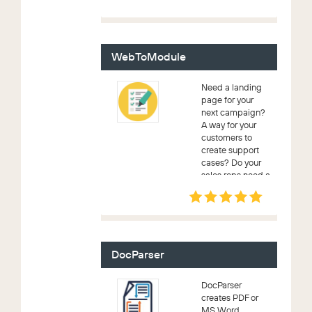
drop downs right
when you are
editing or
creating any
record in
WebToModule
SugarC...
Need a landing
page for your
next campaign?
A way for your
customers to
create support
cases? Do your
sales reps need a
way to enter
leads? With
WebToModule
you can create
custom
webforms for
DocParser
these an...
DocParser
creates PDF or
MS Word