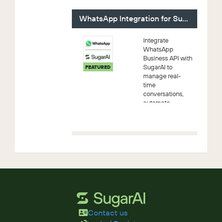
Contract and
then send them
WhatsApp Integration for SugarAI
out for signatu...
Integrate
WhatsApp
Business API with
SugarAI to
FEATURED
manage real-
time
conversations,
automate
customer
workflows, send
bulk messages,
and track
engagement—all
within your CRM
Contact us