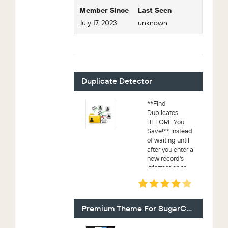
Member Since
Last Seen
July 17, 2023
unknown
For Sale - 7 (Viewing)
Duplicate Detector
**Find
Duplicates
BEFORE You
Save!** Instead
of waiting until
after you enter a
new record's
information to
know if it's a
duplicate, know
after the first field
if you're working
Premium Theme For SugarCRM CE
on a d...