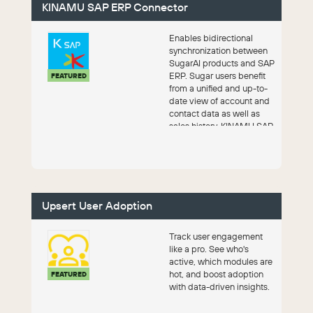
KINAMU SAP ERP Connector
Enables bidirectional
synchronization between
SugarAI products and SAP
ERP. Sugar users benefit
FEATURED
from a unified and up-to-
date view of account and
contact data as well as
sales history. KINAMU SAP
Conn...
Upsert User Adoption
Track user engagement
like a pro. See who's
active, which modules are
hot, and boost adoption
FEATURED
with data-driven insights.