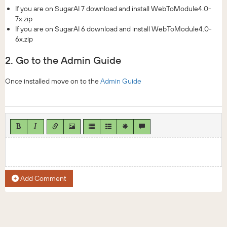
If you are on SugarAI 7 download and install WebToModule4.0-
7x.zip
If you are on SugarAI 6 download and install WebToModule4.0-
6x.zip
2. Go to the Admin Guide
Once installed move on to the
Admin Guide
Add Comment