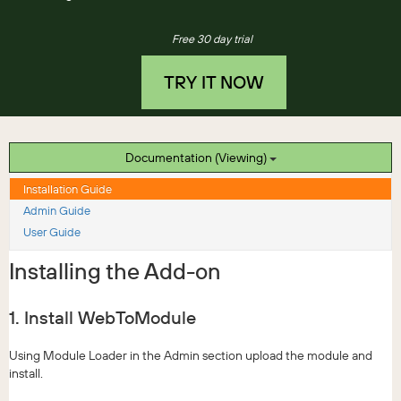
Free 30 day trial
TRY IT NOW
Documentation (Viewing)
Installation Guide
Admin Guide
User Guide
Installing the Add-on
1. Install WebToModule
Using Module Loader in the Admin section upload the module and
install.