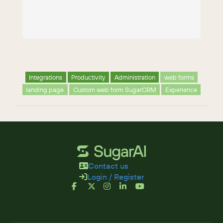
Integrations
Productivity
Administration
web forms
landing page
Custom web form SugarCRM
Experience
Contact us
Login / Register