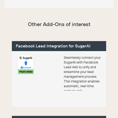
Other Add-Ons of interest
Facebook Lead Integration for SugarAI
Seamlessly connect your
SugarAI with Facebook
Lead Ads to unify and
streamline your lead
FEATURED
management process.
This integration enables
automatic, real-time
capture and
synchronization of leads
directly...