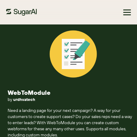
Browse Marketplace
WebToModule
by
urdhvatech
Need a landing page for your next campaign? A way for your
customers to create support cases? Do your sales reps need a way
to enter leads? With WebToModule you can create custom
webforms for these any many other uses. Supports all modules,
including custom modules.