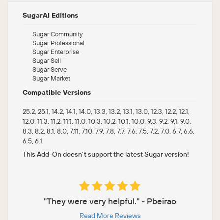
SugarAI Editions
Sugar Community
Sugar Professional
Sugar Enterprise
Sugar Sell
Sugar Serve
Sugar Market
Compatible Versions
25.2, 25.1, 14.2, 14.1, 14.0, 13.3, 13.2, 13.1, 13.0, 12.3, 12.2, 12.1,
12.0, 11.3, 11.2, 11.1, 11.0, 10.3, 10.2, 10.1, 10.0, 9.3, 9.2, 9.1, 9.0,
8.3, 8.2, 8.1, 8.0, 7.11, 7.10, 7.9, 7.8, 7.7, 7.6, 7.5, 7.2, 7.0, 6.7, 6.6,
6.5, 6.1
This Add-On doesn't support the latest Sugar version!
"They were very helpful." - Pbeirao
Read More Reviews