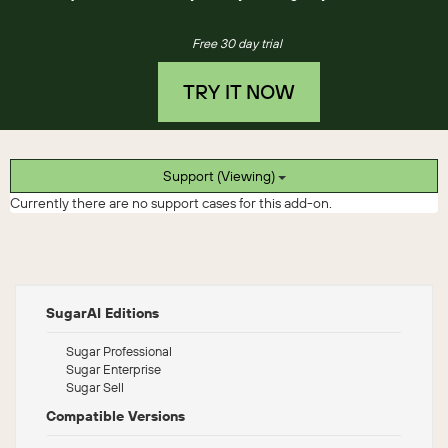
Free 30 day trial
TRY IT NOW
Support (Viewing)
Currently there are no support cases for this add-on.
SugarAI Editions
Sugar Professional
Sugar Enterprise
Sugar Sell
Compatible Versions