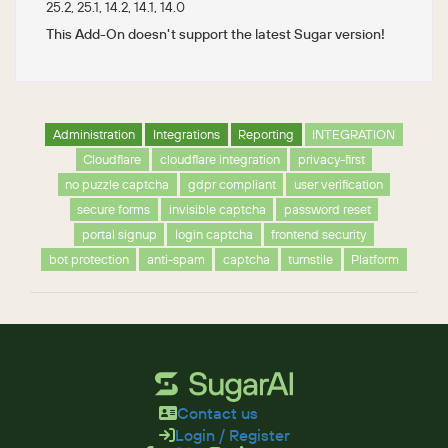
25.2, 25.1, 14.2, 14.1, 14.0
This Add-On doesn't support the latest Sugar version!
Administration
Integrations
Reporting
INTEGRATION
Cloudflare
cloudflare integration
privacy-first
no puzzle captcha
gdpr compliant
user verification
secure forms
invisible captcha
password reset
portal signup
login captcha
frontend security
bot protection
anti-spam
captcha
turnstile
Platform
Contact us
Login / Register