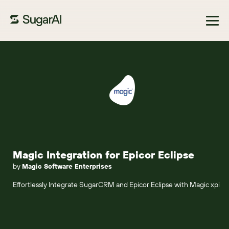
Browse Marketplace
Magic Integration for Epicor Eclipse
by
Magic Software Enterprises
Effortlessly Integrate SugarCRM and Epicor Eclipse with Magic xpi