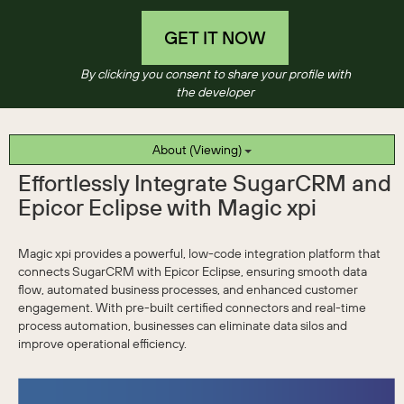
GET IT NOW
By clicking you consent to share your profile with
the developer
About (Viewing)
Effortlessly Integrate SugarCRM and
Epicor Eclipse with Magic xpi
Magic xpi provides a powerful, low-code integration platform that
connects SugarCRM with Epicor Eclipse, ensuring smooth data
flow, automated business processes, and enhanced customer
engagement. With pre-built certified connectors and real-time
process automation, businesses can eliminate data silos and
improve operational efficiency.