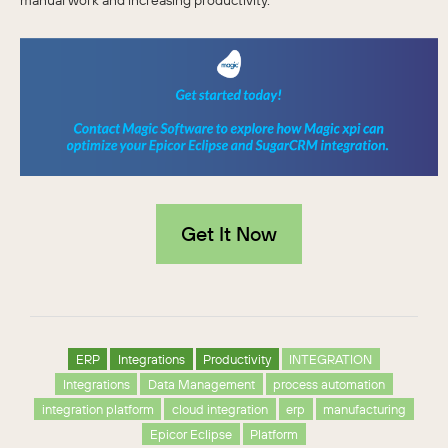
manual work and increasing productivity.
Get It Now
ERP
Integrations
Productivity
INTEGRATION
Integrations
Data Management
process automation
integration platform
cloud integration
erp
manufacturing
Epicor Eclipse
Platform