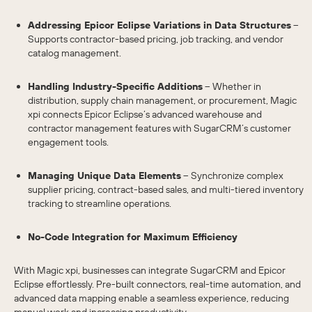
Addressing Epicor Eclipse Variations in Data Structures
–
Supports contractor-based pricing, job tracking, and vendor
catalog management.
Handling Industry-Specific Additions
– Whether in
distribution, supply chain management, or procurement, Magic
xpi connects Epicor Eclipse’s advanced warehouse and
contractor management features with SugarCRM’s customer
engagement tools.
Managing Unique Data Elements
– Synchronize complex
supplier pricing, contract-based sales, and multi-tiered inventory
tracking to streamline operations.
No-Code Integration for Maximum Efficiency
With Magic xpi, businesses can integrate SugarCRM and Epicor
Eclipse effortlessly. Pre-built connectors, real-time automation, and
advanced data mapping enable a seamless experience, reducing