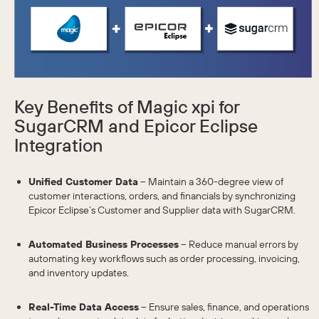
Key Benefits of Magic xpi for
SugarCRM and Epicor Eclipse
Integration
Unified Customer Data
– Maintain a 360-degree view of
customer interactions, orders, and financials by synchronizing
Epicor Eclipse’s Customer and Supplier data with SugarCRM.
Automated Business Processes
– Reduce manual errors by
automating key workflows such as order processing, invoicing,
and inventory updates.
Real-Time Data Access
– Ensure sales, finance, and operations