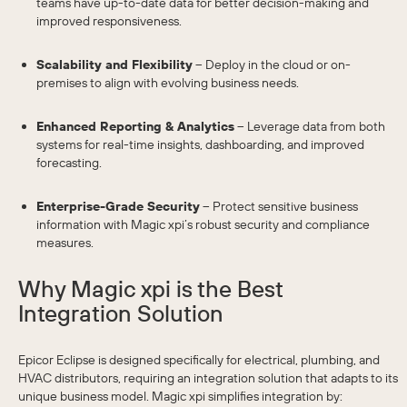
teams have up-to-date data for better decision-making and
improved responsiveness.
Scalability and Flexibility
– Deploy in the cloud or on-
premises to align with evolving business needs.
Enhanced Reporting & Analytics
– Leverage data from both
systems for real-time insights, dashboarding, and improved
forecasting.
Enterprise-Grade Security
– Protect sensitive business
information with Magic xpi’s robust security and compliance
measures.
Why Magic xpi is the Best
Integration Solution
Epicor Eclipse is designed specifically for electrical, plumbing, and
HVAC distributors, requiring an integration solution that adapts to its
unique business model. Magic xpi simplifies integration by: