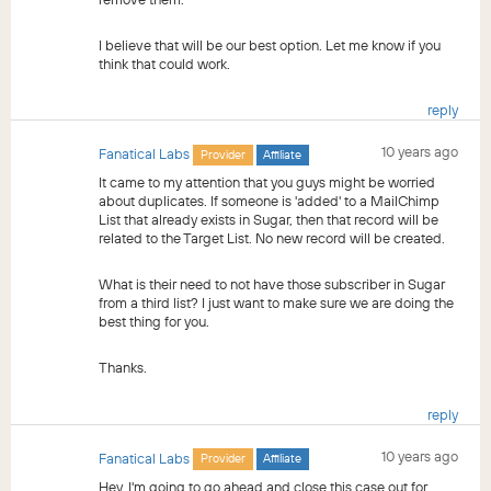
I believe that will be our best option. Let me know if you
think that could work.
reply
10 years ago
Fanatical Labs
Provider
Affiliate
It came to my attention that you guys might be worried
about duplicates. If someone is 'added' to a MailChimp
List that already exists in Sugar, then that record will be
related to the Target List. No new record will be created.
What is their need to not have those subscriber in Sugar
from a third list? I just want to make sure we are doing the
best thing for you.
Thanks.
reply
10 years ago
Fanatical Labs
Provider
Affiliate
Hey, I'm going to go ahead and close this case out for