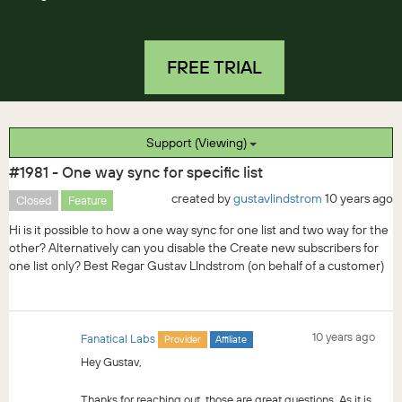
FREE TRIAL
Support (Viewing)
#1981 - One way sync for specific list
created by
gustavlindstrom
10 years ago
Closed
Feature
Hi is it possible to how a one way sync for one list and two way for the
other? Alternatively can you disable the Create new subscribers for
one list only? Best Regar Gustav LIndstrom (on behalf of a customer)
10 years ago
Fanatical Labs
Provider
Affiliate
Hey Gustav,
Thanks for reaching out, those are great questions. As it is,