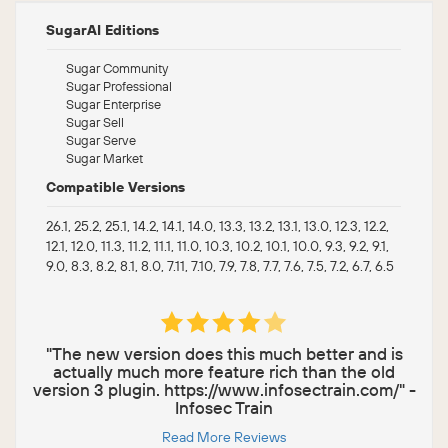
SugarAI Editions
Sugar Community
Sugar Professional
Sugar Enterprise
Sugar Sell
Sugar Serve
Sugar Market
Compatible Versions
26.1, 25.2, 25.1, 14.2, 14.1, 14.0, 13.3, 13.2, 13.1, 13.0, 12.3, 12.2,
12.1, 12.0, 11.3, 11.2, 11.1, 11.0, 10.3, 10.2, 10.1, 10.0, 9.3, 9.2, 9.1,
9.0, 8.3, 8.2, 8.1, 8.0, 7.11, 7.10, 7.9, 7.8, 7.7, 7.6, 7.5, 7.2, 6.7, 6.5
"The new version does this much better and is
actually much more feature rich than the old
version 3 plugin. https://www.infosectrain.com/" -
Infosec Train
Read More Reviews