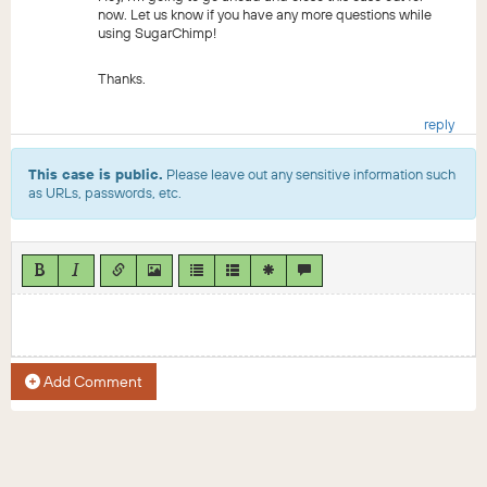
now. Let us know if you have any more questions while
using SugarChimp!
Thanks.
reply
This case is public.
Please leave out any sensitive information such
as URLs, passwords, etc.
Add Comment