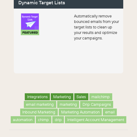
Dynamic Target Lists
Automatically remove
bounced emails from your
target lists to clean up
your results and optimize
FEATURED
your campaigns.
Integrations
Marketing
Sales
mailchimp
email marketing
marketing
Drip Campaigns
Inbound Marketing
Marketing Automation
email
automation
chimp
drip
Intelligent Account Management