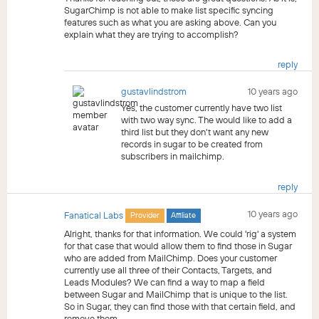
SugarChimp is not able to make list specific syncing
features such as what you are asking above. Can you
explain what they are trying to accomplish?
reply
gustavlindstrom
10 years ago
Yes, the customer currently have two list
with two way sync. The would like to add a
third list but they don't want any new
records in sugar to be created from
subscribers in mailchimp.
reply
10 years ago
Fanatical Labs
Provider
Affiliate
Alright, thanks for that information. We could 'rig' a system
for that case that would allow them to find those in Sugar
who are added from MailChimp. Does your customer
currently use all three of their Contacts, Targets, and
Leads Modules? We can find a way to map a field
between Sugar and MailChimp that is unique to the list.
So in Sugar, they can find those with that certain field, and
remove them.