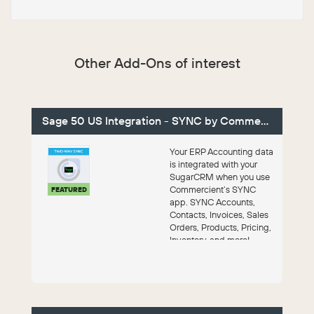
Other Add-Ons of interest
Sage 50 US Integration - SYNC by Commercient
Your ERP Accounting data
is integrated with your
SugarCRM when you use
Commercient’s SYNC
FEATURED
app. SYNC Accounts,
Contacts, Invoices, Sales
Orders, Products, Pricing,
Inventory, and more!