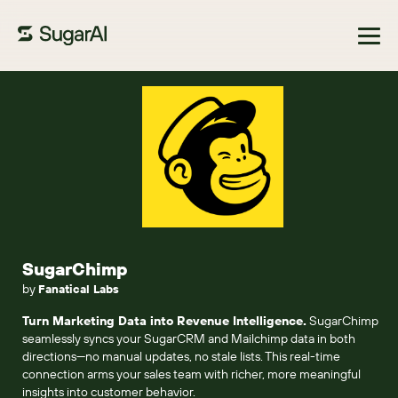
Browse Marketplace
SugarChimp
by
Fanatical Labs
Turn Marketing Data into Revenue Intelligence.
SugarChimp
seamlessly syncs your SugarCRM and Mailchimp data in both
directions—no manual updates, no stale lists. This real-time
connection arms your sales team with richer, more meaningful
insights into customer behavior.