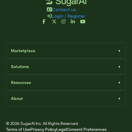
Contact us
Login / Register
Marketplace
▼
Browse
Solutions
▼
Sell Add-Ons
List Add-Ons
Sugar Solutions
Become an Affiliate
Resources
▼
Sugar Market
Sugar Sell
Marketplace Blog
Sugar Serve
About
▼
SugarClub Community
Sugar Enterprise
Marketplace
© 2026 SugarAI Inc. All Rights Reserved.
Terms of Use
Privacy Policy
Legal
Consent Preferences