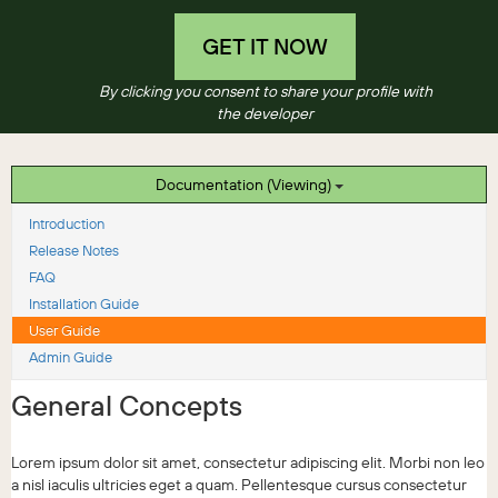
GET IT NOW
By clicking you consent to share your profile with
the developer
Documentation (Viewing)
Introduction
Release Notes
FAQ
Installation Guide
User Guide
Admin Guide
General Concepts
Lorem ipsum dolor sit amet, consectetur adipiscing elit. Morbi non leo
a nisl iaculis ultricies eget a quam. Pellentesque cursus consectetur