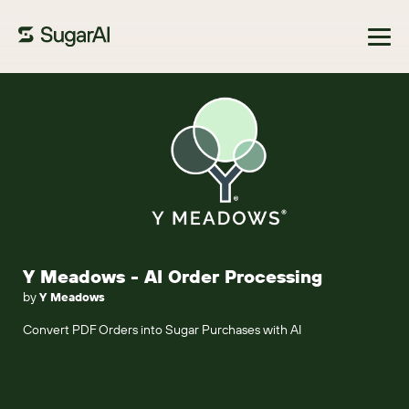
Browse Marketplace
Y Meadows - AI Order Processing
by
Y Meadows
Convert PDF Orders into Sugar Purchases with AI