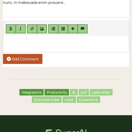
nunc, in malesuada enim posuere...
Add Comment
Integrations
Productivity
AI
pdf
sales order
purchase order
order
Experience