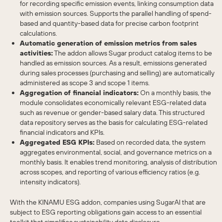
for recording specific emission events, linking consumption data
with emission sources. Supports the parallel handling of spend-
based and quantity-based data for precise carbon footprint
calculations.
Automatic generation of emission metrics from sales
activities:
The addon allows Sugar product catalog items to be
handled as emission sources. As a result, emissions generated
during sales processes (purchasing and selling) are automatically
administered as scope 3 and scope 1 items.
Aggregation of financial indicators:
On a monthly basis, the
module consolidates economically relevant ESG-related data
such as revenue or gender-based salary data. This structured
data repository serves as the basis for calculating ESG-related
financial indicators and KPIs.
Aggregated ESG KPIs:
Based on recorded data, the system
aggregates environmental, social, and governance metrics on a
monthly basis. It enables trend monitoring, analysis of distribution
across scopes, and reporting of various efficiency ratios (e.g.
intensity indicators).
With the KINAMU ESG addon, companies using SugarAI that are
subject to ESG reporting obligations gain access to an essential