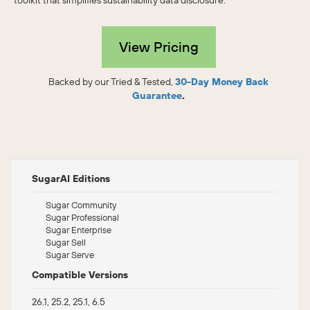
toolkit that simplifies sustainability data disclosure.
View Pricing
Backed by our Tried & Tested,
30-Day Money Back
Guarantee
.
SugarAI Editions
Sugar Community
Sugar Professional
Sugar Enterprise
Sugar Sell
Sugar Serve
Compatible Versions
26.1, 25.2, 25.1, 6.5