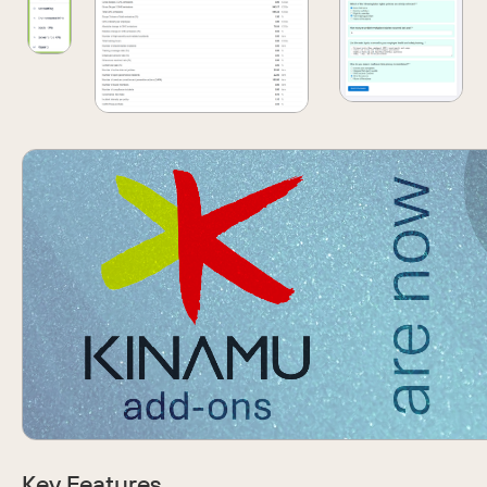
Key Features