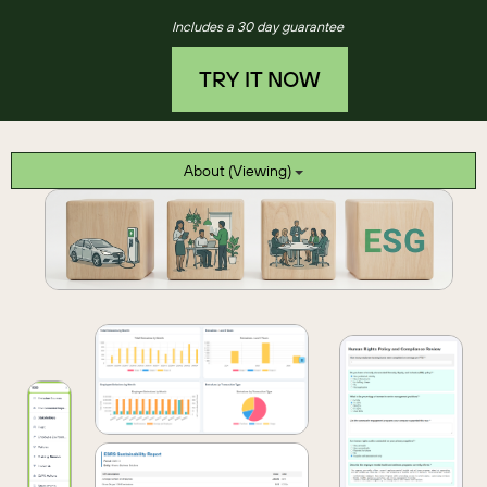
Includes a 30 day guarantee
TRY IT NOW
About (Viewing)