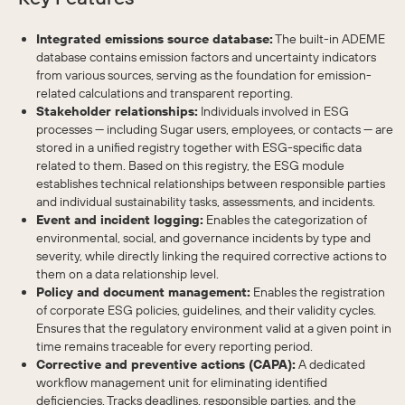
Integrated emissions source database:
The built-in ADEME
database contains emission factors and uncertainty indicators
from various sources, serving as the foundation for emission-
related calculations and transparent reporting.
Stakeholder relationships:
Individuals involved in ESG
processes — including Sugar users, employees, or contacts — are
stored in a unified registry together with ESG-specific data
related to them. Based on this registry, the ESG module
establishes technical relationships between responsible parties
and individual sustainability tasks, assessments, and incidents.
Event and incident logging:
Enables the categorization of
environmental, social, and governance incidents by type and
severity, while directly linking the required corrective actions to
them on a data relationship level.
Policy and document management:
Enables the registration
of corporate ESG policies, guidelines, and their validity cycles.
Ensures that the regulatory environment valid at a given point in
time remains traceable for every reporting period.
Corrective and preventive actions (CAPA):
A dedicated
workflow management unit for eliminating identified
deficiencies. Tracks deadlines, responsible parties, and the