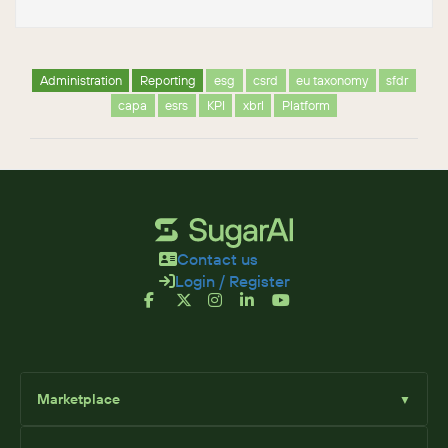
Administration
Reporting
esg
csrd
eu taxonomy
sfdr
capa
esrs
KPI
xbrl
Platform
Contact us
Login / Register
Marketplace
▼
Browse