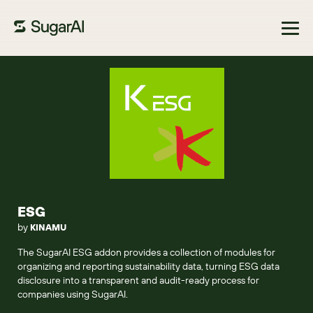
Browse Marketplace
ESG
by
KINAMU
The SugarAI ESG addon provides a collection of modules for
organizing and reporting sustainability data, turning ESG data
disclosure into a transparent and audit-ready process for
companies using SugarAI.