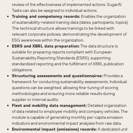
review of the effectiveness of implemented actions. SugarAI
Tasks can also be assigned to individual actions.
Training and competency records:
Enables the organization
of sustainability-related training data (dates, participants, topics).
The technical structure allows trainings to be linked with
relevant corporate policies, demonstrating the development of
ESG awareness within the organization.
ESRS and XBRL data preparation:
The data structure is
suitable for preparing reports compliant with European
Sustainability Reporting Standards (ESRS), supporting
standardized reporting and the fulfillment of XBRL publication
obligations.
Structuring assessments and questionnaires:
Provides a
framework for conducting sustainability assessments. Individual
questions can be weighted, allowing fine-tuning of scoring
methodologies and ensuring more reliable results during
supplier or internal audits.
Fleet and mobility data management:
Detailed organization
of data related to employee mobility and company vehicles. The
module is capable of generating monthly per-capita emission
indicators and environmental impact analyses from raw data.
Environmental impact (emissions) records:
A dedicated unit