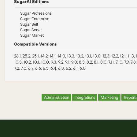
SugarAI Editions
Sugar Professional
Sugar Enterprise
Sugar Sell
Sugar Serve
Sugar Market
Compatible Versions
26.1, 25.2, 25.1, 14.2, 14.1, 14.0, 13.3, 13.2, 13.1, 13.0, 12.3, 12.2, 12.1, 11.3, 11
10.3, 10.2, 10.1, 10.0, 9.3, 9.2, 9.1, 9.0, 8.3, 8.2, 8.1, 8.0, 7.11, 7.10, 7.9, 7.8,
7.2, 7.0, 6.7, 6.6, 6.5, 6.4, 6.3, 6.2, 6.1, 6.0
Administration
Integrations
Marketing
Report