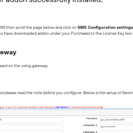
M then scroll the page below and click on
SMS Configuration settings
you have downloaded addon under your Purchases to the License Key box
teway
ased on the using gateway.
 and please read the note before you configure. Below is the setup of Nex