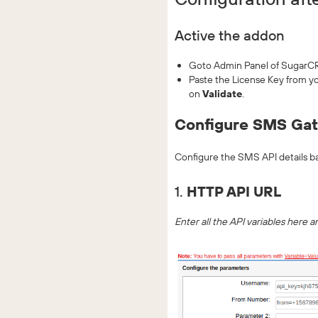
Active the addon
Goto Admin Panel of SugarCR
Paste the License Key from 
on
Validate
.
Configure SMS Ga
Configure the SMS API details b
1.
HTTP API URL
Enter all the API variables here