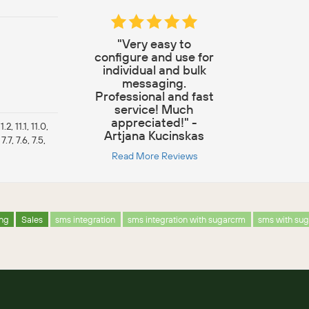
"Very easy to
configure and use for
individual and bulk
messaging.
Professional and fast
service! Much
appreciated!" -
.2, 11.1, 11.0,
Artjana Kucinskas
 7.7, 7.6, 7.5,
Read More Reviews
ing
Sales
sms integration
sms integration with sugarcrm
sms with su