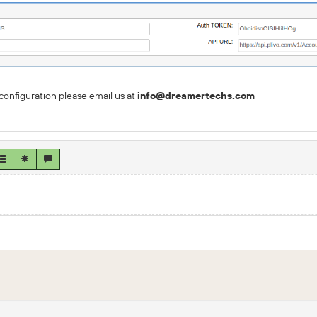
configuration please email us at
info@dreamertechs.com