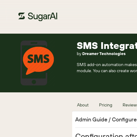
SMS Integra
by
Dreamer Technologies
SMS add-on automation makes y
module. You can also create wo
About
Pricing
Review
Admin Guide / Configur
Configuration afte