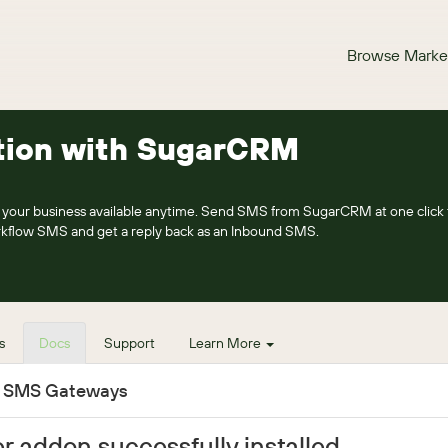
Browse Marke
tion with SugarCRM
our business available anytime. Send SMS from SugarCRM at one click 
rkflow SMS and get a reply back as an Inbound SMS.
s
Docs
Support
Learn More
e SMS Gateways
r addon successfully installed.