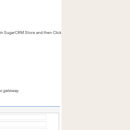
 in SugarCRM Store and then Click
mo gateway.