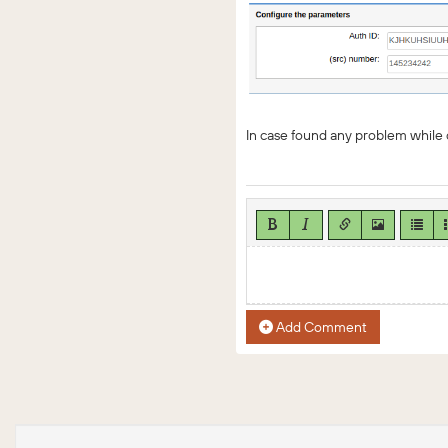
In case found any problem while 
Add Comment