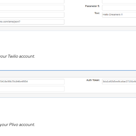
your Twilio account.
 your Plivo account.