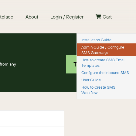
tplace
About
Login / Register
Cart
Installation Guide
Admin Guide / Configure
Free 30 day trial
SMS Gateways
How to create SMS Email
TRY IT NOW
from any
Templates
Configure the Inbound SMS
User Guide
How to Create SMS
Workflow