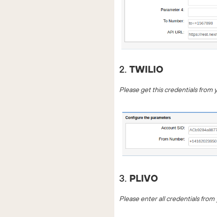
2.
TWILIO
Please get this credentials from 
3.
PLIVO
Please enter all credentials from