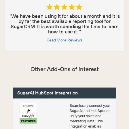
"We have been using it for about a month and it is
by far the best available reporting tool for
SugarCRM. It is worth spending the time to learn
how to use it. "
Read More Reviews
Other Add-Ons of interest
SugarAI HubSpot Integration
Seamlessly connect your
SugarAI and HubSpot to
unify your sales and
marketing data. This
FEATURED
integration enables