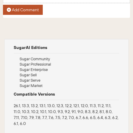
Add Comment
SugarAI Editions
Sugar Community
Sugar Professional
Sugar Enterprise
Sugar Sell
Sugar Serve
Sugar Market
Compatible Versions
26.1, 13.3, 13.2, 13.1, 13.0, 12.3, 12.2, 12.1, 12.0, 11.3, 11.2, 11.1,
11.0, 10.3, 10.2, 10.1, 10.0, 9.3, 9.2, 9.1, 9.0, 8.3, 8.2, 8.1, 8.0,
7.11, 7.10, 7.9, 7.8, 7.7, 7.6, 7.5, 7.2, 7.0, 6.7, 6.6, 6.5, 6.4, 6.3, 6.2,
6.1, 6.0