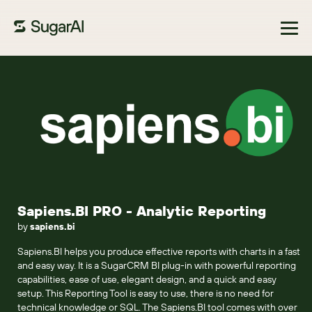
Browse Marketplace
Sapiens.BI PRO - Analytic Reporting
by
sapiens.bi
Sapiens.BI helps you produce effective reports with charts in a fast
and easy way. It is a SugarCRM BI plug-in with powerful reporting
capabilities, ease of use, elegant design, and a quick and easy
setup. This Reporting Tool is easy to use, there is no need for
technical knowledge or SQL. The Sapiens.BI tool comes with over