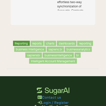
effortless two-way
synchronization of
Accounts, Contacts,
Leads, Campaigns and
Opportunitie...
Reporting
reports
charts
dashboards
reporting
business intelligence
sapiens.bi
businessanalytics
sapiensbi
businessintelligence
bi
Intelligent Account Management
Contact us
Login / Register