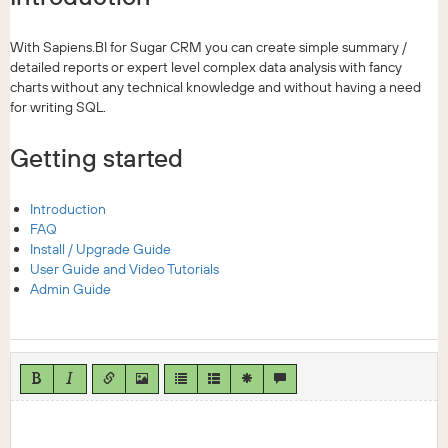
With Sapiens.BI for Sugar CRM you can create simple summary /
detailed reports or expert level complex data analysis with fancy
charts without any technical knowledge and without having a need
for writing SQL.
Getting started
Introduction
FAQ
Install / Upgrade Guide
User Guide and Video Tutorials
Admin Guide