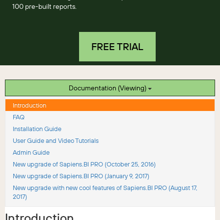
100 pre-built reports.
FREE TRIAL
Documentation (Viewing)
Introduction
FAQ
Installation Guide
User Guide and Video Tutorials
Admin Guide
New upgrade of Sapiens.BI PRO (October 25, 2016)
New upgrade of Sapiens.BI PRO (January 9, 2017)
New upgrade with new cool features of Sapiens.BI PRO (August 17,
2017)
Introduction