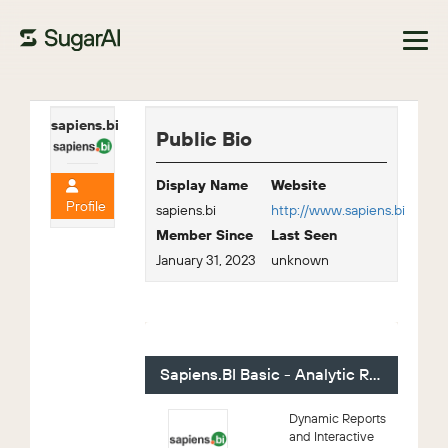
Browse Marketplace
sapiens.bi
Public Bio
Display Name
Website
Profile
sapiens.bi
http://www.sapiens.bi
Member Since
Last Seen
January 31, 2023
unknown
For Sale - 2 (Viewing)
Sapiens.BI Basic - Analytic Reporting
Dynamic Reports
and Interactive