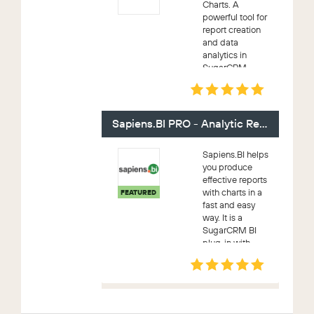
Charts. A
powerful tool for
report creation
and data
analytics in
SugarCRM.
Includes a variety
of chart types,
detailed,
summary and
Sapiens.BI PRO - Analytic Reporting
pivot tables. This
Reporting Tool i...
Sapiens.BI helps
you produce
effective reports
with charts in a
FEATURED
fast and easy
way. It is a
SugarCRM BI
plug-in with
powerful
reporting
capabilities, ease
of use, elegant
design, and a