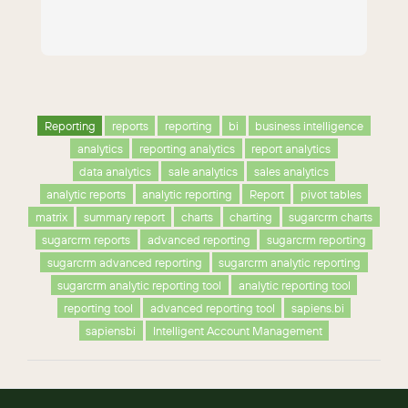
Reporting
reports
reporting
bi
business intelligence
analytics
reporting analytics
report analytics
data analytics
sale analytics
sales analytics
analytic reports
analytic reporting
Report
pivot tables
matrix
summary report
charts
charting
sugarcrm charts
sugarcrm reports
advanced reporting
sugarcrm reporting
sugarcrm advanced reporting
sugarcrm analytic reporting
sugarcrm analytic reporting tool
analytic reporting tool
reporting tool
advanced reporting tool
sapiens.bi
sapiensbi
Intelligent Account Management