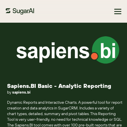
Browse Marketplace
Sapiens.BI Basic - Analytic Reporting
by
sapiens.bi
Dynamic Reports and Interactive Charts. A powerful tool for report
creation and data analytics in SugarCRM. Includes a variety of
chart types, detailed, summary and pivot tables. This Reporting
Tool is very user-friendly, no need for technical knowledge or SQL.
The Sapiens.BI tool comes with over 100 pre-built reports that are