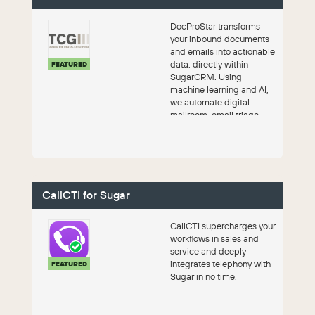
DocProStar transforms
your inbound documents
and emails into actionable
data, directly within
FEATURED
SugarCRM. Using
machine learning and AI,
we automate digital
mailroom, email triage,
and financial process...
CallCTI for Sugar
CallCTI supercharges your
workflows in sales and
service and deeply
integrates telephony with
FEATURED
Sugar in no time.