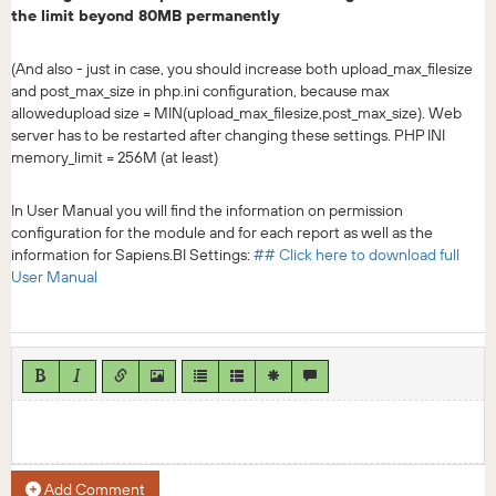
the limit beyond 80MB permanently
(And also - just in case, you should increase both upload_max_filesize
and post_max_size in php.ini configuration, because max
allowedupload size = MIN(upload_max_filesize,post_max_size). Web
server has to be restarted after changing these settings. PHP INI
memory_limit = 256M (at least)
In User Manual you will find the information on permission
configuration for the module and for each report as well as the
information for Sapiens.BI Settings:
## Click here to download full
User Manual
Add Comment