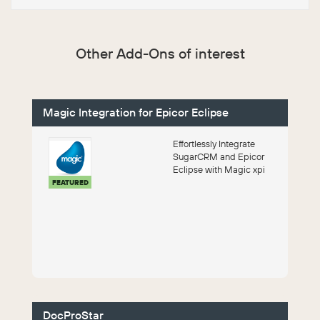
Other Add-Ons of interest
Magic Integration for Epicor Eclipse
Effortlessly Integrate
SugarCRM and Epicor
Eclipse with Magic xpi
FEATURED
DocProStar