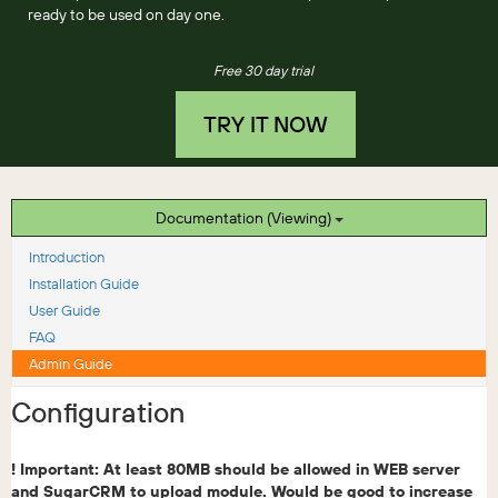
ready to be used on day one.
Free 30 day trial
TRY IT NOW
Documentation (Viewing)
Introduction
Installation Guide
User Guide
FAQ
Admin Guide
Configuration
! Important: At least 80MB should be allowed in WEB server
and SugarCRM to upload module. Would be good to increase