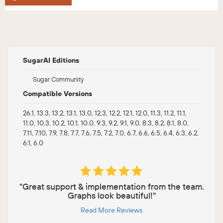
SugarAI Editions
Sugar Community
Compatible Versions
26.1, 13.3, 13.2, 13.1, 13.0, 12.3, 12.2, 12.1, 12.0, 11.3, 11.2, 11.1,
11.0, 10.3, 10.2, 10.1, 10.0, 9.3, 9.2, 9.1, 9.0, 8.3, 8.2, 8.1, 8.0,
7.11, 7.10, 7.9, 7.8, 7.7, 7.6, 7.5, 7.2, 7.0, 6.7, 6.6, 6.5, 6.4, 6.3, 6.2,
6.1, 6.0
"Great support & implementation from the team.
Graphs look beautiful!"
Read More Reviews