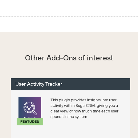
Other Add-Ons of interest
User Activity Tracker
This plugin provides insights into user
activity within SugarCRM, giving you a
clear view of how much time each user
spends in the system.
FEATURED