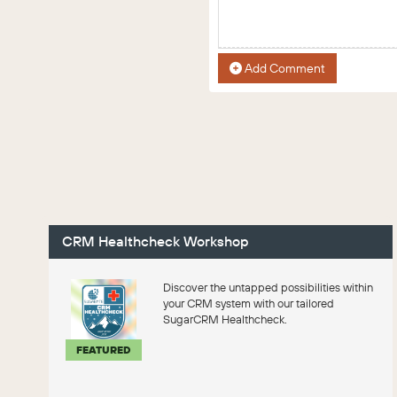
Add Comment
CRM Healthcheck Workshop
Discover the untapped possibilities within
your CRM system with our tailored
SugarCRM Healthcheck.
FEATURED