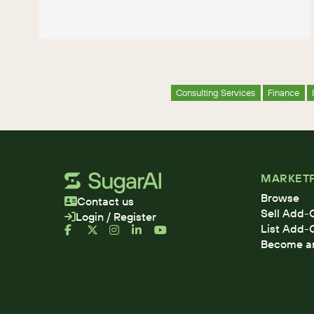
Consulting Services
Finance
MARKET
Browse
Contact us
Sell Add-
Login / Register
List Add-
Become an 