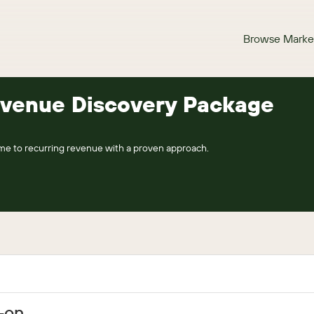
Browse Marke
evenue Discovery Package
me to recurring revenue with a proven approach.
d-on