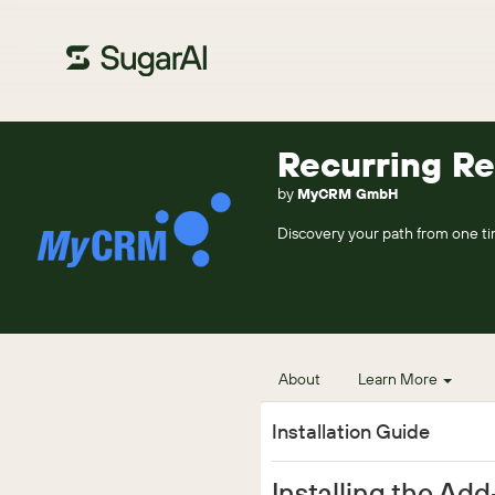
Recurring R
by
MyCRM GmbH
Discovery your path from one ti
About
Learn More
Installation Guide
Installing the Ad