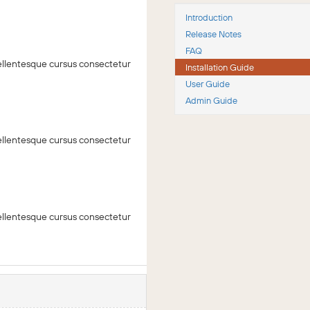
Introduction
Release Notes
FAQ
 Pellentesque cursus consectetur
Installation Guide
User Guide
Admin Guide
 Pellentesque cursus consectetur
 Pellentesque cursus consectetur