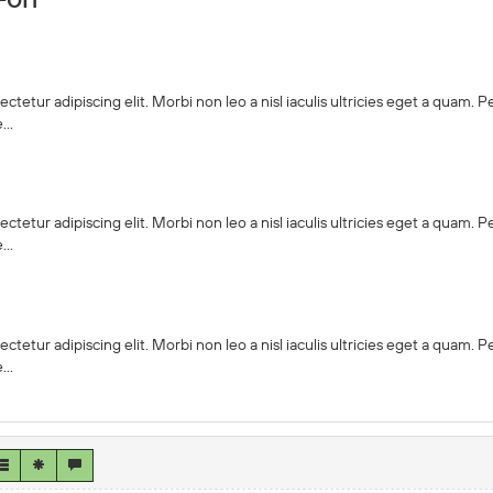
ctetur adipiscing elit. Morbi non leo a nisl iaculis ultricies eget a quam.
..
ctetur adipiscing elit. Morbi non leo a nisl iaculis ultricies eget a quam.
..
ctetur adipiscing elit. Morbi non leo a nisl iaculis ultricies eget a quam.
..