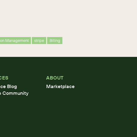
tion Management
stripe
Billing
CES
ABOUT
ce Blog
Marketplace
b Community