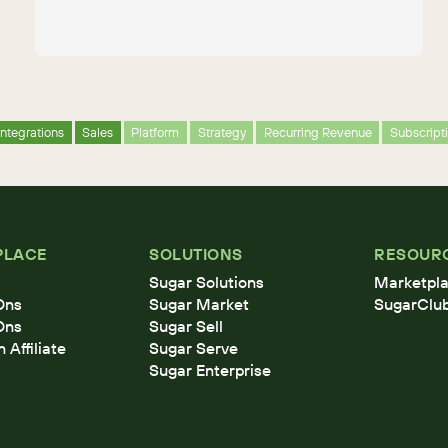
Integrations
Sales
Platform
Strategy
Recurring Revenue
Subscrip
PLACE
SOLUTIONS
RESOUR
Sugar Solutions
Marketpla
Ons
Sugar Market
SugarClu
Ons
Sugar Sell
Affiliate
Sugar Serve
Sugar Enterprise