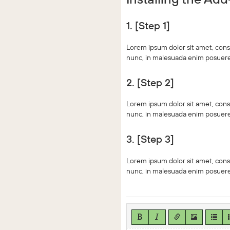
1. [Step 1]
Lorem ipsum dolor sit amet, conse
nunc, in malesuada enim posuere.
2. [Step 2]
Lorem ipsum dolor sit amet, conse
nunc, in malesuada enim posuere.
3. [Step 3]
Lorem ipsum dolor sit amet, conse
nunc, in malesuada enim posuere.