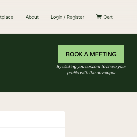
tplace
About
Login / Register
Cart
BOOK A MEETING
By clicking you consent to share your
profile with the developer