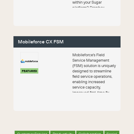
within your Sugar
platform? Dropbox
integration combines th...
Mobileforce CX FSM
Mobileforce's Field
Service Management
(FSM) solution is uniquely
designed to streamline
FEATURED
field service operations,
enabling increased
service capacity,
improved first-time fix
rates, reduced cost...
Customer Service
Productivity
Collaboration
Social