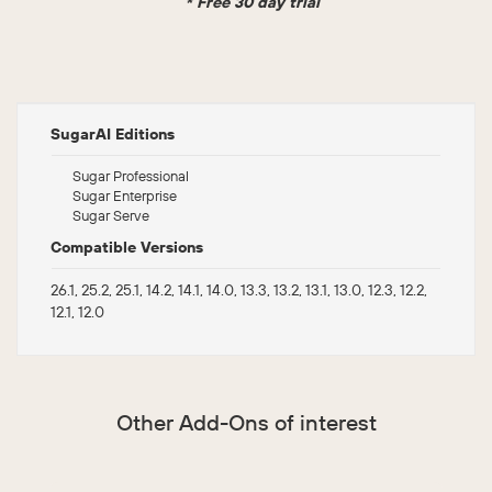
* Free 30 day trial
SugarAI Editions
Sugar Professional
Sugar Enterprise
Sugar Serve
Compatible Versions
26.1, 25.2, 25.1, 14.2, 14.1, 14.0, 13.3, 13.2, 13.1, 13.0, 12.3, 12.2,
12.1, 12.0
Other Add-Ons of interest