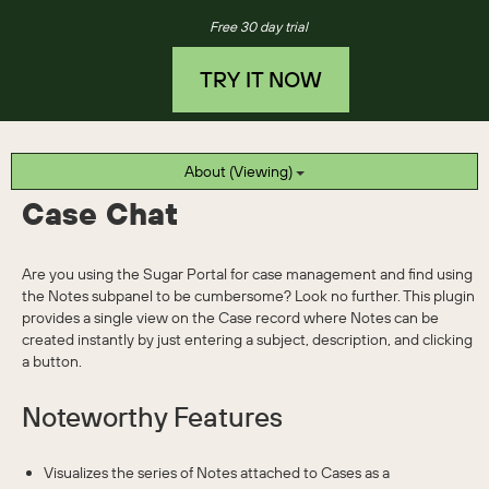
Free 30 day trial
TRY IT NOW
About (Viewing)
Case Chat
Are you using the Sugar Portal for case management and find using
the Notes subpanel to be cumbersome? Look no further. This plugin
provides a single view on the Case record where Notes can be
created instantly by just entering a subject, description, and clicking
a button.
Noteworthy Features
Visualizes the series of Notes attached to Cases as a