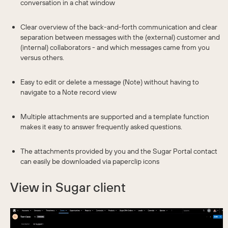
conversation in a chat window
Clear overview of the back-and-forth communication and clear
separation between messages with the (external) customer and
(internal) collaborators - and which messages came from you
versus others.
Easy to edit or delete a message (Note) without having to
navigate to a Note record view
Multiple attachments are supported and a template function
makes it easy to answer frequently asked questions.
The attachments provided by you and the Sugar Portal contact
can easily be downloaded via paperclip icons
View in Sugar client