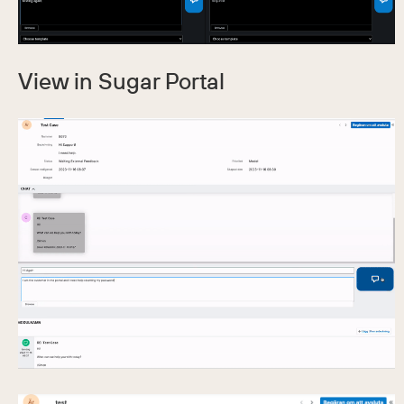
View in Sugar Portal