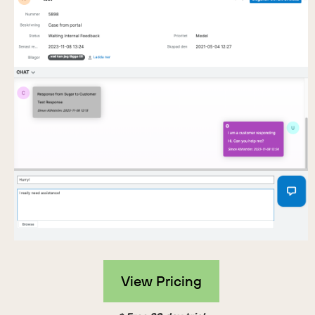
View Pricing