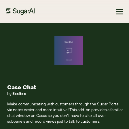
Browse Marketplace
Case Chat
by
Exsitec
Make communicating with customers through the Sugar Portal
via notes easier and more intuitive! This add-on provides a familiar
chat window on Cases so you don't have to click all over
subpanels and record views just to talk to customers.