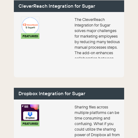
CleverReach Integration for Sugar
The CleverReach
Integration for Sugar
solves major challenges
for marketing employees
FEATURED
by reducing many tedious
manual processes steps.
The add-on enhances
collaboration between
sales and marketing an...
Dropbox Integration for Sugar
Sharing files across
multiple platforms can be
time consuming and
confusing. What if you
FEATURED
could utilize the sharing
power of Dropbox all from