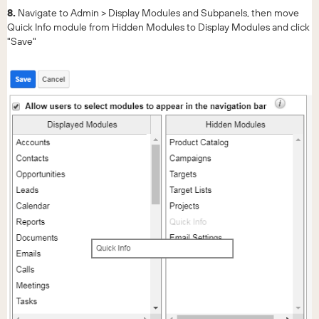
8.
Navigate to Admin > Display Modules and Subpanels, then move
Quick Info module from Hidden Modules to Display Modules and click
"Save"