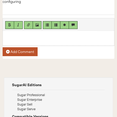
configuring
Add Comment
SugarAI Editions
Sugar Professional
Sugar Enterprise
Sugar Sell
Sugar Serve
Compatible Versions