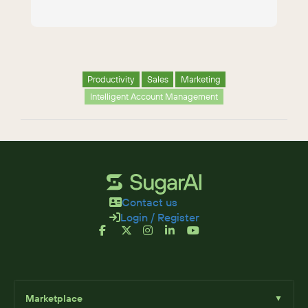
Productivity
Sales
Marketing
Intelligent Account Management
Contact us
Login / Register
Marketplace
▼