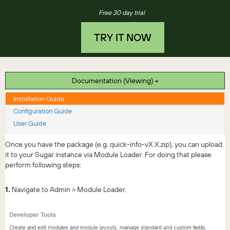
Free 30 day trial
TRY IT NOW
Documentation (Viewing)
Installation Guide
Configuration Guide
User Guide
Once you have the package (e.g. quick-info-vX.X.zip), you can upload
it to your Sugar instance via Module Loader. For doing that please
perform following steps:
1.
Navigate to Admin > Module Loader.