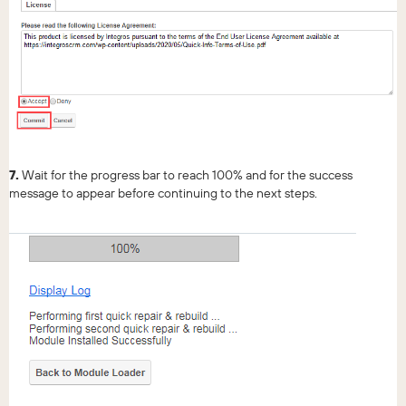
7.
Wait for the progress bar to reach 100% and for the success
message to appear before continuing to the next steps.