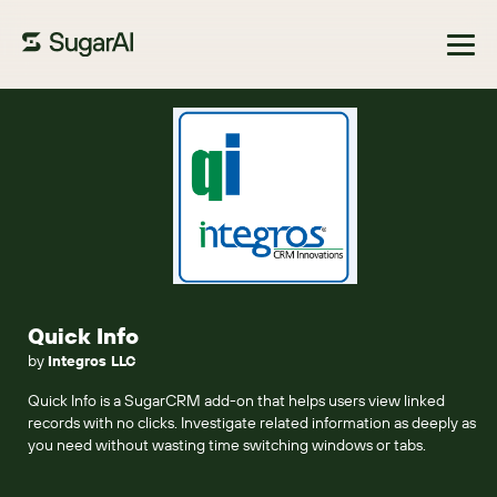
Browse Marketplace
Quick Info
by
Integros LLC
Quick Info is a SugarCRM add-on that helps users view linked
records with no clicks. Investigate related information as deeply as
you need without wasting time switching windows or tabs.