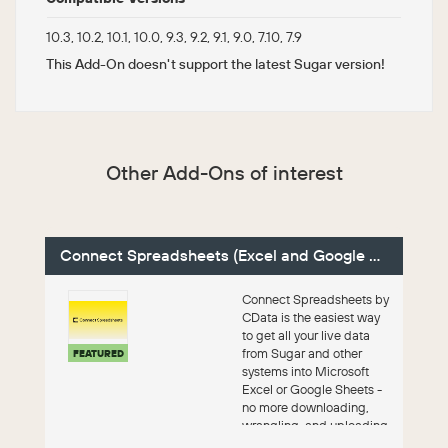
10.3, 10.2, 10.1, 10.0, 9.3, 9.2, 9.1, 9.0, 7.10, 7.9
This Add-On doesn't support the latest Sugar version!
Other Add-Ons of interest
Connect Spreadsheets (Excel and Google Sheets)
Connect Spreadsheets by
CData is the easiest way
to get all your live data
from Sugar and other
FEATURED
systems into Microsoft
Excel or Google Sheets -
no more downloading,
wrangling, and uploading
files. Th...