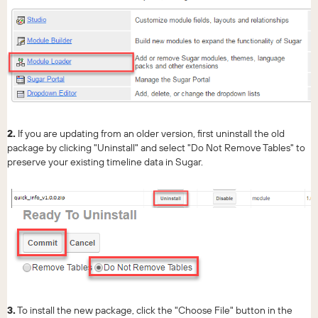
2.
If you are updating from an older version, first uninstall the old
package by clicking "Uninstall" and select "Do Not Remove Tables" to
preserve your existing timeline data in Sugar.
3.
To install the new package, click the "Choose File" button in the