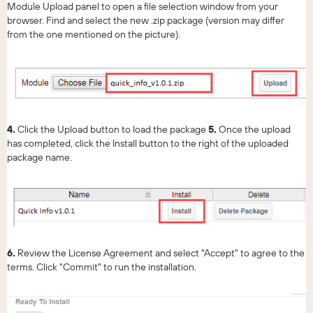
Module Upload panel to open a file selection window from your
browser. Find and select the new .zip package (version may differ
from the one mentioned on the picture).
4.
Click the Upload button to load the package
5.
Once the upload
has completed, сlick the Install button to the right of the uploaded
package name.
6.
Review the License Agreement and select "Accept" to agree to the
terms. Click "Commit" to run the installation.