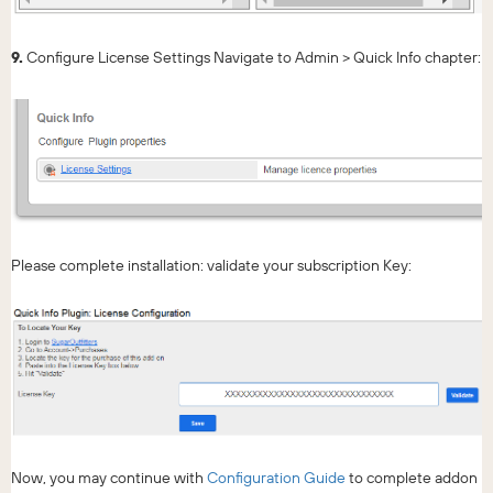
9.
Configure License Settings Navigate to Admin > Quick Info chapter:
Please complete installation: validate your subscription Key:
Now, you may continue with
Configuration Guide
to complete addon