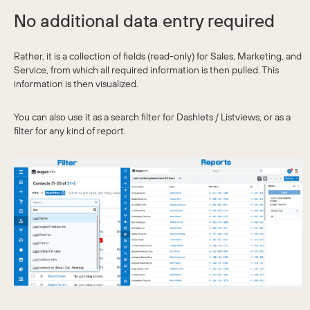
No additional data entry required
Rather, it is a collection of fields (read-only) for Sales, Marketing, and
Service, from which all required information is then pulled. This
information is then visualized.
You can also use it as a search filter for Dashlets / Listviews, or as a
filter for any kind of report.