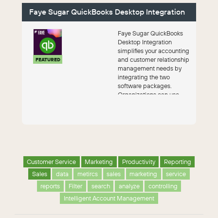
Faye Sugar QuickBooks Desktop Integration
Faye Sugar QuickBooks
Desktop Integration
simplifies your accounting
and customer relationship
FEATURED
management needs by
integrating the two
software packages.
Organizations can use
both packages together
w...
Customer Service
Marketing
Productivity
Reporting
Sales
data
metircs
sales
marketing
service
reports
Filter
search
analyze
controlling
Intelligent Account Management