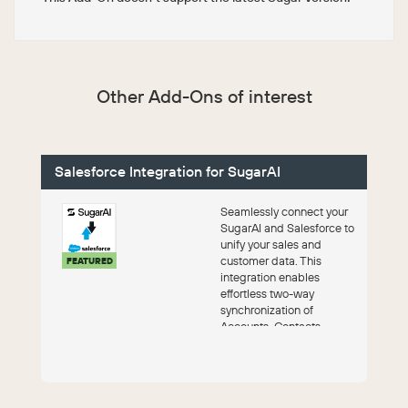
Other Add-Ons of interest
Salesforce Integration for SugarAI
Seamlessly connect your
SugarAI and Salesforce to
unify your sales and
customer data. This
FEATURED
integration enables
effortless two-way
synchronization of
Accounts, Contacts,
Leads, and Opportunities,
ensur...