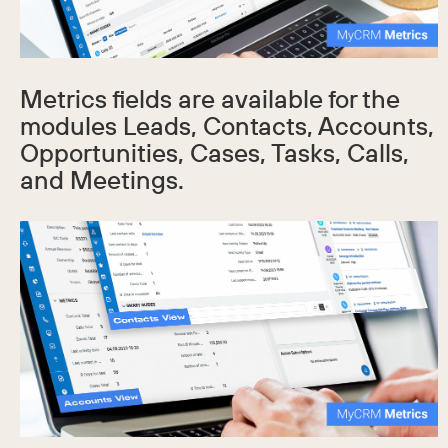
Metrics fields are available for the
modules Leads, Contacts, Accounts,
Opportunities, Cases, Tasks, Calls,
and Meetings.