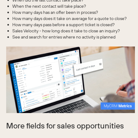
When did the last contact take place?
When the next contact will take place?
How many days has an offer been in process?
How many days does it take on average for a quote to close?
How many days pass before a support ticket is closed?
Sales Velocity - how long does it take to close an inquiry?
See and search for entries where no activity is planned
More fields for sales opportunities