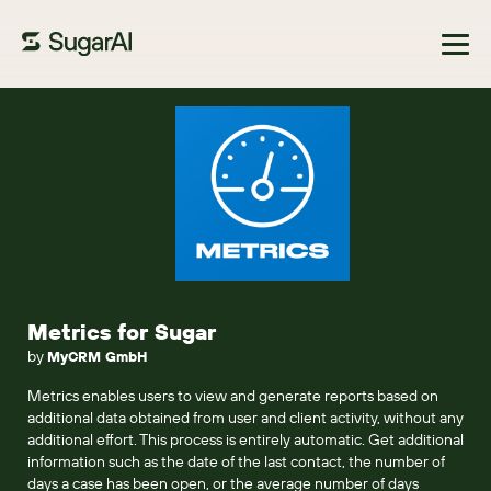
Browse Marketplace
Metrics for Sugar
by
MyCRM GmbH
Metrics enables users to view and generate reports based on
additional data obtained from user and client activity, without any
additional effort. This process is entirely automatic. Get additional
information such as the date of the last contact, the number of
days a case has been open, or the average number of days