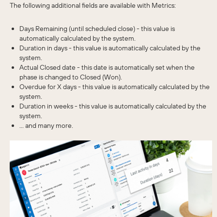
The following additional fields are available with Metrics:
Days Remaining (until scheduled close) - this value is
automatically calculated by the system.
Duration in days - this value is automatically calculated by the
system.
Actual Closed date - this date is automatically set when the
phase is changed to Closed (Won).
Overdue for X days - this value is automatically calculated by the
system.
Duration in weeks - this value is automatically calculated by the
system.
... and many more.