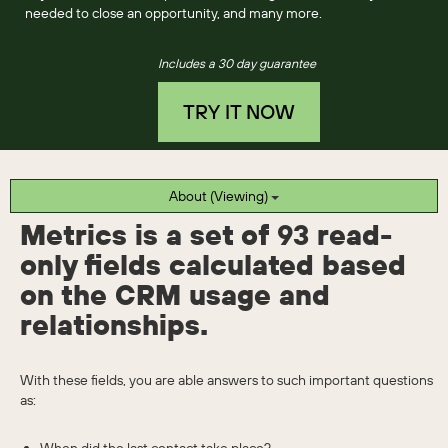
needed to close an opportunity, and many more.
Includes a 30 day guarantee
TRY IT NOW
About (Viewing)
Metrics is a set of
93
read-
only fields calculated based
on the CRM usage and
relationships.
With these fields, you are able answers to such important questions
as: