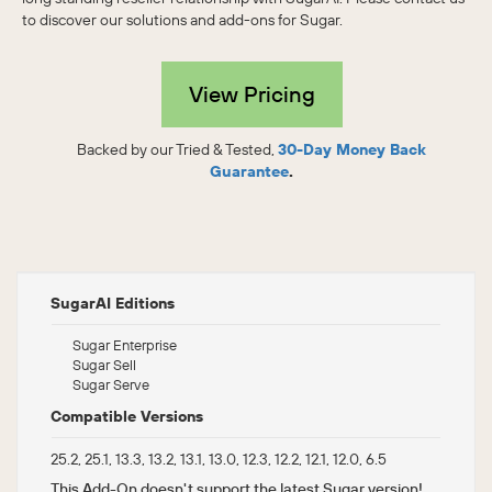
to discover our solutions and add-ons for Sugar.
View Pricing
Backed by our Tried & Tested,
30-Day Money Back
Guarantee
.
SugarAI Editions
Sugar Enterprise
Sugar Sell
Sugar Serve
Compatible Versions
25.2, 25.1, 13.3, 13.2, 13.1, 13.0, 12.3, 12.2, 12.1, 12.0, 6.5
This Add-On doesn't support the latest Sugar version!