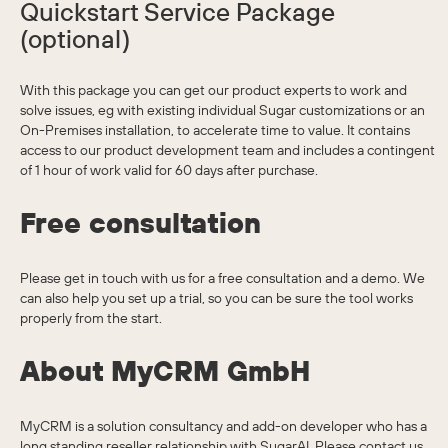
Quickstart Service Package
(optional)
With this package you can get our product experts to work and
solve issues, eg with existing individual Sugar customizations or an
On-Premises installation, to accelerate time to value. It contains
access to our product development team and includes a contingent
of 1 hour of work valid for 60 days after purchase.
Free consultation
Please get in touch with us for a free consultation and a demo. We
can also help you set up a trial, so you can be sure the tool works
properly from the start.
About MyCRM GmbH
MyCRM is a solution consultancy and add-on developer who has a
long standing reseller relationship with SugarAI. Please contact us