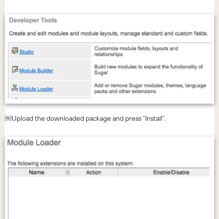
￼Upload the downloaded package and press “Install”.