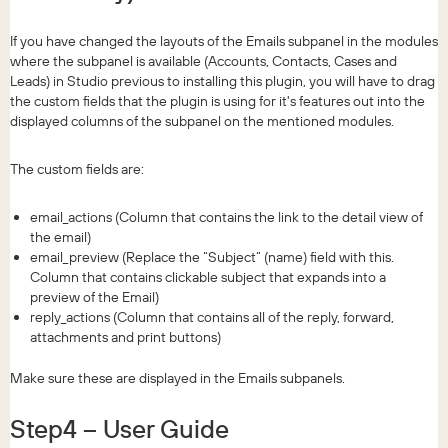
If you have changed the layouts of the Emails subpanel in the modules
where the subpanel is available (Accounts, Contacts, Cases and
Leads) in Studio previous to installing this plugin, you will have to drag
the custom fields that the plugin is using for it's features out into the
displayed columns of the subpanel on the mentioned modules.
The custom fields are:
email_actions (Column that contains the link to the detail view of
the email)
email_preview (Replace the “Subject” (name) field with this.
Column that contains clickable subject that expands into a
preview of the Email)
reply_actions (Column that contains all of the reply, forward,
attachments and print buttons)
Make sure these are displayed in the Emails subpanels.
Step4 – User Guide