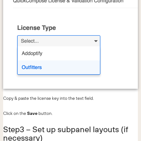
Copy & paste the license key into the text field.
Click on the
Save
button.
Step3 – Set up subpanel layouts (if
necessary)