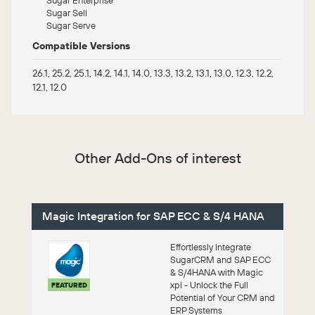
Sugar Sell
Sugar Serve
Compatible Versions
26.1, 25.2, 25.1, 14.2, 14.1, 14.0, 13.3, 13.2, 13.1, 13.0, 12.3, 12.2,
12.1, 12.0
Other Add-Ons of interest
Magic Integration for SAP ECC & S/4 HANA
Effortlessly Integrate
SugarCRM and SAP ECC
& S/4HANA with Magic
xpi - Unlock the Full
FEATURED
Potential of Your CRM and
ERP Systems