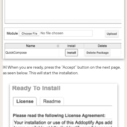
￼ When you are ready, press the “Accept” button on the next page,
as seen below. This will start the installation.