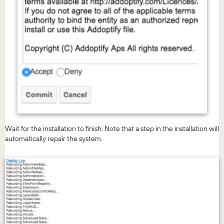
Wait for the installation to finish. Note that a step in the installation will
automatically repair the system.