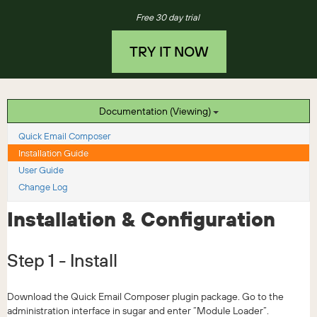
Free 30 day trial
TRY IT NOW
Documentation (Viewing)
Quick Email Composer
Installation Guide
User Guide
Change Log
Installation & Configuration
Step 1 - Install
Download the Quick Email Composer plugin package. Go to the
administration interface in sugar and enter “Module Loader”.