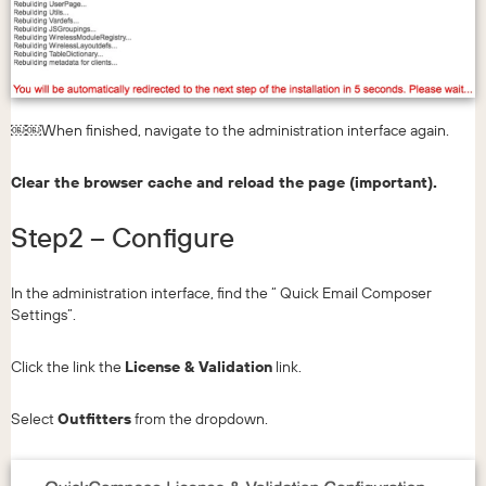
￼￼When finished, navigate to the administration interface again.
Clear the browser cache and reload the page (important).
Step2 – Configure
In the administration interface, find the “ Quick Email Composer
Settings”.
Click the link the
License & Validation
link.
Select
Outfitters
from the dropdown.