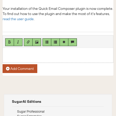
Your installation of the Quick Email Composer plugin is now complete.
To find out how to use the plugin and make the most of it's features,
read the user guide
.
Add Comment
SugarAI Editions
Sugar Professional
Sugar Enterprise