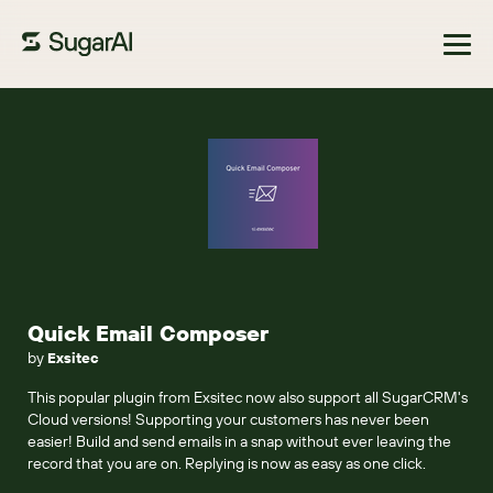
Browse Marketplace
Quick Email Composer
by
Exsitec
This popular plugin from Exsitec now also support all SugarCRM's
Cloud versions! Supporting your customers has never been
easier! Build and send emails in a snap without ever leaving the
record that you are on. Replying is now as easy as one click.