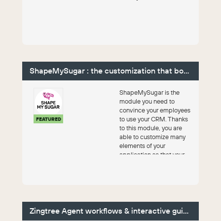
ShapeMySugar : the customization that boosts CRM
ShapeMySugar is the
module you need to
convince your employees
to use your CRM. Thanks
FEATURED
to this module, you are
able to customize many
elements of your
application so that your
team can make it their o...
Zingtree Agent workflows & interactive guides