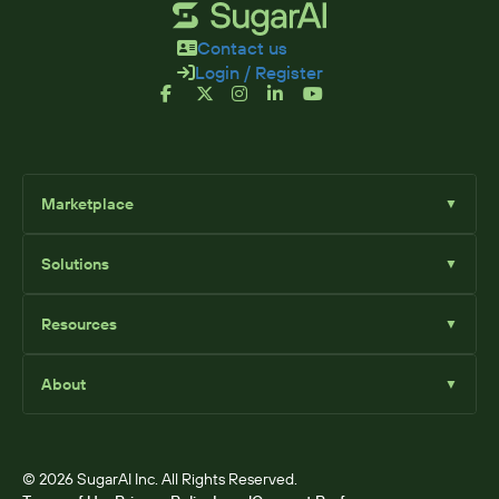
Contact us
Login / Register
Marketplace
▼
Browse
Solutions
▼
Sell Add-Ons
List Add-Ons
Sugar Solutions
Become an Affiliate
Resources
▼
Sugar Market
Sugar Sell
Marketplace Blog
Sugar Serve
About
▼
SugarClub Community
Sugar Enterprise
Marketplace
© 2026 SugarAI Inc. All Rights Reserved.