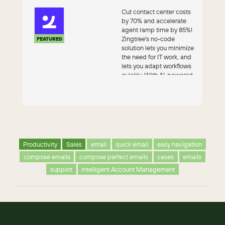
Cut contact center costs
by 70% and accelerate
agent ramp time by 85%!
Zingtree's no-code
FEATURED
solution lets you minimize
the need for IT work, and
lets you adapt workflows
quickly. With AI-powered
au...
Productivity
Sales
email
quick email
easy navigation
compose emails
compose perfect emails
cases
emails
support
Intelligent Account Management