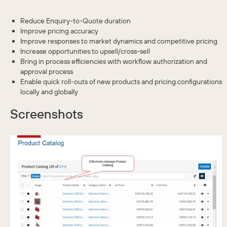
Reduce Enquiry-to-Quote duration
Improve pricing accuracy
Improve responses to market dynamics and competitive pricing
Increase opportunities to upsell/cross-sell
Bring in process efficiencies with workflow authorization and
approval process
Enable quick roll-outs of new products and pricing configurations
locally and globally
Screenshots