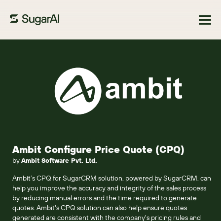
Browse Marketplace
Ambit Configure Price Quote (CPQ)
by
Ambit Software Pvt. Ltd.
Ambit’s CPQ for SugarCRM solution, powered by SugarCRM, can
help you improve the accuracy and integrity of the sales process
by reducing manual errors and the time required to generate
quotes. Ambit's CPQ solution can also help ensure quotes
generated are consistent with the company's pricing rules and