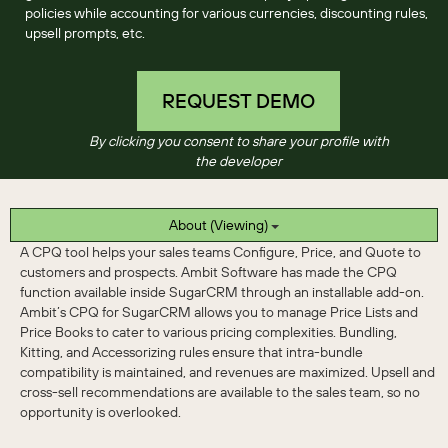
policies while accounting for various currencies, discounting rules,
upsell prompts, etc.
REQUEST DEMO
By clicking you consent to share your profile with
the developer
About (Viewing)
A CPQ tool helps your sales teams Configure, Price, and Quote to
customers and prospects. Ambit Software has made the CPQ
function available inside SugarCRM through an installable add-on.
Ambit’s CPQ for SugarCRM allows you to manage Price Lists and
Price Books to cater to various pricing complexities. Bundling,
Kitting, and Accessorizing rules ensure that intra-bundle
compatibility is maintained, and revenues are maximized. Upsell and
cross-sell recommendations are available to the sales team, so no
opportunity is overlooked.