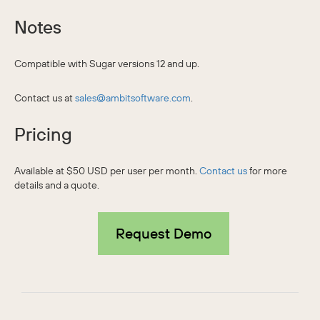
Notes
Compatible with Sugar versions 12 and up.
Contact us at
sales@ambitsoftware.com
.
Pricing
Available at $50 USD per user per month.
Contact us
for more
details and a quote.
Request Demo