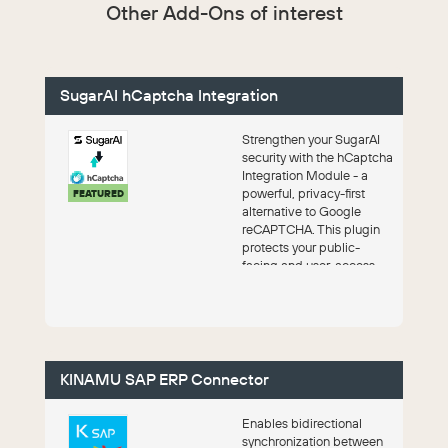
Other Add-Ons of interest
SugarAI hCaptcha Integration
Strengthen your SugarAI
security with the hCaptcha
Integration Module - a
powerful, privacy-first
FEATURED
alternative to Google
reCAPTCHA. This plugin
protects your public-
facing and user-access
forms by bloc...
KINAMU SAP ERP Connector
Enables bidirectional
synchronization between