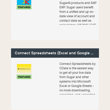
SugarAI products and SAP
ERP. Sugar users benefit
FEATURED
from a unified and up-to-
date view of account and
contact data as well as
sales history. KINAMU SAP
Conn...
Connect Spreadsheets (Excel and Google Sheets)
Connect Spreadsheets by
CData is the easiest way
to get all your live data
from Sugar and other
FEATURED
systems into Microsoft
Excel or Google Sheets -
no more downloading,
wrangling, and uploading
files. Th...