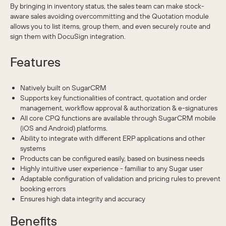
By bringing in inventory status, the sales team can make stock-
aware sales avoiding overcommitting and the Quotation module
allows you to list items, group them, and even securely route and
sign them with DocuSign integration.
Features
Natively built on SugarCRM
Supports key functionalities of contract, quotation and order
management, workflow approval & authorization & e-signatures
All core CPQ functions are available through SugarCRM mobile
(iOS and Android) platforms.
Ability to integrate with different ERP applications and other
systems
Products can be configured easily, based on business needs
Highly intuitive user experience - familiar to any Sugar user
Adaptable configuration of validation and pricing rules to prevent
booking errors
Ensures high data integrity and accuracy
Benefits