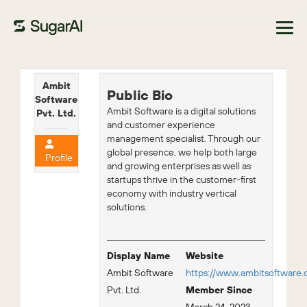
Browse Marketplace
Ambit
Public Bio
Software
Ambit Software is a digital solutions
Pvt. Ltd.
and customer experience
management specialist. Through our
global presence, we help both large
Profile
and growing enterprises as well as
startups thrive in the customer-first
economy with industry vertical
solutions.
Display Name
Website
Ambit Software
https://www.ambitsoftware
Pvt. Ltd.
Member Since