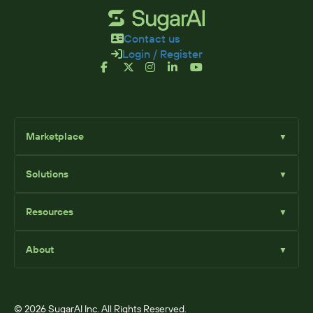
Contact us
Login / Register
Marketplace
▼
Browse
Solutions
▼
Sell Add-Ons
List Add-Ons
Sugar Solutions
Become an Affiliate
Resources
▼
Sugar Market
Sugar Sell
Marketplace Blog
Sugar Serve
About
▼
SugarClub Community
Sugar Enterprise
Marketplace
© 2026 SugarAI Inc. All Rights Reserved.