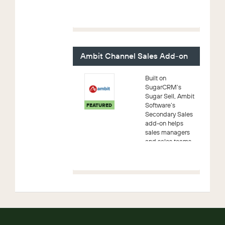
Account
Management
processes for
your most
important sales
personnel – your
Ambit Channel Sales Add-on
Key Account
Manage...
Built on
SugarCRM’s
Sugar Sell, Ambit
Software’s
FEATURED
Secondary Sales
add-on helps
sales managers
and sales teams
better monitor
and improve
channel/retailer-
led growth.
Equipped with a
powerfu...