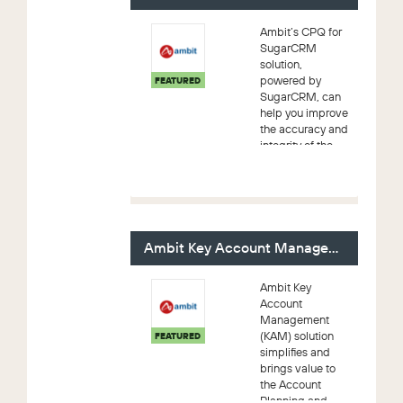
efficiency
enhancements
Ambit’s CPQ for
that together...
SugarCRM
solution,
powered by
FEATURED
SugarCRM, can
help you improve
the accuracy and
integrity of the
sales process by
reducing manual
errors and the
time required to
generate quotes.
A...
Ambit Key Account Management (KAM)
Ambit Key
Account
Management
(KAM) solution
FEATURED
simplifies and
brings value to
the Account
Planning and