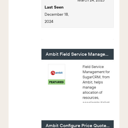
March 24, 2023
Last Seen
December 18,
2024
For Sale - 4 (Viewing)
Ambit Field Service Management
Field Service
Management for
SugarCRM, from
Ambit, helps
FEATURED
manage
allocation of
resources,
accelerate ticket-
response time,
improve first-
time-resolution,
and offer
Ambit Configure Price Quote (CPQ)