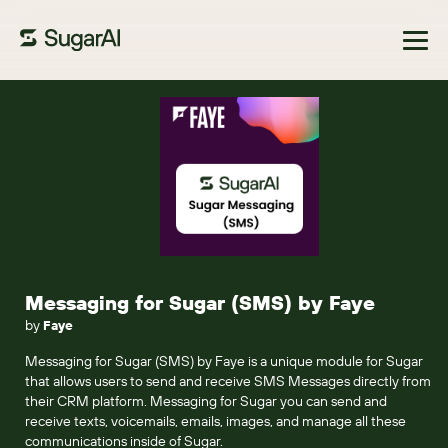
Browse Marketplace
Messaging for Sugar (SMS) by Faye
by
Faye
Messaging for Sugar (SMS) by Faye is a unique module for Sugar
that allows users to send and receive SMS Messages directly from
their CRM platform. Messaging for Sugar you can send and
receive texts, voicemails, emails, images, and manage all these
communications inside of Sugar.