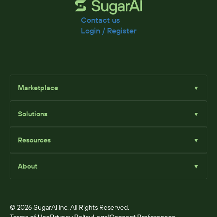
Contact us
Login / Register
Marketplace
▼
Browse
Solutions
▼
Sell Add-Ons
List Add-Ons
Sugar Solutions
Become an Affiliate
Resources
▼
Sugar Market
Sugar Sell
Marketplace Blog
Sugar Serve
About
▼
SugarClub Community
Sugar Enterprise
Marketplace
© 2026 SugarAI Inc. All Rights Reserved.