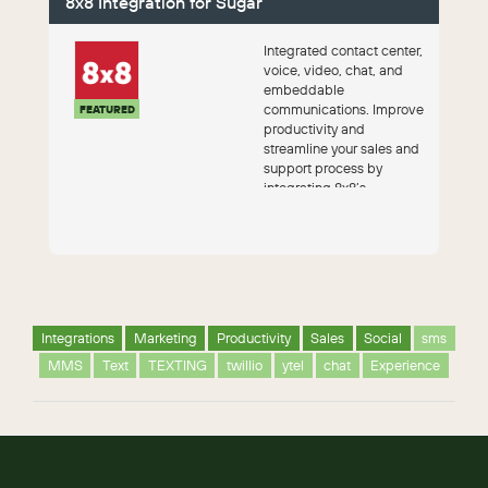
8x8 Integration for Sugar
Integrated contact center,
voice, video, chat, and
embeddable
communications. Improve
FEATURED
productivity and
streamline your sales and
support process by
integrating 8x8’s
communications
capabilities ...
Integrations
Marketing
Productivity
Sales
Social
sms
MMS
Text
TEXTING
twillio
ytel
chat
Experience