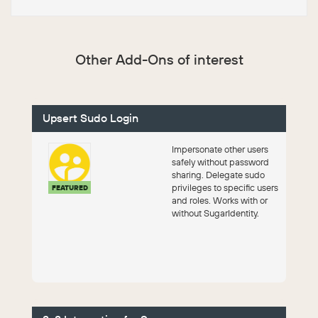
Other Add-Ons of interest
Upsert Sudo Login
Impersonate other users
safely without password
sharing. Delegate sudo
privileges to specific users
FEATURED
and roles. Works with or
without SugarIdentity.