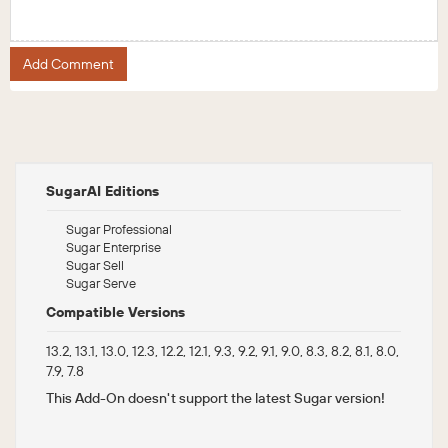
Add Comment
SugarAI Editions
Sugar Professional
Sugar Enterprise
Sugar Sell
Sugar Serve
Compatible Versions
13.2, 13.1, 13.0, 12.3, 12.2, 12.1, 9.3, 9.2, 9.1, 9.0, 8.3, 8.2, 8.1, 8.0,
7.9, 7.8
This Add-On doesn't support the latest Sugar version!