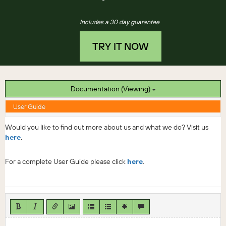
Includes a 30 day guarantee
TRY IT NOW
Documentation (Viewing)
User Guide
Would you like to find out more about us and what we do? Visit us
here
.
For a complete User Guide please click
here
.