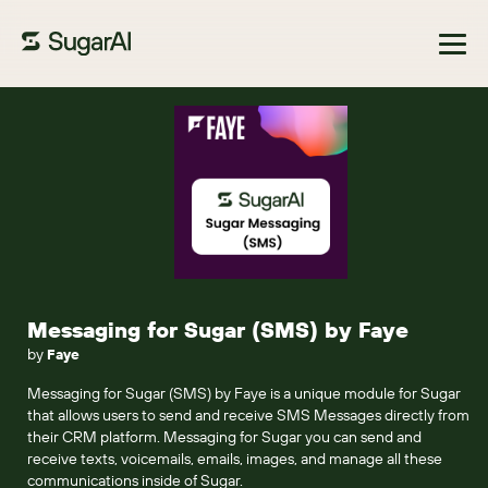
Browse Marketplace
Messaging for Sugar (SMS) by Faye
by
Faye
Messaging for Sugar (SMS) by Faye is a unique module for Sugar
that allows users to send and receive SMS Messages directly from
their CRM platform. Messaging for Sugar you can send and
receive texts, voicemails, emails, images, and manage all these
communications inside of Sugar.