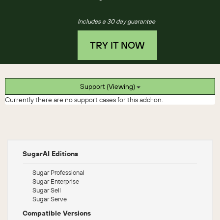
Includes a 30 day guarantee
TRY IT NOW
Support (Viewing)
Currently there are no support cases for this add-on.
SugarAI Editions
Sugar Professional
Sugar Enterprise
Sugar Sell
Sugar Serve
Compatible Versions