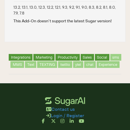
13.2, 13.1, 13.0, 12.3, 12.2, 12.1, 9.3, 9.2, 9.1, 9.0, 8.3, 8.2, 8.1, 8.0,
7.9, 7.8
This Add-On doesn't support the latest Sugar version!
Integrations
Marketing
Productivity
Sales
Social
sms
MMS
Text
TEXTING
twillio
ytel
chat
Experience
Contact us
Login / Register