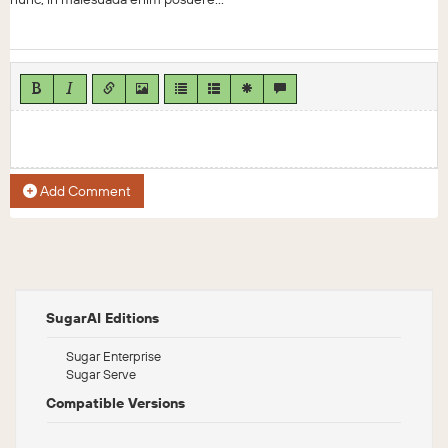
Add Comment
SugarAI Editions
Sugar Enterprise
Sugar Serve
Compatible Versions