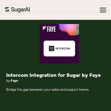
Browse Marketplace
Intercom Integration for Sugar by Faye
by
Faye
Bridge the gap between your sales and support teams.