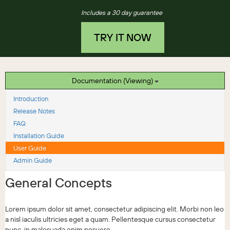
Includes a 30 day guarantee
TRY IT NOW
Documentation (Viewing)
Introduction
Release Notes
FAQ
Installation Guide
User Guide
Admin Guide
General Concepts
Lorem ipsum dolor sit amet, consectetur adipiscing elit. Morbi non leo
a nisl iaculis ultricies eget a quam. Pellentesque cursus consectetur
nunc, in malesuada enim posuere...