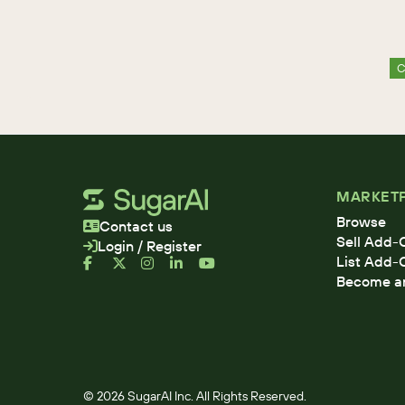
C
MARKET
Browse
Contact us
Sell Add-
Login / Register
List Add-
Become an 
© 2026 SugarAI Inc. All Rights Reserved.