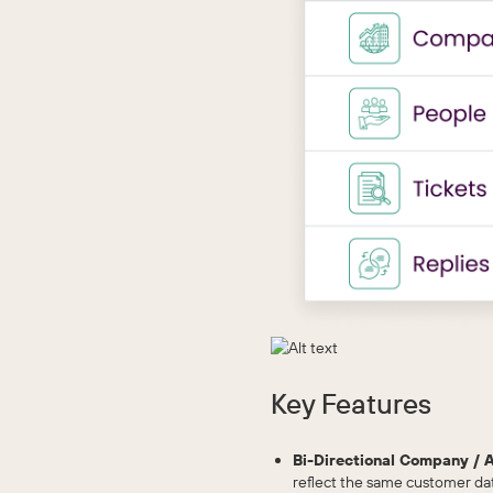
Key Features
Bi-Directional Company / 
reflect the same customer da