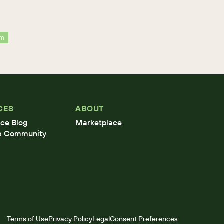
rm
CES
ABOUT
ce Blog
Marketplace
b Community
Terms of Use
Privacy Policy
Legal
Consent Preferences