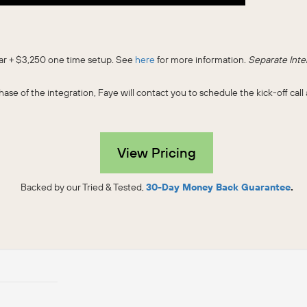
ear + $3,250 one time setup. See
here
for more information.
Separate Inte
ase of the integration, Faye will contact you to schedule the kick-off ca
View Pricing
Backed by our Tried & Tested,
30-Day Money Back Guarantee
.