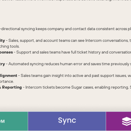
-directional syncing keeps company and contact data consistent across pl
ity
- Sales, support, and account teams can see Intercom conversations, t
ching tools.
ponses
- Support and sales teams have full ticket history and conversatio
try
- Automated syncing reduces human error and saves time previously s
lignment
- Sales teams gain insight into active and past support issues,
ortance.
 Reporting
- Intercom tickets become Sugar cases, enabling reporting,