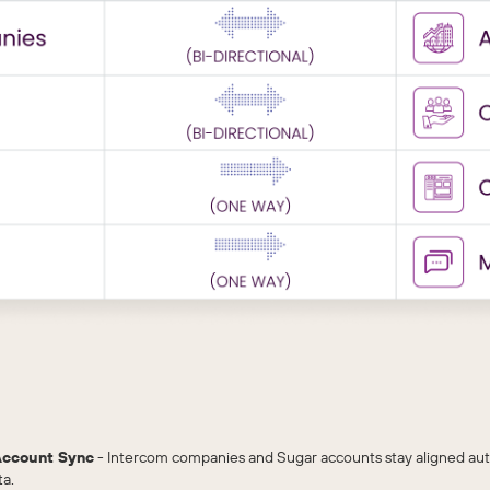
Account Sync
- Intercom companies and Sugar accounts stay aligned aut
ta.