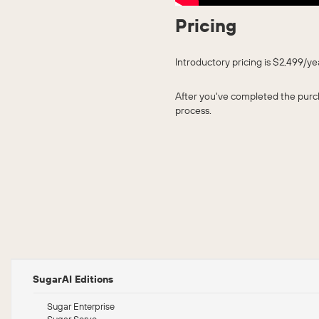
Pricing
Introductory pricing is $2,499/y
After you've completed the purch
process.
SugarAI Editions
Sugar Enterprise
Sugar Serve