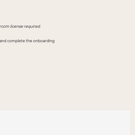
rcom license required.
ll and complete the onboarding