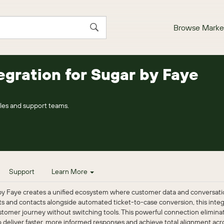
Browse Marke
egration for Sugar by Faye
les and support teams.
Support
Learn More
by Faye creates a unified ecosystem where customer data and conversatio
nts and contacts alongside automated ticket-to-case conversion, this int
tomer journey without switching tools. This powerful connection eliminat
deliver faster, more informed responses and achieve total alignment acros