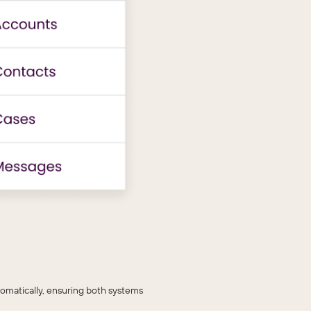
omatically, ensuring both systems