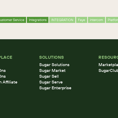
ustomer Service
Integrations
INTEGRATION
Faye
intercom
Platfo
PLACE
SOLUTIONS
RESOUR
Sugar Solutions
Marketpla
Ons
Sugar Market
SugarClu
Ons
Sugar Sell
Affiliate
Sugar Serve
Sugar Enterprise