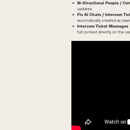
Bi-Directional People / Co
updates.
Fin AI Chats / Intercom T
automatically created as case
Intercom Ticket Messages
full context directly on the ca