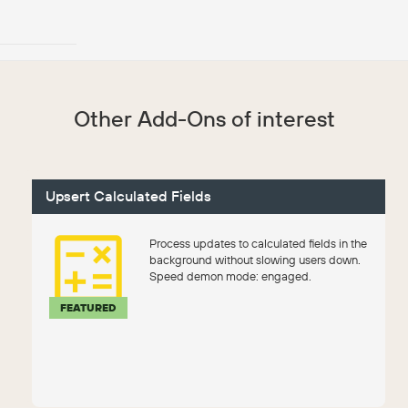
Other Add-Ons of interest
Upsert Calculated Fields
Process updates to calculated fields in the
background without slowing users down.
Speed demon mode: engaged.
FEATURED