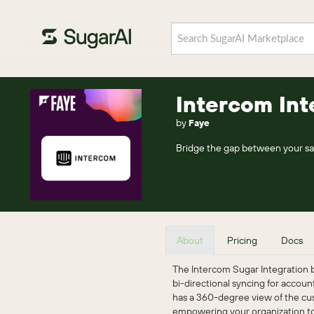
Intercom Int
by
Faye
Bridge the gap between your sa
About
Pricing
Docs
The Intercom Sugar Integration 
bi-directional syncing for accou
has a 360-degree view of the cus
empowering your organization to 