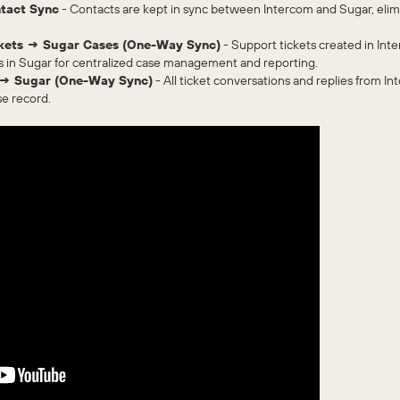
ntact Sync
- Contacts are kept in sync between Intercom and Sugar, elim
ickets → Sugar Cases (One-Way Sync)
- Support tickets created in Inte
s in Sugar for centralized case management and reporting.
 → Sugar (One-Way Sync)
- All ticket conversations and replies from Int
se record.