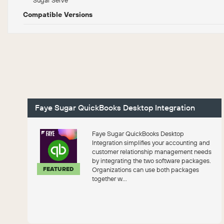
Compatible Versions
Faye Sugar QuickBooks Desktop Integration
Faye Sugar QuickBooks Desktop
Integration simplifies your accounting and
customer relationship management needs
by integrating the two software packages.
FEATURED
Organizations can use both packages
together w...