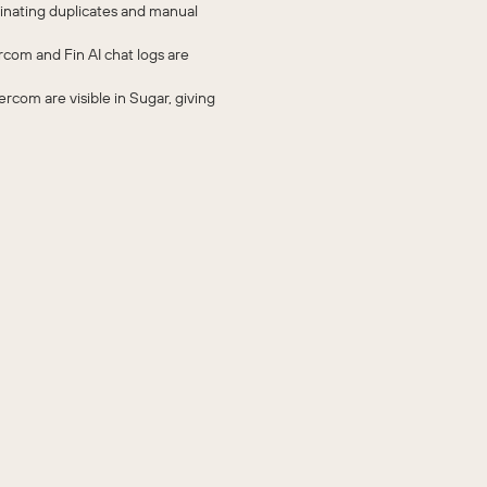
inating duplicates and manual
rcom and Fin AI chat logs are
ercom are visible in Sugar, giving