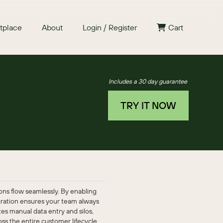
tplace
About
Login / Register
Cart
Includes a 30 day guarantee
TRY IT NOW
ns flow seamlessly. By enabling
egration ensures your team always
es manual data entry and silos,
s the entire customer lifecycle.