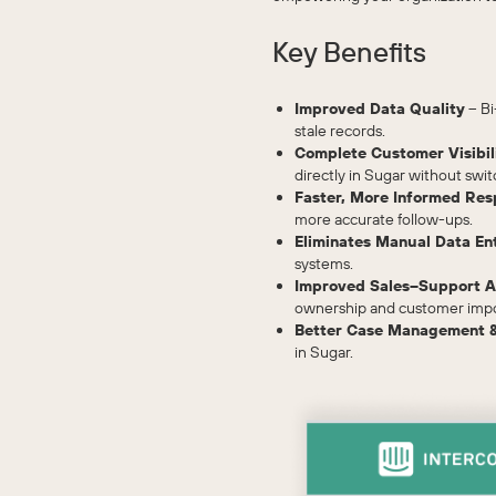
Key Benefits
Improved Data Quality
– Bi
stale records.
Complete Customer Visibil
directly in Sugar without swit
Faster, More Informed Res
more accurate follow-ups.
Eliminates Manual Data En
systems.
Improved Sales–Support A
ownership and customer imp
Better Case Management &
in Sugar.