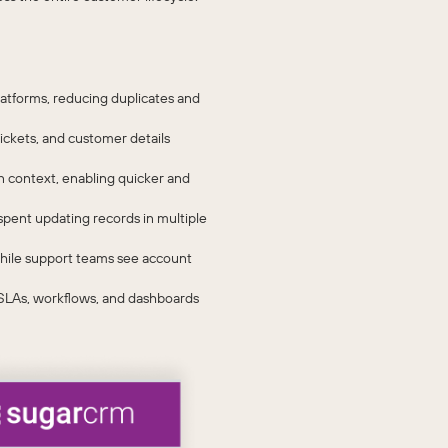
atforms, reducing duplicates and
ickets, and customer details
n context, enabling quicker and
pent updating records in multiple
 while support teams see account
 SLAs, workflows, and dashboards