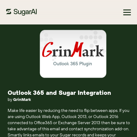
Browse Marketplace
Outlook 365 and Sugar Integration
by
GrinMark
Make life easier by reducing the need to flip between apps. If you
are using Outlook Web App, Outlook 2013, or Outlook 2016
connected to Office365 or Exchange Server 2013 then be sure to
take advantage of this email and contact synchronization add-on.
Smartly links emails to your Sugar records and keeps your