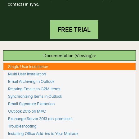
contacts in sync.
FREE TRIAL
Documentation (Viewing)
Single User Installation
Multi User Installation
Email Archiving in Outlook
Relating Emails to CRM Items
Synchronizing Items in Outlook
Email Signature Extraction
Outlook 2016 on MAC
Exchange Server 2013 (on-premises)
Troubleshooting
Installing Office Add-ins to Your Mailbox