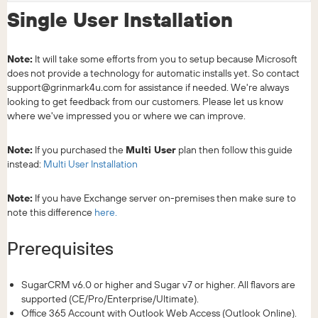
Single User Installation
Note:
It will take some efforts from you to setup because Microsoft
does not provide a technology for automatic installs yet. So contact
support@grinmark4u.com for assistance if needed. We're always
looking to get feedback from our customers. Please let us know
where we've impressed you or where we can improve.
Note:
If you purchased the
Multi User
plan then follow this guide
instead:
Multi User Installation
Note:
If you have Exchange server on-premises then make sure to
note this difference
here.
Prerequisites
SugarCRM v6.0 or higher and Sugar v7 or higher. All flavors are
supported (CE/Pro/Enterprise/Ultimate).
Office 365 Account with Outlook Web Access (Outlook Online).