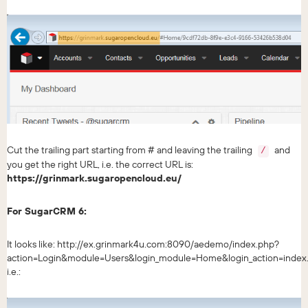
Cut the trailing part starting from # and leaving the trailing
and
/
you get the right URL, i.e. the correct URL is:
https://grinmark.sugaropencloud.eu/
For SugarCRM 6:
It looks like: http://ex.grinmark4u.com:8090/aedemo/index.php?
action=Login&module=Users&login_module=Home&login_action=index
i.e.: