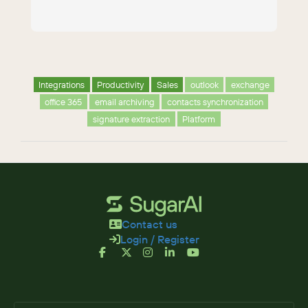
Integrations
Productivity
Sales
outlook
exchange
office 365
email archiving
contacts synchronization
signature extraction
Platform
Contact us
Login / Register