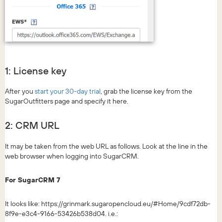
1: License key
After you
start your 30-day trial
, grab the license key from the
SugarOutfitters page and specify it here.
2: CRM URL
It may be taken from the web URL as follows. Look at the line in the
web browser when logging into SugarCRM.
For SugarCRM 7
It looks like: https://grinmark.sugaropencloud.eu/#Home/9cdf72db-
8f9e-e3c4-9166-53426b538d04. i.e.: