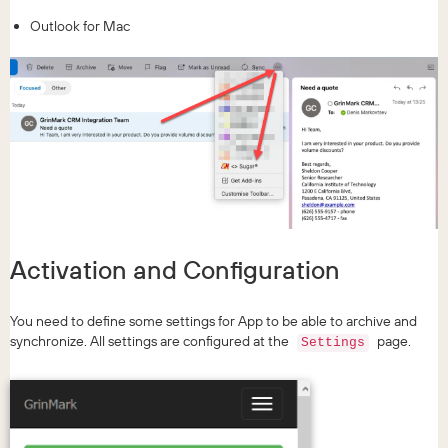
Outlook for Mac
Activation and Configuration
You need to define some settings for App to be able to archive and
synchronize. All settings are configured at the
page.
Settings