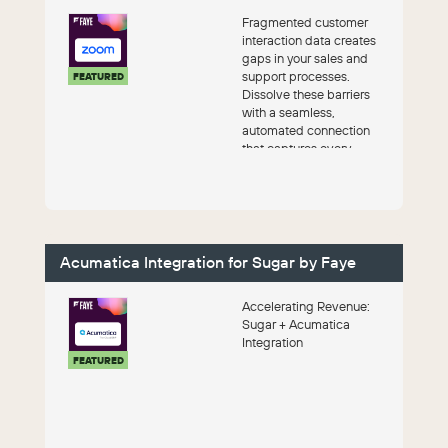
Fragmented customer
interaction data creates
gaps in your sales and
support processes.
FEATURED
Dissolve these barriers
with a seamless,
automated connection
that captures every
valuable meeting detail
with Fa...
Acumatica Integration for Sugar by Faye
Accelerating Revenue:
Sugar + Acumatica
Integration
FEATURED