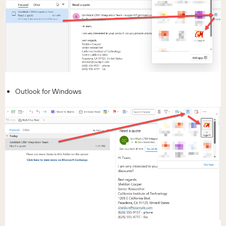
Outlook for Windows