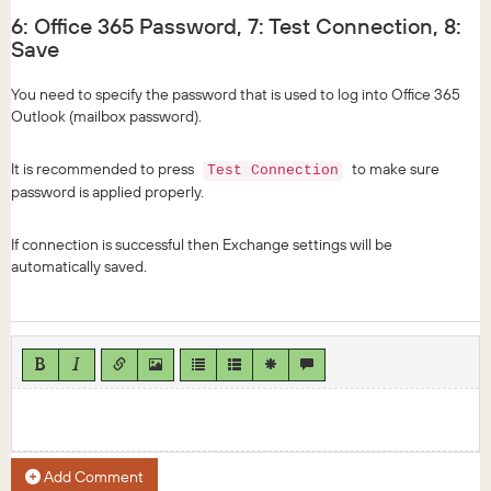
6: Office 365 Password, 7: Test Connection, 8:
Save
You need to specify the password that is used to log into Office 365
Outlook (mailbox password).
It is recommended to press
to make sure
Test Connection
password is applied properly.
If connection is successful then Exchange settings will be
automatically saved.
Add Comment