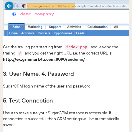
Cut the trailing part starting from
and leaving the
index.php
trailing
and you get the right URL, i.e. the correct URL is:
/
http://ex.grinmark4u.com:8090/aedemo/
3: User Name, 4: Password
SugarCRM login name of the user and password.
5: Test Connection
Use it to make sure your SugarCRM instance is accessible. If
connection is successful then CRM settings will be automatically
saved.