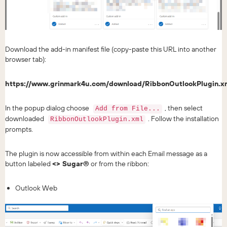
Download the add-in manifest file (copy-paste this URL into another
browser tab):
https://www.grinmark4u.com/download/RibbonOutlookPlugin.x
In the popup dialog choose
, then select
Add from File...
downloaded
. Follow the installation
RibbonOutlookPlugin.xml
prompts.
The plugin is now accessible from within each Email message as a
button labeled
<> Sugar®
or from the ribbon:
Outlook Web