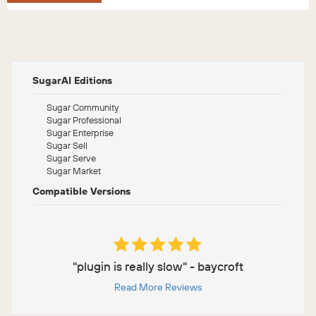
SugarAI Editions
Sugar Community
Sugar Professional
Sugar Enterprise
Sugar Sell
Sugar Serve
Sugar Market
Compatible Versions
"plugin is really slow" - baycroft
Read More Reviews