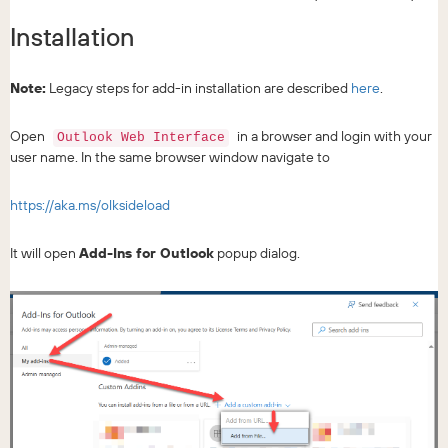
Installation
Note:
Legacy steps for add-in installation are described
here
.
Open
in a browser and login with your
Outlook Web Interface
user name. In the same browser window navigate to
https://aka.ms/olksideload
It will open
Add-Ins for Outlook
popup dialog.