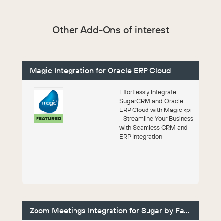
Other Add-Ons of interest
Magic Integration for Oracle ERP Cloud
Effortlessly Integrate
SugarCRM and Oracle
ERP Cloud with Magic xpi
- Streamline Your Business
FEATURED
with Seamless CRM and
ERP Integration
Zoom Meetings Integration for Sugar by Faye