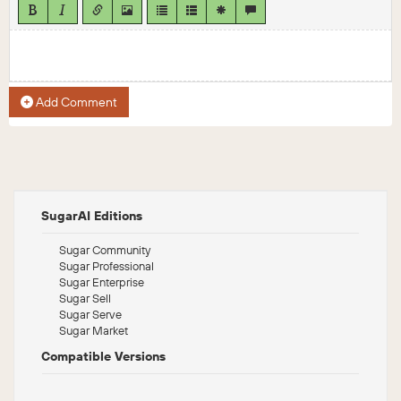
Add Comment
SugarAI Editions
Sugar Community
Sugar Professional
Sugar Enterprise
Sugar Sell
Sugar Serve
Sugar Market
Compatible Versions