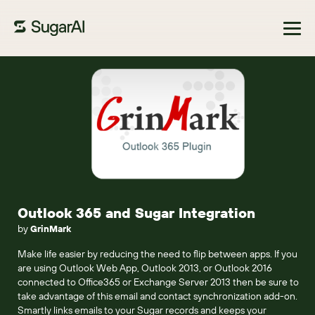
Browse Marketplace
Outlook 365 and Sugar Integration
by
GrinMark
Make life easier by reducing the need to flip between apps. If you
are using Outlook Web App, Outlook 2013, or Outlook 2016
connected to Office365 or Exchange Server 2013 then be sure to
take advantage of this email and contact synchronization add-on.
Smartly links emails to your Sugar records and keeps your