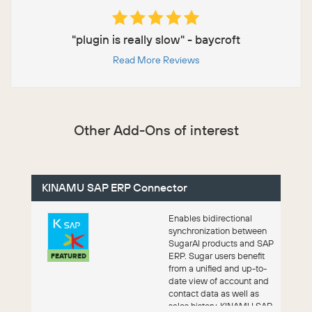
"plugin is really slow" - baycroft
Read More Reviews
Other Add-Ons of interest
KINAMU SAP ERP Connector
Enables bidirectional
synchronization between
SugarAI products and SAP
ERP. Sugar users benefit
FEATURED
from a unified and up-to-
date view of account and
contact data as well as
sales history. KINAMU SAP