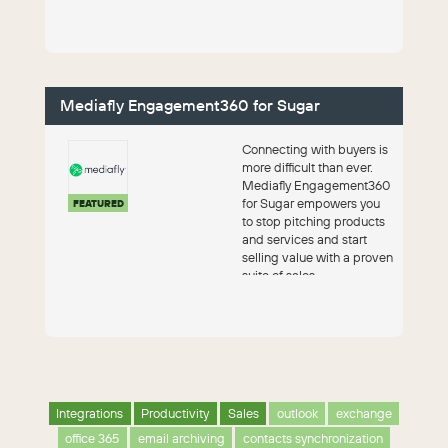
Conn...
Mediafly Engagement360 for Sugar
Connecting with buyers is
more difficult than ever.
Mediafly Engagement360
for Sugar empowers you
FEATURED
to stop pitching products
and services and start
selling value with a proven
suite of sales
enablement...
Integrations
Productivity
Sales
outlook
exchange
office 365
email archiving
contacts synchronization