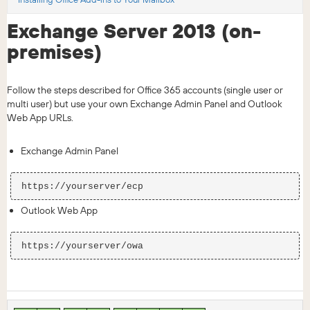
Exchange Server 2013 (on-
premises)
Follow the steps described for Office 365 accounts (single user or
multi user) but use your own Exchange Admin Panel and Outlook
Web App URLs.
Exchange Admin Panel
Outlook Web App