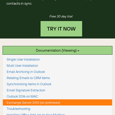
contacts in sync.
Free 30 day trial
TRY IT NOW
Documentation (Viewing)
Single User Installation
Multi User Installation
Email Archiving in Outlook
Relating Emails to CRM Items
Synchronizing Items in Outlook
Email Signature Extraction
Outlook 2016 on MAC
Exchange Server 2013 (on-premises)
Troubleshooting
Installing Office Add-ins to Your Mailbox