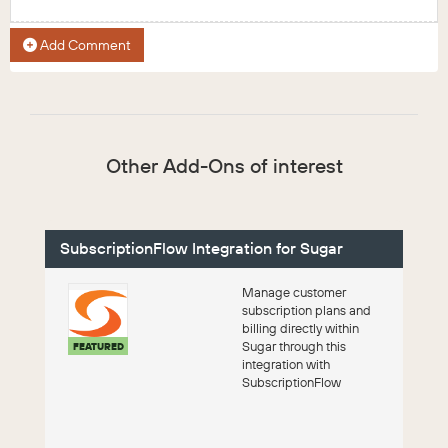
Add Comment
Other Add-Ons of interest
SubscriptionFlow Integration for Sugar
Manage customer
subscription plans and
billing directly within
Sugar through this
FEATURED
integration with
SubscriptionFlow