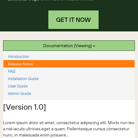
GET IT NOW
Documentation (Viewing)
Introduction
Release Notes
FAQ
Installation Guide
User Guide
Admin Guide
[Version 1.0]
Lorem ipsum dolor sit amet, consectetur adipiscing elit. Morbi non leo
a nisl iaculis ultricies eget a quam. Pellentesque cursus consectetur
nunc, in malesuada enim posuere...