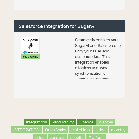
Salesforce Integration for SugarAI
Seamlessly connect your
SugarAI and Salesforce to
unify your sales and
customer data. This
FEATURED
integration enables
effortless two-way
synchronization of
Accounts, Contacts,
Leads, and Opportunities,
ensur...
Integrations
Productivity
Finance
glances
INTEGRATION
QuickBooks
mailchimp
stripe
monday
odoo
zendesk
shopify
Platform