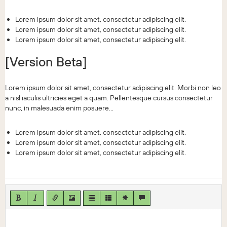
Lorem ipsum dolor sit amet, consectetur adipiscing elit.
Lorem ipsum dolor sit amet, consectetur adipiscing elit.
Lorem ipsum dolor sit amet, consectetur adipiscing elit.
[Version Beta]
Lorem ipsum dolor sit amet, consectetur adipiscing elit. Morbi non leo
a nisl iaculis ultricies eget a quam. Pellentesque cursus consectetur
nunc, in malesuada enim posuere...
Lorem ipsum dolor sit amet, consectetur adipiscing elit.
Lorem ipsum dolor sit amet, consectetur adipiscing elit.
Lorem ipsum dolor sit amet, consectetur adipiscing elit.