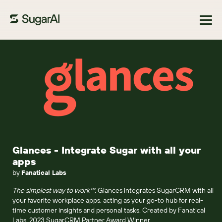
Browse Marketplace
Glances - Integrate Sugar with all your
apps
by
Fanatical Labs
The simplest way to work™.
Glances integrates SugarCRM with all
your favorite workplace apps, acting as your go-to hub for real-
time customer insights and personal tasks. Created by Fanatical
Labs, 2023 SugarCRM Partner Award Winner.