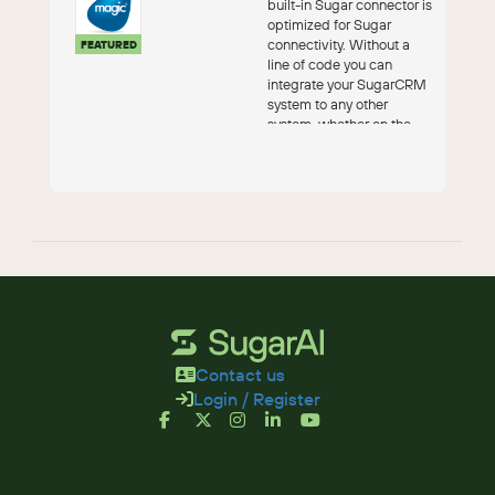
built-in Sugar connector is
optimized for Sugar
connectivity. Without a
FEATURED
line of code you can
integrate your SugarCRM
system to any other
system, whether on the
cloud or on...
Contact us
Login / Register