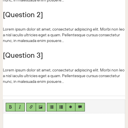
nunc, in malesuada enim posuere...
[Question 2]
Lorem ipsum dolor sit amet, consectetur adipiscing elit. Morbi non leo
a nisl iaculis ultricies eget a quam. Pellentesque cursus consectetur
nunc, in malesuada enim posuere...
[Question 3]
Lorem ipsum dolor sit amet, consectetur adipiscing elit. Morbi non leo
a nisl iaculis ultricies eget a quam. Pellentesque cursus consectetur
nunc, in malesuada enim posuere...