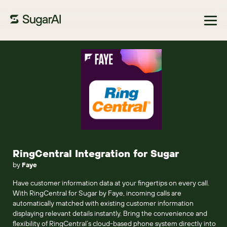
Browse Marketplace
RingCentral Integration for Sugar
by
Faye
Have customer information data at your fingertips on every call.
With RingCentral for Sugar by Faye, incoming calls are
automatically matched with existing customer information
displaying relevant details instantly. Bring the convenience and
flexibility of RingCentral’s cloud-based phone system directly into