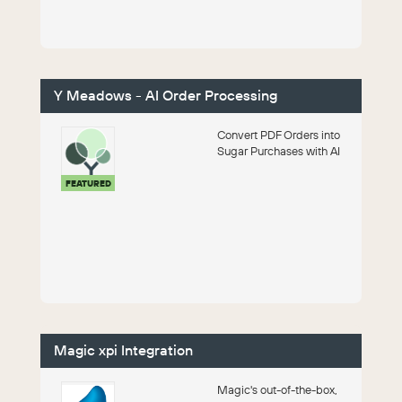
and financial process...
Y Meadows - AI Order Processing
Convert PDF Orders into
Sugar Purchases with AI
FEATURED
Magic xpi Integration
Magic's out-of-the-box,