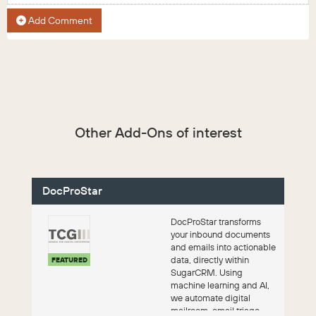
Add Comment
Other Add-Ons of interest
DocProStar
DocProStar transforms
your inbound documents
and emails into actionable
data, directly within
FEATURED
SugarCRM. Using
machine learning and AI,
we automate digital
mailroom, email triage,