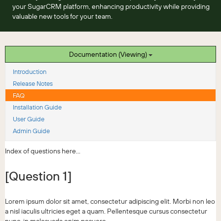
your SugarCRM platform, enhancing productivity while providing
valuable new tools for your team.
Documentation (Viewing)
Introduction
Release Notes
FAQ
Installation Guide
User Guide
Admin Guide
Index of questions here...
[Question 1]
Lorem ipsum dolor sit amet, consectetur adipiscing elit. Morbi non leo
a nisl iaculis ultricies eget a quam. Pellentesque cursus consectetur