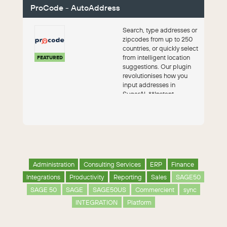
ProCode - AutoAddress
Search, type addresses or
zipcodes from up to 250
countries, or quickly select
from intelligent location
FEATURED
suggestions. Our plugin
revolutionises how you
input addresses in
SugarAI. **Instant.
Internat...
Administration
Consulting Services
ERP
Finance
Integrations
Productivity
Reporting
Sales
SAGE50
SAGE 50
SAGE
SAGE50US
Commercient
sync
INTEGRATION
Platform