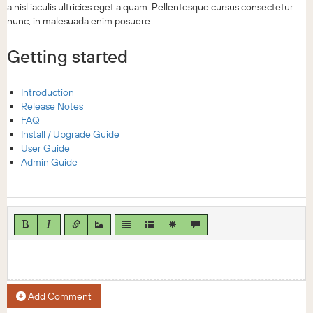
a nisl iaculis ultricies eget a quam. Pellentesque cursus consectetur
nunc, in malesuada enim posuere...
Getting started
Introduction
Release Notes
FAQ
Install / Upgrade Guide
User Guide
Admin Guide
Add Comment