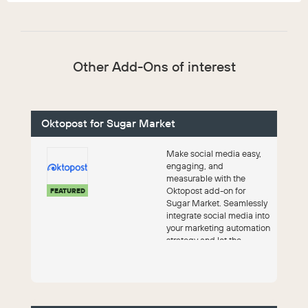
Other Add-Ons of interest
Oktopost for Sugar Market
Make social media easy,
engaging, and
measurable with the
Oktopost add-on for
FEATURED
Sugar Market. Seamlessly
integrate social media into
your marketing automation
strategy and let the
platform do the work.