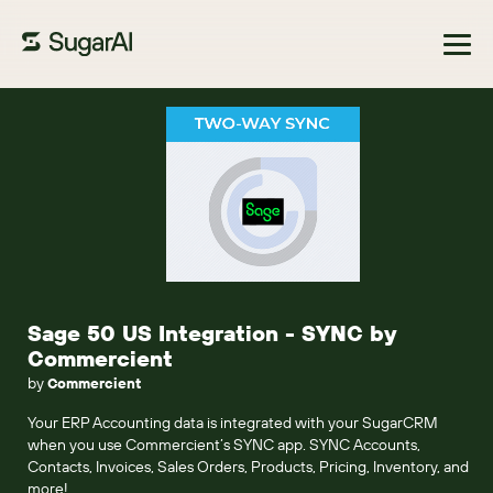
Browse Marketplace
Sage 50 US Integration - SYNC by
Commercient
by
Commercient
Your ERP Accounting data is integrated with your SugarCRM
when you use Commercient’s SYNC app. SYNC Accounts,
Contacts, Invoices, Sales Orders, Products, Pricing, Inventory, and
more!