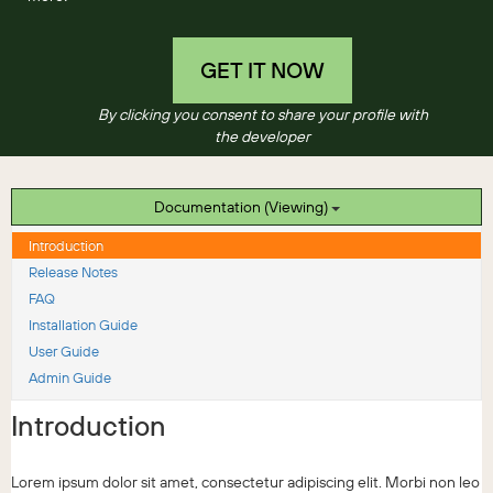
GET IT NOW
By clicking you consent to share your profile with
the developer
Documentation (Viewing)
Introduction
Release Notes
FAQ
Installation Guide
User Guide
Admin Guide
Introduction
Lorem ipsum dolor sit amet, consectetur adipiscing elit. Morbi non leo