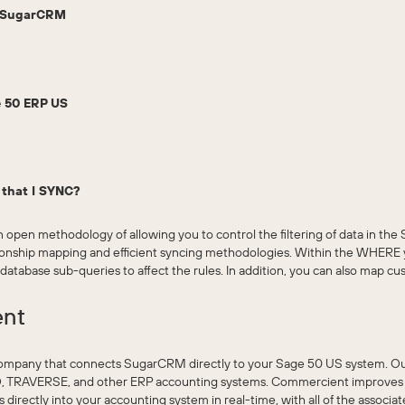
o SugarCRM
 50 ERP US
a that I SYNC?
 open methodology of allowing you to control the filtering of data in t
ationship mapping and efficient syncing methodologies. Within the WHERE
-database sub-queries to affect the rules. In addition, you can also map cu
ent
ompany that connects SugarCRM directly to your Sage 50 US system. O
, TRAVERSE, and other ERP accounting systems. Commercient improves t
rectly into your accounting system in real-time, with all of the associat