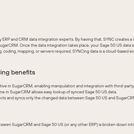
ERP and CRM data integration experts. By having that, SYNC creates a s
arCRM. Once the data integration takes place, your Sage 50 US data is 
oding, mapping, or servers required. SYNCing data is a cloud-based exp
ing benefits
ve in SugarCRM, enabling manipulation and integration with third-party
ine in SugarCRM allows easy lookup of synced Sage 50 US data.
ts and syncs only the changed data between Sage 50 US and SugarC
between SugarCRM and Sage 50 US (or any other ERP) is broken down int