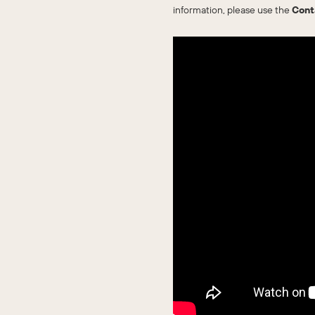
information, please use the
Cont