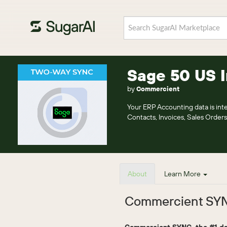
Sage 50 US 
by
Commercient
Your ERP Accounting data is i
Contacts, Invoices, Sales Orders
About
Learn More
Commercient SYN