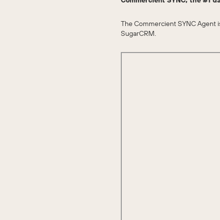
Commercient SYNC, the #1 da
The Commercient SYNC Agent is r
SugarCRM.