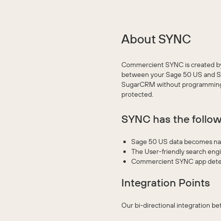
About SYNC
Commercient SYNC is created by 
between your Sage 50 US and Sug
SugarCRM without programming, c
protected.
SYNC has the follow
Sage 50 US data becomes nati
The User-friendly search eng
Commercient SYNC app detec
Integration Points
Our bi-directional integration 