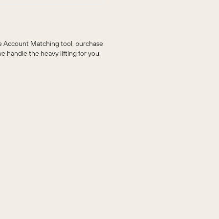
he Account Matching tool, purchase
handle the heavy lifting for you.