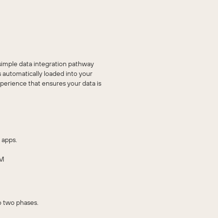
imple data integration pathway
automatically loaded into your
erience that ensures your data is
 apps.
RM
o two phases.