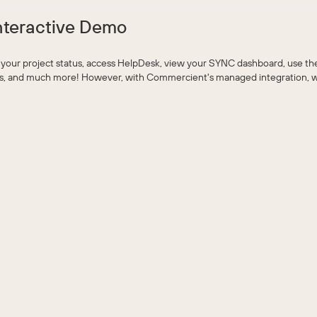
nteractive Demo
 your project status, access HelpDesk, view your SYNC dashboard, use t
ts, and much more! However, with Commercient's managed integration, we 