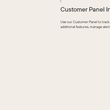
Customer Panel I
Use our Customer Panel to track
additional features, manage aler