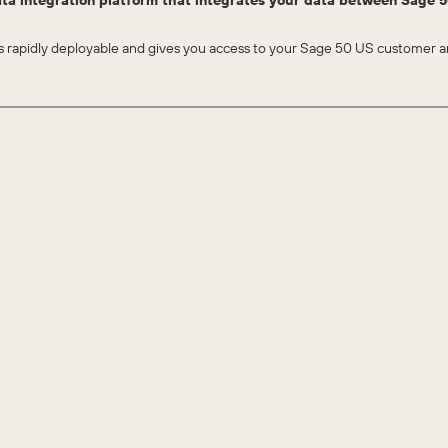
ta integration platform that integrates your data between Sage
apidly deployable and gives you access to your Sage 50 US customer an