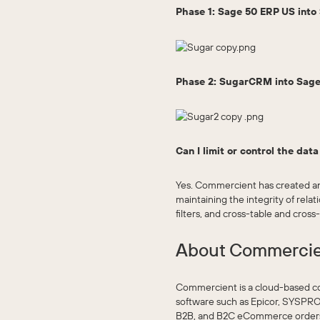
Phase 1: Sage 50 ERP US int
Phase 2: SugarCRM into Sage
Can I limit or control the dat
Yes. Commercient has created an
maintaining the integrity of rel
filters, and cross-table and cross
About Commerci
Commercient is a cloud-based c
software such as Epicor, SYSPRO
B2B, and B2C eCommerce orders di