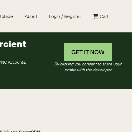
tplace
About
Login / Register
Cart
rcient
GET IT NOW
SYNC Accounts,
By clicking you consent to share your
profile with the developer