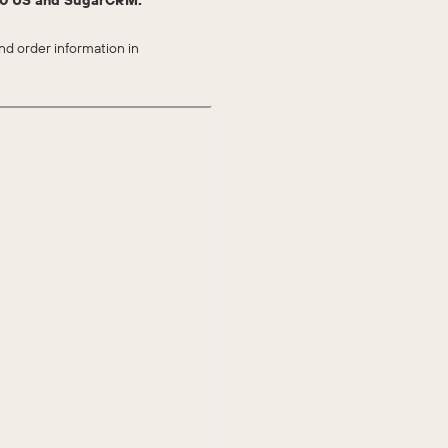
 50 US and SugarCRM.
d order information in