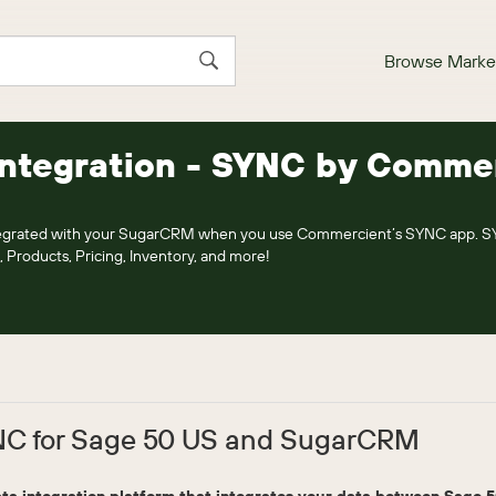
Browse Marke
Integration - SYNC by Comme
ntegrated with your SugarCRM when you use Commercient’s SYNC app. 
, Products, Pricing, Inventory, and more!
C for Sage 50 US and SugarCRM