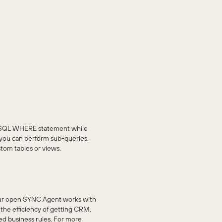
he SQL WHERE statement while
 you can perform sub-queries,
stom tables or views.
ur open SYNC Agent works with
he efficiency of getting CRM,
ed business rules. For more