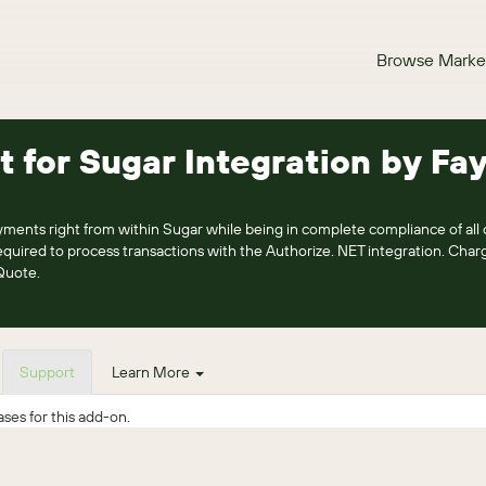
Browse Marke
t for Sugar Integration by Fa
ments right from within Sugar while being in complete compliance of all c
ired to process transactions with the Authorize. NET integration. Charg
Quote.
Support
Learn More
ses for this add-on.