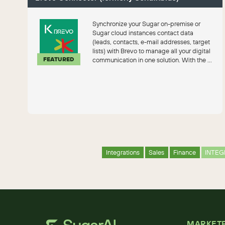
Synchronize your Sugar on-premise or
Sugar cloud instances contact data
(leads, contacts, e-mail addresses, target
lists) with Brevo to manage all your digital
FEATURED
communication in one solution. With the ...
Integrations
Sales
Finance
INTEG
MARKET