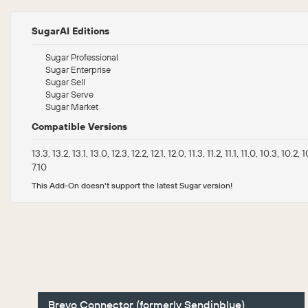
SugarAI Editions
Sugar Professional
Sugar Enterprise
Sugar Sell
Sugar Serve
Sugar Market
Compatible Versions
13.3, 13.2, 13.1, 13.0, 12.3, 12.2, 12.1, 12.0, 11.3, 11.2, 11.1, 11.0, 10.3, 10.2, 1
7.10
This Add-On doesn't support the latest Sugar version!
Brevo Connector (formerly Sendinblue)