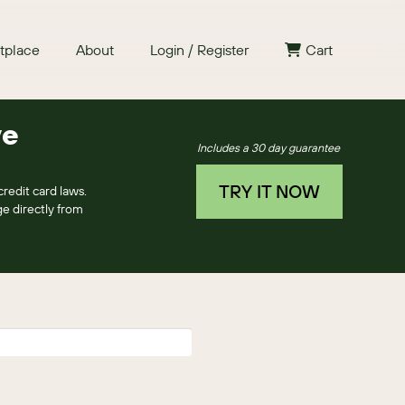
tplace
About
Login / Register
Cart
ye
Includes a 30 day guarantee
TRY IT NOW
redit card laws.
e directly from