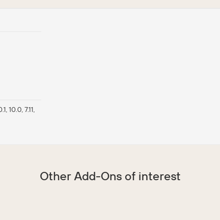
0.1, 10.0, 7.11,
Other Add-Ons of interest