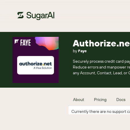
Authorize.ne
by
Faye
Securely process credit card pay
Reduce errors and manpower requ
any Account, Contact, Lead, or 
About
Pricing
Docs
Currently there are no support ca