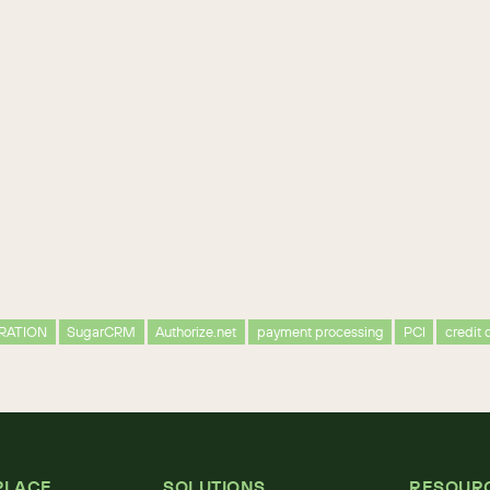
RATION
SugarCRM
Authorize.net
payment processing
PCI
credit 
PLACE
SOLUTIONS
RESOUR