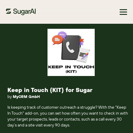
Browse Marketplace
Keep in Touch (KIT) for Sugar
by
MyCRM GmbH
Is keeping track of customer outreach a struggle? With the "Keep
In Touch" add-on, you can set how often you want to check in with
your target prospects, leads or contacts, such as a call every 30
day’s and a site visit every 90 days.