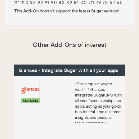
11.1, 11.0, 9.3, 9.2, 9.1, 9.0, 8.3, 8.2, 8.1, 8.0, 7.11, 7.9, 7.8, 6.7, 6.5
This Add-On doesn't support the latest Sugar version!
Other Add-Ons of interest
Glances - Integrate Sugar with all your apps
*The simplest way to
work™.* Glances
integrates SugarCRM with
all your favorite workplace
FEATURED
apps, acting as your go-to
hub for real-time customer
insights and personal
tasks. Created by
Fanatical ...