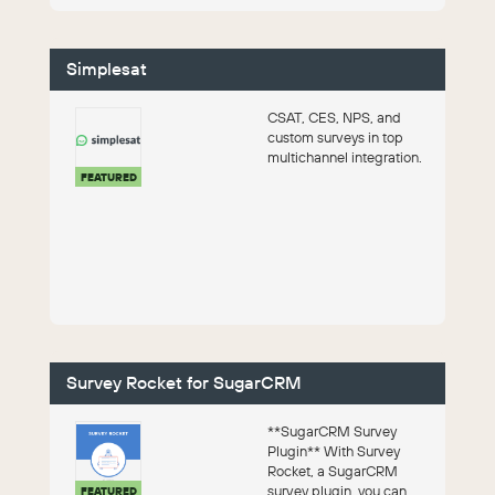
Simplesat
CSAT, CES, NPS, and
custom surveys in top
multichannel integration.
FEATURED
Survey Rocket for SugarCRM
**SugarCRM Survey
Plugin** With Survey
Rocket, a SugarCRM
survey plugin, you can
FEATURED