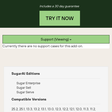
Includes a 30 day guarantee
TRY IT NOW
Support (Viewing)
Currently there are no support cases for this add-on.
SugarAI Editions
Sugar Enterprise
Sugar Sell
Sugar Serve
Compatible Versions
25.2, 25.1, 13.3, 13.2, 13.1, 13.0, 12.3, 12.2, 12.1, 12.0, 11.3, 11.2,