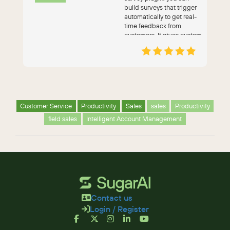
build surveys that trigger
automatically to get real-
time feedback from
customers. It gives custom
survey templates, on...
Customer Service
Productivity
Sales
sales
Productivity
field sales
Intelligent Account Management
Contact us
Login / Register