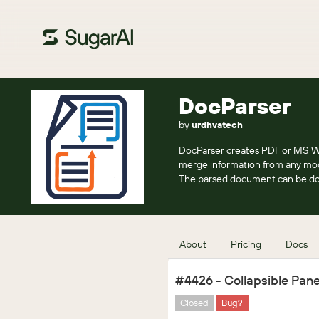
DocParser
by
urdhvatech
DocParser creates PDF or MS Wo
merge information from any mo
The parsed document can be dow
About
Pricing
Docs
#4426 - Collapsible Pane
Closed
Bug?