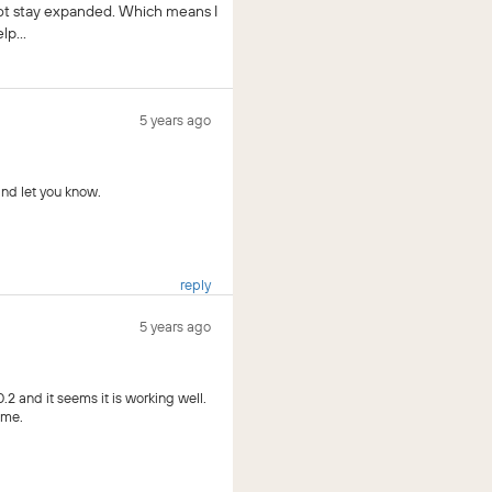
 not stay expanded. Which means I
p...
5 years ago
and let you know.
reply
5 years ago
2 and it seems it is working well.
ime.