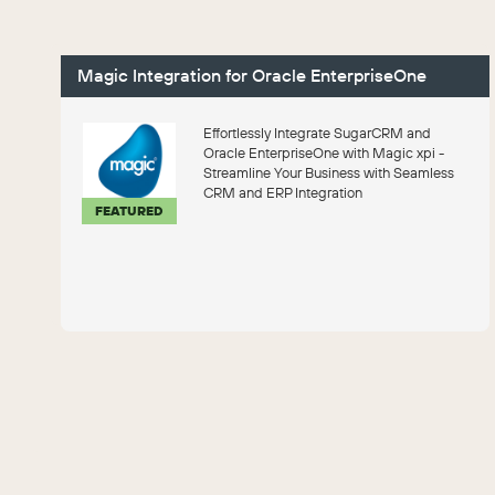
Magic Integration for Oracle EnterpriseOne
Effortlessly Integrate SugarCRM and
Oracle EnterpriseOne with Magic xpi -
Streamline Your Business with Seamless
CRM and ERP Integration
FEATURED