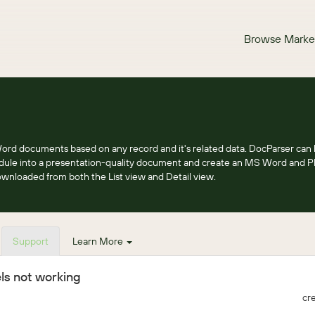
Browse Marke
rd documents based on any record and it's related data. DocParser can 
dule into a presentation-quality document and create an MS Word and 
nloaded from both the List view and Detail view.
Support
Learn More
ls not working
cr