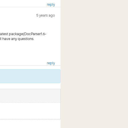
reply
5 years ago
latest package(DocParser1.6-
ll have any questions.
reply