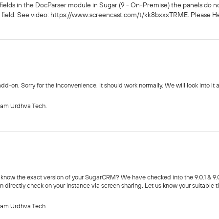
ed fields in the DocParser module in Sugar (9 - On-Premise) the panels do
d field. See video: https://www.screencast.com/t/kk8bxxxTRME. Please Hel
dd-on. Sorry for the inconvenience. It should work normally. We will look into it 
eam Urdhva Tech.
 know the exact version of your SugarCRM? We have checked into the 9.0.1 & 9.0.
n directly check on your instance via screen sharing. Let us know your suitable t
eam Urdhva Tech.