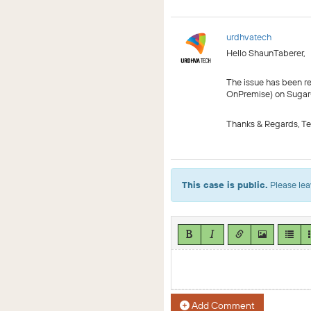
urdhvatech
Hello ShaunTaberer,
The issue has been r
OnPremise) on SugarOut
Thanks & Regards, T
This case is public.
Please lea
Add Comment