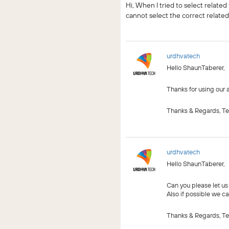
Hi, When I tried to select relat
cannot select the correct relate
urdhvatech
Hello ShaunTaberer,
Thanks for using our a
Thanks & Regards, T
urdhvatech
Hello ShaunTaberer,
Can you please let us
Also if possible we ca
Thanks & Regards, T