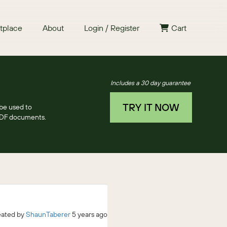
tplace
About
Login / Register
Cart
Includes a 30 day guarantee
TRY IT NOW
be used to
PDF documents.
eated by
ShaunTaberer
5 years ago