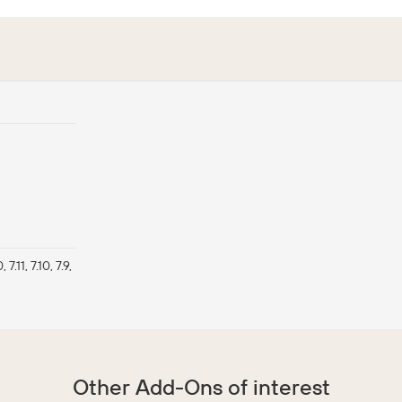
, 7.11, 7.10, 7.9,
Other Add-Ons of interest