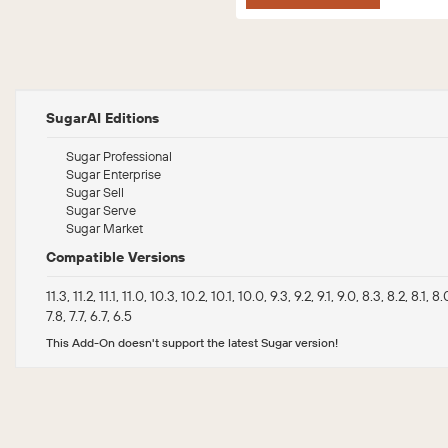
SugarAI Editions
Sugar Professional
Sugar Enterprise
Sugar Sell
Sugar Serve
Sugar Market
Compatible Versions
11.3, 11.2, 11.1, 11.0, 10.3, 10.2, 10.1, 10.0, 9.3, 9.2, 9.1, 9.0, 8.3, 8.2, 8.1, 8.0
7.8, 7.7, 6.7, 6.5
This Add-On doesn't support the latest Sugar version!