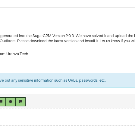
egenerated into the SugarCRM Version 9.0.3. We have solved it and upload the 
fitters. Please download the latest version and install it. Let us know if you wi
eam Urdhva Tech.
ve out any sensitive information such as URLs, passwords, etc.