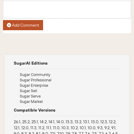
Add Comment
SugarAI Editions
Sugar Community
Sugar Professional
Sugar Enterprise
Sugar Sell
Sugar Serve
Sugar Market
Compatible Versions
26.1, 25.2, 25.1, 14.2, 14.1, 14.0, 13.3, 13.2, 13.1, 13.0, 12.3, 12.2,
12.1, 12.0, 11.3, 11.2, 11.1, 11.0, 10.3, 10.2, 10.1, 10.0, 9.3, 9.2, 9.1,
9.0, 8.3, 8.2, 8.1, 8.0, 7.11, 7.10, 7.9, 7.8, 7.7, 7.6, 7.5, 7.2, 6.7, 6.5