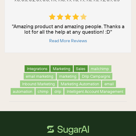
"Amazing product and amazing people. Thanks a
lot for all the help at any question! :D"
Read More Reviews
Integrations
Marketing
Sales
mailchimp
email marketing
marketing
Drip Campaigns
Inbound Marketing
Marketing Automation
email
automation
chimp
drip
Intelligent Account Management