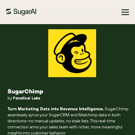
Browse Marketplace
SugarChimp
by
Fanatical Labs
Turn Marketing Data into Revenue Intelligence.
SugarChimp
seamlessly syncs your SugarCRM and Mailchimp data in both
directions—no manual updates, no stale lists. This real-time
connection arms your sales team with richer, more meaningful
insights into customer behavior.