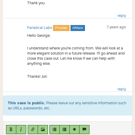
Thank you
reply
7 years ago
Fanatical Labs
Provider
Affiliate
Hello George,
I understand where you're coming from. We will look at a
more elegant solution in a future release. I'll go ahead and
close this case out. Let me know if we can help with
anything else.
Thanks! Jon
reply
This case is public.
Please leave out any sensitive information such
as URLs, passwords, etc.