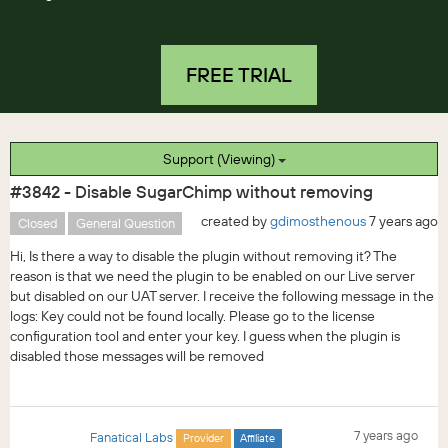
FREE TRIAL
Support (Viewing)
#3842 - Disable SugarChimp without removing
created by
gdimosthenous
7 years ago
Closed
General Question
Hi, Is there a way to disable the plugin without removing it? The
reason is that we need the plugin to be enabled on our Live server
but disabled on our UAT server. I receive the following message in the
logs: Key could not be found locally. Please go to the license
configuration tool and enter your key. I guess when the plugin is
disabled those messages will be removed
7 years ago
Fanatical Labs
Provider
Affiliate