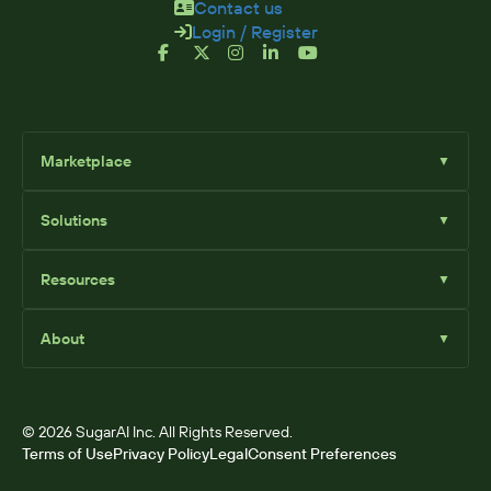
Contact us
Login / Register
Marketplace
▼
Browse
Solutions
▼
Sell Add-Ons
List Add-Ons
Sugar Solutions
Become an Affiliate
Resources
▼
Sugar Market
Sugar Sell
Marketplace Blog
Sugar Serve
About
▼
SugarClub Community
Sugar Enterprise
Marketplace
© 2026 SugarAI Inc. All Rights Reserved.
Terms of Use
Privacy Policy
Legal
Consent Preferences