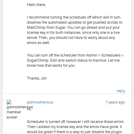
Hello there,
I recommend turning the scheduler off which will in turn,
disallow the automated updates to get pushed across to
MailChimp from Sugar. You can go ahead and put your
license key in for both instances, since only one is a live
server. Then, you should not have to worry about any
errors as well.
You can turn off the scheduler from Admin > Schedulers >
SugarChimp. Edit and switch status to Inactive. Let me
know how that works for you.
Thanks, Jon
reply
gdimosthenous
7 years ago
Hi,
Scheduler is turned off, however I still receive those errors.
Then I added my license key and the errors have gone. It
would be great if there is a way to just disable the plugin.