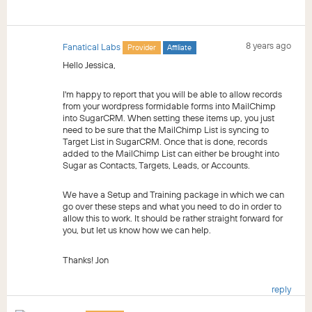
8 years ago
Fanatical Labs
Provider
Affiliate
Hello Jessica,
I'm happy to report that you will be able to allow records
from your wordpress formidable forms into MailChimp
into SugarCRM. When setting these items up, you just
need to be sure that the MailChimp List is syncing to
Target List in SugarCRM. Once that is done, records
added to the MailChimp List can either be brought into
Sugar as Contacts, Targets, Leads, or Accounts.
We have a Setup and Training package in which we can
go over these steps and what you need to do in order to
allow this to work. It should be rather straight forward for
you, but let us know how we can help.
Thanks! Jon
reply