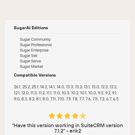
SugarAI Editions
Sugar Community
Sugar Professional
Sugar Enterprise
Sugar Sell
Sugar Serve
Sugar Market
Compatible Versions
26.1, 25.2, 25.1, 14.2, 14.1, 14.0, 13.3, 13.2, 13.1, 13.0, 12.3, 12.2,
12.1, 12.0, 11.3, 11.2, 11.1, 11.0, 10.3, 10.2, 10.1, 10.0, 9.3, 9.2, 9.1,
9.0, 8.3, 8.2, 8.1, 8.0, 7.11, 7.10, 7.9, 7.8, 7.7, 7.6, 7.5, 7.2, 6.7, 6.5
"Have this version working in SuiteCRM version
7.1.2" - erik2