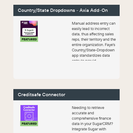
Country/State Dropdowns - Axia Add-On
Manual address entry can
easily lead to incorrect
data, thus affecting sales
reps, their territory and the
FEATURED
entire organization. Faye's
Country/State-Dropdown
app standardizes data
entry to provid...
Creditsafe Connector
Needing to retrieve
accurate and
comprehensive finance
data in your SugarCRM?
FEATURED
Integrate Sugar with