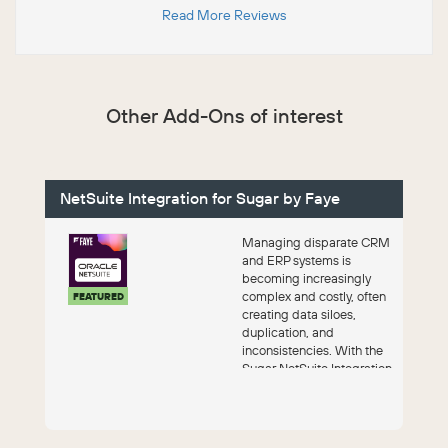
Read More Reviews
Other Add-Ons of interest
NetSuite Integration for Sugar by Faye
Managing disparate CRM
and ERP systems is
becoming increasingly
complex and costly, often
FEATURED
creating data siloes,
duplication, and
inconsistencies. With the
Sugar NetSuite Integration
by Faye, you get a...