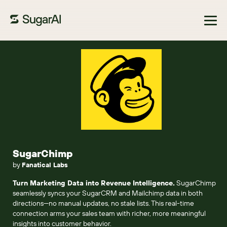
Browse Marketplace
SugarChimp
by
Fanatical Labs
Turn Marketing Data into Revenue Intelligence.
SugarChimp
seamlessly syncs your SugarCRM and Mailchimp data in both
directions—no manual updates, no stale lists. This real-time
connection arms your sales team with richer, more meaningful
insights into customer behavior.