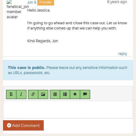
8 years ago
Jon S
Provider
Hello Jessica,
I'm going to go ahead and close this case out. Let us know
if anything else comes up that we can help you with.
Kind Regards, Jon
reply
This case is public.
Please leave out any sensitive information such
as URLs, passwords, etc.
Add Comment