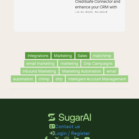
Creditsafe Connector and
enhance your CRM with
up to date, trusted
financial and contact data.
Receiv...
Integrations
Marketing
Sales
mailchimp
email marketing
marketing
Drip Campaigns
Inbound Marketing
Marketing Automation
email
automation
chimp
drip
Intelligent Account Management
Contact us
Login / Register