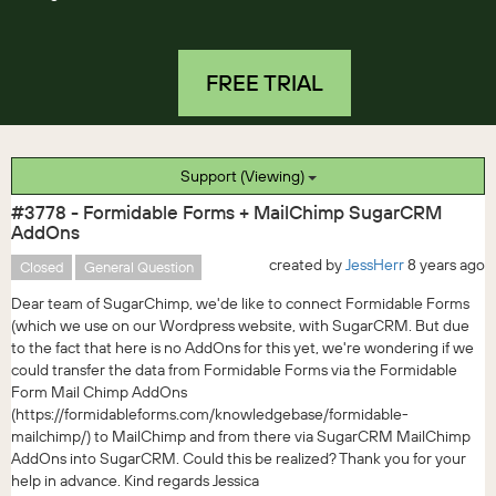
FREE TRIAL
Support (Viewing)
#3778 - Formidable Forms + MailChimp SugarCRM
AddOns
created by
JessHerr
8 years ago
Closed
General Question
Dear team of SugarChimp, we'de like to connect Formidable Forms
(which we use on our Wordpress website, with SugarCRM. But due
to the fact that here is no AddOns for this yet, we're wondering if we
could transfer the data from Formidable Forms via the Formidable
Form Mail Chimp AddOns
(https://formidableforms.com/knowledgebase/formidable-
mailchimp/) to MailChimp and from there via SugarCRM MailChimp
AddOns into SugarCRM. Could this be realized? Thank you for your
help in advance. Kind regards Jessica