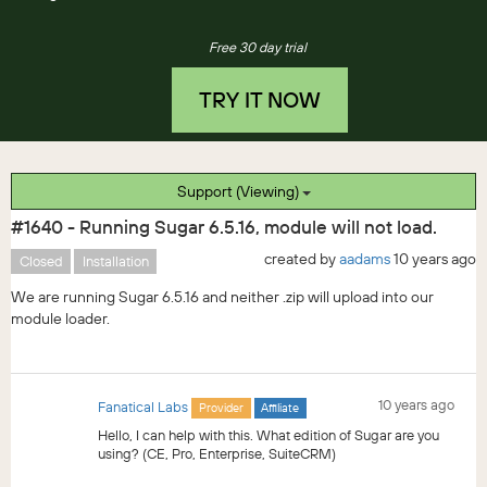
Free 30 day trial
TRY IT NOW
Support (Viewing)
#1640 - Running Sugar 6.5.16, module will not load.
created by
aadams
10 years ago
Closed
Installation
We are running Sugar 6.5.16 and neither .zip will upload into our
module loader.
10 years ago
Fanatical Labs
Provider
Affiliate
Hello, I can help with this. What edition of Sugar are you
using? (CE, Pro, Enterprise, SuiteCRM)