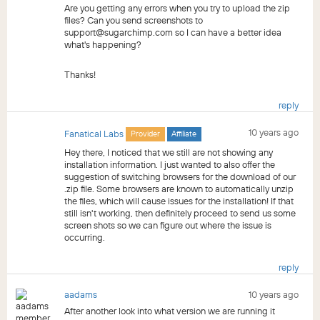
Are you getting any errors when you try to upload the zip
files? Can you send screenshots to
support@sugarchimp.com so I can have a better idea
what's happening?
Thanks!
reply
10 years ago
Fanatical Labs
Provider
Affiliate
Hey there, I noticed that we still are not showing any
installation information. I just wanted to also offer the
suggestion of switching browsers for the download of our
.zip file. Some browsers are known to automatically unzip
the files, which will cause issues for the installation! If that
still isn't working, then definitely proceed to send us some
screen shots so we can figure out where the issue is
occurring.
reply
aadams
10 years ago
After another look into what version we are running it