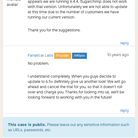
appears we are running 6.4.4, Sugarchimp does not work
with that version. Unfortunately we are not able to update
at this time due to the number of customers we have
running our current version.
Thank you for the suggestions.
reply
10 years ago
Fanatical Labs
Provider
Affiliate
No problem,
I understand completely. When you guys decide to
update to 6.5+ definitely give us another look! We will go
ahead and cancel the trial for you, so that it doesn't roll
over and charge you. Thanks for looking into us, we'll be
looking forward to working with you in the future!
reply
This case is public.
Please leave out any sensitive information such
as URLs, passwords, etc.