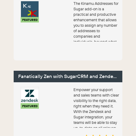
The Kinamu Addresses for
Sugar add-on is a
practical and productive
enhancement that allows
FEATURED
you to assign any number
of addresses to
companies and
individuals, beyond what
SugarAI provides by
default.
Fanatically Zen with SugarCRM and Zendesk
Empower your support
and sales teams with clear
visibility to the right data,
right when they need it.
FEATURED
With the Zendesk and
Sugar integration, your
teams will be able to stay
up-to-date on all relevan...