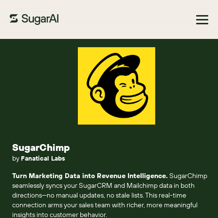
Browse Marketplace
SugarChimp
by
Fanatical Labs
Turn Marketing Data into Revenue Intelligence.
SugarChimp
seamlessly syncs your SugarCRM and Mailchimp data in both
directions—no manual updates, no stale lists. This real-time
connection arms your sales team with richer, more meaningful
insights into customer behavior.