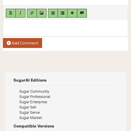
Add Comment
SugarAI Editions
Sugar Community
Sugar Professional
Sugar Enterprise
Sugar Sell
Sugar Serve
Sugar Market
Compatible Versions