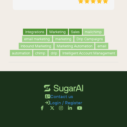
Integrations
Marketing
Sales
mailchimp
email marketing
marketing
Drip Campaigns
Inbound Marketing
Marketing Automation
email
automation
chimp
drip
Intelligent Account Management
Contact us
Login / Register