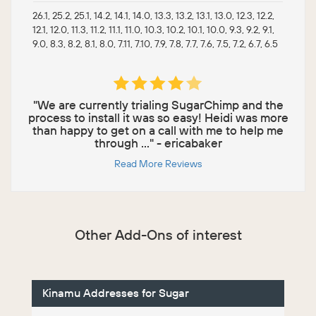
26.1, 25.2, 25.1, 14.2, 14.1, 14.0, 13.3, 13.2, 13.1, 13.0, 12.3, 12.2,
12.1, 12.0, 11.3, 11.2, 11.1, 11.0, 10.3, 10.2, 10.1, 10.0, 9.3, 9.2, 9.1,
9.0, 8.3, 8.2, 8.1, 8.0, 7.11, 7.10, 7.9, 7.8, 7.7, 7.6, 7.5, 7.2, 6.7, 6.5
"We are currently trialing SugarChimp and the
process to install it was so easy! Heidi was more
than happy to get on a call with me to help me
through ..." - ericabaker
Read More Reviews
Other Add-Ons of interest
Kinamu Addresses for Sugar