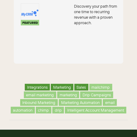
Discovery your path from
one time to recurring
revenue with a proven
approach.
FEATURED
Integrations
Marketing
Sales
mailchimp
email marketing
marketing
Drip Campaigns
Inbound Marketing
Marketing Automation
email
automation
chimp
drip
Intelligent Account Management