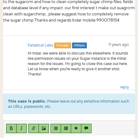
to the sugarcrm and how to clean completely sugar chimp files, fields
and database level if any impact. our first interest t make out suagrcrm
clean with sugarchimp , please suggest how to completely remove
the sugar chimp Thanks and regards Indar mobile:9900178154
11 years ago
Fanatical Labs
Provider
Affiliate
Hi Indar, we were able to discuss this elsewhere. It sounds
like permission issues on your Sugar instance is the initial
reason for the issues. I'm going to close this case out here.
Let us know when you're ready to give it another shot.
Thanks!
reply
This case is public.
Please leave out any sensitive information such
as URLs, passwords, etc.