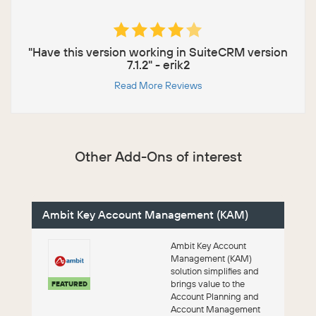
"Have this version working in SuiteCRM version
7.1.2" - erik2
Read More Reviews
Other Add-Ons of interest
Ambit Key Account Management (KAM)
Ambit Key Account
Management (KAM)
solution simplifies and
brings value to the
FEATURED
Account Planning and
Account Management