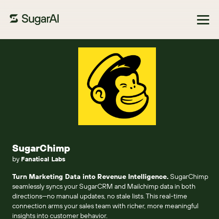
Browse Marketplace
SugarChimp
by
Fanatical Labs
Turn Marketing Data into Revenue Intelligence.
SugarChimp
seamlessly syncs your SugarCRM and Mailchimp data in both
directions—no manual updates, no stale lists. This real-time
connection arms your sales team with richer, more meaningful
insights into customer behavior.