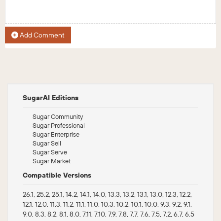
Add Comment
SugarAI Editions
Sugar Community
Sugar Professional
Sugar Enterprise
Sugar Sell
Sugar Serve
Sugar Market
Compatible Versions
26.1, 25.2, 25.1, 14.2, 14.1, 14.0, 13.3, 13.2, 13.1, 13.0, 12.3, 12.2,
12.1, 12.0, 11.3, 11.2, 11.1, 11.0, 10.3, 10.2, 10.1, 10.0, 9.3, 9.2, 9.1,
9.0, 8.3, 8.2, 8.1, 8.0, 7.11, 7.10, 7.9, 7.8, 7.7, 7.6, 7.5, 7.2, 6.7, 6.5