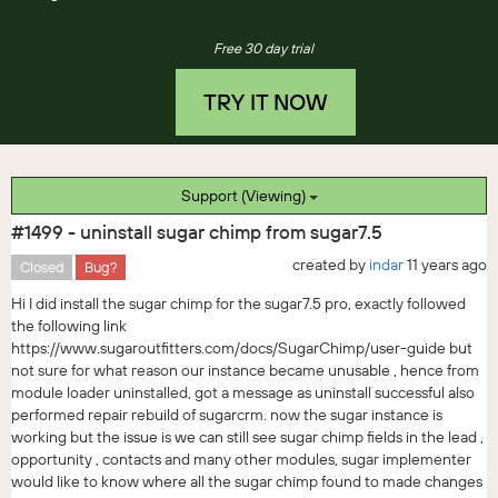
Free 30 day trial
TRY IT NOW
Support (Viewing)
#1499 - uninstall sugar chimp from sugar7.5
created by
indar
11 years ago
Closed
Bug?
Hi I did install the sugar chimp for the sugar7.5 pro, exactly followed
the following link
https://www.sugaroutfitters.com/docs/SugarChimp/user-guide but
not sure for what reason our instance became unusable , hence from
module loader uninstalled, got a message as uninstall successful also
performed repair rebuild of sugarcrm. now the sugar instance is
working but the issue is we can still see sugar chimp fields in the lead ,
opportunity , contacts and many other modules, sugar implementer
would like to know where all the sugar chimp found to made changes