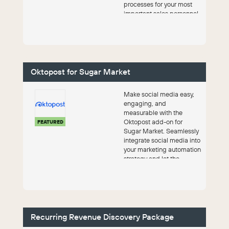
processes for your most
important sales personnel
– your Key Account
Manage...
Oktopost for Sugar Market
Make social media easy,
engaging, and
measurable with the
Oktopost add-on for
FEATURED
Sugar Market. Seamlessly
integrate social media into
your marketing automation
strategy and let the
platform do the work.
Recurring Revenue Discovery Package