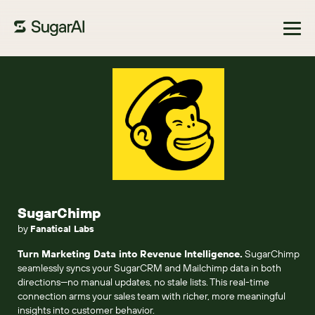
Browse Marketplace
SugarChimp
by
Fanatical Labs
Turn Marketing Data into Revenue Intelligence.
SugarChimp
seamlessly syncs your SugarCRM and Mailchimp data in both
directions—no manual updates, no stale lists. This real-time
connection arms your sales team with richer, more meaningful
insights into customer behavior.