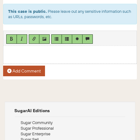
This case is public.
Please leave out any sensitive information such
as URLs, passwords, etc.
Add Comment
SugarAI Editions
Sugar Community
Sugar Professional
Sugar Enterprise
Sugar Sell