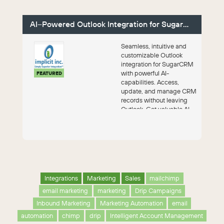
AI–Powered Outlook Integration for SugarCRM
Seamless, intuitive and
customizable Outlook
integration for SugarCRM
with powerful AI-
FEATURED
capabilities. Access,
update, and manage CRM
records without leaving
Outlook. Get valuable AI
insights into your ...
Integrations
Marketing
Sales
mailchimp
email marketing
marketing
Drip Campaigns
Inbound Marketing
Marketing Automation
email
automation
chimp
drip
Intelligent Account Management