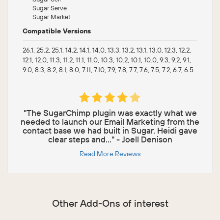
Sugar Serve
Sugar Market
Compatible Versions
26.1, 25.2, 25.1, 14.2, 14.1, 14.0, 13.3, 13.2, 13.1, 13.0, 12.3, 12.2,
12.1, 12.0, 11.3, 11.2, 11.1, 11.0, 10.3, 10.2, 10.1, 10.0, 9.3, 9.2, 9.1,
9.0, 8.3, 8.2, 8.1, 8.0, 7.11, 7.10, 7.9, 7.8, 7.7, 7.6, 7.5, 7.2, 6.7, 6.5
"The SugarChimp plugin was exactly what we
needed to launch our Email Marketing from the
contact base we had built in Sugar. Heidi gave
clear steps and..." - Joell Denison
Read More Reviews
Other Add-Ons of interest