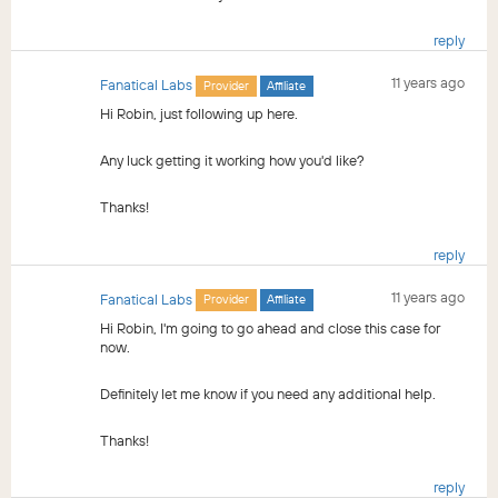
reply
11 years ago
Fanatical Labs
Provider
Affiliate
Hi Robin, just following up here.
Any luck getting it working how you'd like?
Thanks!
reply
11 years ago
Fanatical Labs
Provider
Affiliate
Hi Robin, I'm going to go ahead and close this case for
now.
Definitely let me know if you need any additional help.
Thanks!
reply