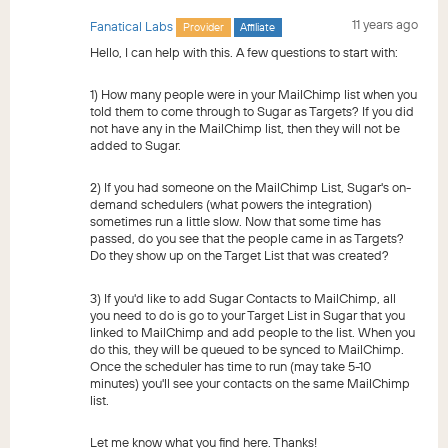
11 years ago
Fanatical Labs
Provider
Affiliate
Hello, I can help with this. A few questions to start with:
1) How many people were in your MailChimp list when you
told them to come through to Sugar as Targets? If you did
not have any in the MailChimp list, then they will not be
added to Sugar.
2) If you had someone on the MailChimp List, Sugar's on-
demand schedulers (what powers the integration)
sometimes run a little slow. Now that some time has
passed, do you see that the people came in as Targets?
Do they show up on the Target List that was created?
3) If you'd like to add Sugar Contacts to MailChimp, all
you need to do is go to your Target List in Sugar that you
linked to MailChimp and add people to the list. When you
do this, they will be queued to be synced to MailChimp.
Once the scheduler has time to run (may take 5-10
minutes) you'll see your contacts on the same MailChimp
list.
Let me know what you find here. Thanks!