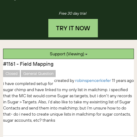
Free 30 day trial
TRY IT NOW
Support (Viewing)
#1161 - Field Mapping
Closed
General Question
created by
robinspencerkiefer
11 years ago
i have completed setup for
sugar chimp and have linked to my only list in mailchimp. i specified
that the MC list would come Sugar as targets, but i don't any records
in Sugar > Targets. Also, i'd also like to take my exisinting list of Sugar
Contacts and send them into mailchimp; but i'm unsure how to do
that- do i need to create unique lists in mailchimp for sugar contacts,
sugar accounts, etc? thanks