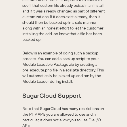
see if that custom file already exists in an install
and if it was already changed as part of different
customizations. If it does exist already, then it
should then be backed up in a safe manner
along with an honest effort to let the customer
installing the add-on know that a file has been
backed up.
Below is an example of doing such a backup
process. You can add a backup script to your
Module Loadable Package zip by creating a
pre_execute.php file in a
scripts
directory. This
will automatically be picked up and ran by the
Module Loader during install.
SugarCloud Support
Note that SugarCloud has many restrictions on
the PHP APIs you are allowed to use and, in
particular, it does not allow you to use File I/O
APIs.