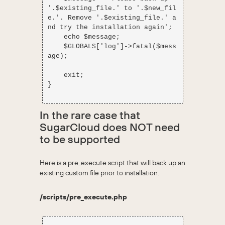
'.$existing_file.' to '.$new_fil
e.'. Remove '.$existing_file.' a
nd try the installation again';

    echo $message;

    $GLOBALS['log']->fatal($mess
age);

    exit;

}

In the rare case that
SugarCloud does NOT need
to be supported
Here is a pre_execute script that will back up an
existing custom file prior to installation.
/scripts/pre_execute.php