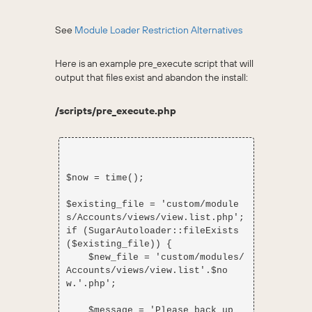
See
Module Loader Restriction Alternatives
Here is an example pre_execute script that will
output that files exist and abandon the install:
/scripts/pre_execute.php
$now = time();

$existing_file = 'custom/module
s/Accounts/views/view.list.php';

if (SugarAutoloader::fileExists
($existing_file)) {

    $new_file = 'custom/modules/
Accounts/views/view.list'.$no
w.'.php';

    $message = 'Please back up 