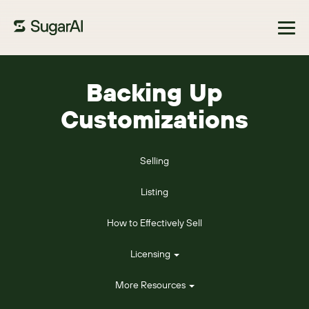
Browse Marketplace
Backing Up
Customizations
Selling
Listing
How to Effectively Sell
Licensing
More Resources