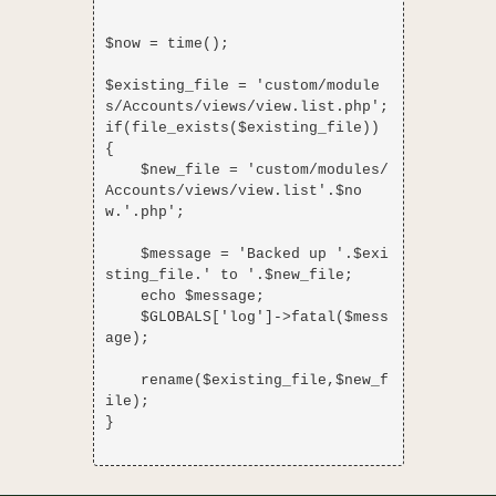
$now = time();

$existing_file = 'custom/module
s/Accounts/views/view.list.php';

if(file_exists($existing_file)) 
{

    $new_file = 'custom/modules/
Accounts/views/view.list'.$no
w.'.php';

    $message = 'Backed up '.$exi
sting_file.' to '.$new_file;

    echo $message;

    $GLOBALS['log']->fatal($mess
age);

    rename($existing_file,$new_f
ile);

}
