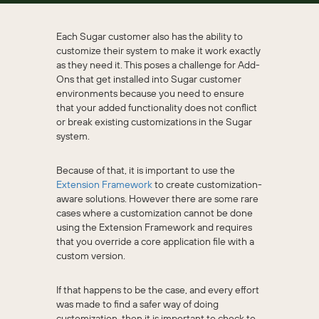
Each Sugar customer also has the ability to
customize their system to make it work exactly
as they need it. This poses a challenge for Add-
Ons that get installed into Sugar customer
environments because you need to ensure
that your added functionality does not conflict
or break existing customizations in the Sugar
system.
Because of that, it is important to use the
Extension Framework
to create customization-
aware solutions. However there are some rare
cases where a customization cannot be done
using the Extension Framework and requires
that you override a core application file with a
custom version.
If that happens to be the case, and every effort
was made to find a safer way of doing
customization, then it is important to check to