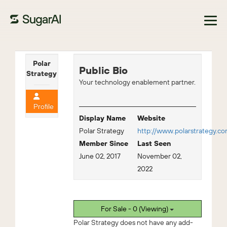
Browse Marketplace
Polar
Public Bio
Strategy
Your technology enablement partner.
Profile
Display Name
Website
Polar Strategy
http://www.polarstrategy.c
Member Since
Last Seen
June 02, 2017
November 02,
2022
For Sale - 0 (Viewing)
Polar Strategy does not have any add-