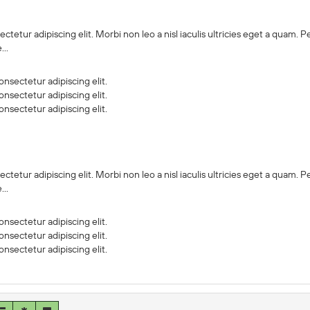
ctetur adipiscing elit. Morbi non leo a nisl iaculis ultricies eget a quam.
..
nsectetur adipiscing elit.
nsectetur adipiscing elit.
nsectetur adipiscing elit.
ctetur adipiscing elit. Morbi non leo a nisl iaculis ultricies eget a quam.
..
nsectetur adipiscing elit.
nsectetur adipiscing elit.
nsectetur adipiscing elit.