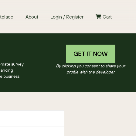
tplace
About
Login / Register
Cart
GET IT NOW
omate survey
By clicking you consent to share your
hancing
profile with the developer
e business