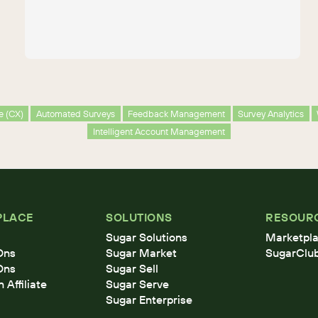
e (CX)
Automated Surveys
Feedback Management
Survey Analytics
Intelligent Account Management
PLACE
SOLUTIONS
RESOUR
Sugar Solutions
Marketpla
Ons
Sugar Market
SugarClu
Ons
Sugar Sell
Affiliate
Sugar Serve
Sugar Enterprise