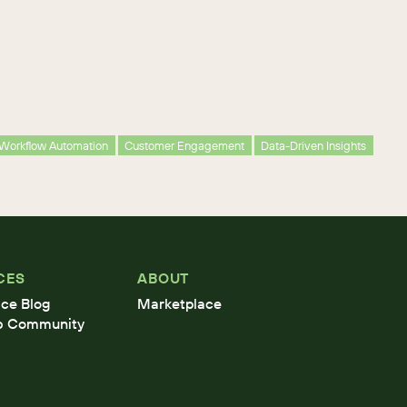
Workflow Automation
Customer Engagement
Data-Driven Insights
CES
ABOUT
ce Blog
Marketplace
b Community