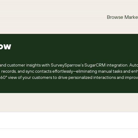
Browse Marke
ow
 and customer insights with SurveySparrow’s SugarCRM integration. Aut
records, and sync contacts effortlessly—eliminating manual tasks and en
0° view of your customers to drive personalized interactions and improv