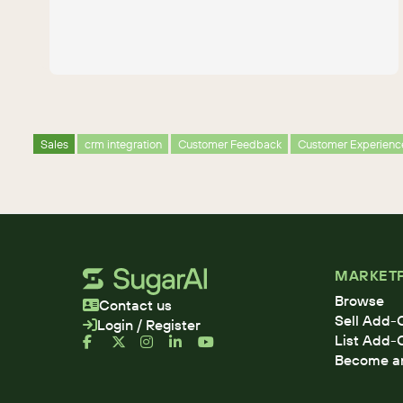
Sales
crm integration
Customer Feedback
Customer Experienc
MARKET
Browse
Contact us
Sell Add-
Login / Register
List Add-
Become an 