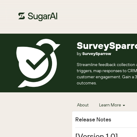
SurveySparr
by
SurveySparrow
Streamline feedback collection
triggers, map responses to CRM 
customer engagement. Gain a 36
outcomes.
About
Learn More
Release Notes
[Version 1.0]