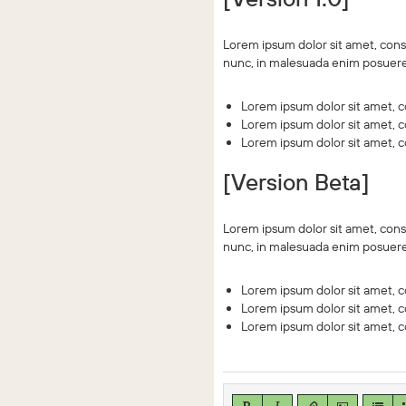
Lorem ipsum dolor sit amet, conse
nunc, in malesuada enim posuere.
Lorem ipsum dolor sit amet, co
Lorem ipsum dolor sit amet, co
Lorem ipsum dolor sit amet, co
[Version Beta]
Lorem ipsum dolor sit amet, conse
nunc, in malesuada enim posuere.
Lorem ipsum dolor sit amet, co
Lorem ipsum dolor sit amet, co
Lorem ipsum dolor sit amet, co