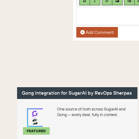
Add Comment
Gong Integration for SugarAI by RevOps Sherpas
One source of truth across SugarAI and
Gong — every deal, fully in context.
FEATURED