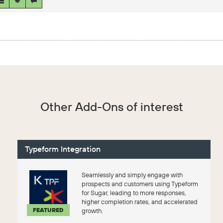
Other Add-Ons of interest
Typeform Integration
Seamlessly and simply engage with
prospects and customers using Typeform
for Sugar, leading to more responses,
higher completion rates, and accelerated
FEATURED
growth.