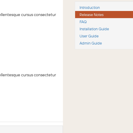
Introduction
 Pellentesque cursus consectetur
Release Notes
FAQ
Installation Guide
User Guide
Admin Guide
 Pellentesque cursus consectetur