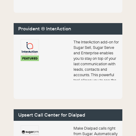
Provident ® InterAction
The InterAction add-on for
Sugar Sell, Sugar Serve
and Enterprise enables
you to stay on top of your
FEATURED
last communication with
leads, contacts and
accounts. This powerful
tool allows you to see the
date...
Upsert Call Center for Dialpad
Make Dialpad calls right
from Sugar. Automatically