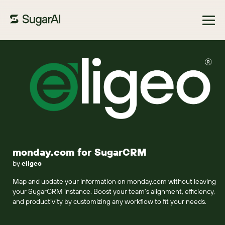
Browse Marketplace
monday.com for SugarCRM
by
eligeo
Map and update your information on monday.com without leaving
your SugarCRM instance. Boost your team's alignment, efficiency,
and productivity by customizing any workflow to fit your needs.