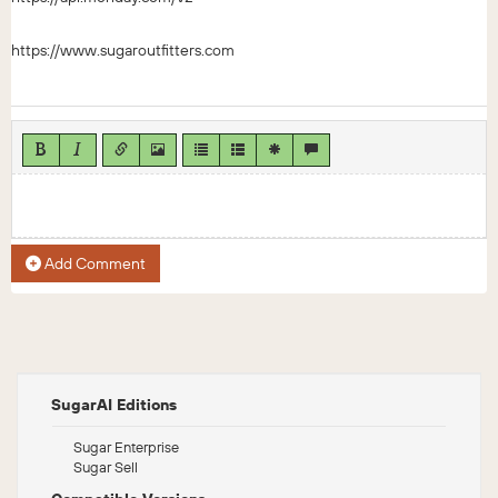
https://www.sugaroutfitters.com
Add Comment
SugarAI Editions
Sugar Enterprise
Sugar Sell