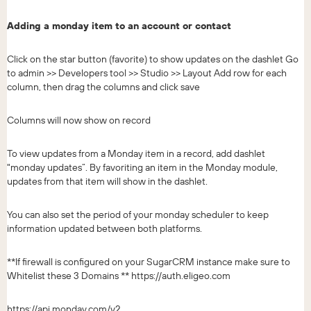
Adding a monday item to an account or contact
Click on the star button (favorite) to show updates on the dashlet Go
to admin >> Developers tool >> Studio >> Layout Add row for each
column, then drag the columns and click save
Columns will now show on record
To view updates from a Monday item in a record, add dashlet
"monday updates”. By favoriting an item in the Monday module,
updates from that item will show in the dashlet.
You can also set the period of your monday scheduler to keep
information updated between both platforms.
**If firewall is configured on your SugarCRM instance make sure to
Whitelist these 3 Domains ** https://auth.eligeo.com
https://api.monday.com/v2