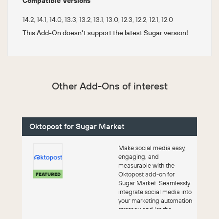
Compatible Versions
14.2, 14.1, 14.0, 13.3, 13.2, 13.1, 13.0, 12.3, 12.2, 12.1, 12.0
This Add-On doesn't support the latest Sugar version!
Other Add-Ons of interest
Oktopost for Sugar Market
Make social media easy,
engaging, and
measurable with the
Oktopost add-on for
FEATURED
Sugar Market. Seamlessly
integrate social media into
your marketing automation
strategy and let the
platform do the work.