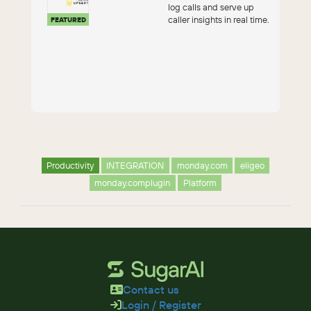
log calls and serve up
caller insights in real time.
FEATURED
Productivity
INTEGRATION
monday.com
eligeo
monday.complugin
Platform
Contact us
Login / Register