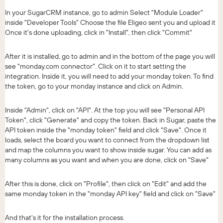
In your SugarCRM instance, go to admin Select "Module Loader"
inside "Developer Tools" Choose the file Eligeo sent you and upload it
Once it's done uploading, click in "Install", then click "Commit"
After it is installed, go to admin and in the bottom of the page you will
see "monday.com connector". Click on it to start setting the
integration. Inside it, you will need to add your monday token. To find
the token, go to your monday instance and click on Admin.
Inside "Admin", click on "API". At the top you will see "Personal API
Token", click "Generate" and copy the token. Back in Sugar, paste the
API token inside the "monday token" field and click "Save". Once it
loads, select the board you want to connect from the dropdown list
and map the columns you want to show inside sugar. You can add as
many columns as you want and when you are done, click on "Save"
After this is done, click on "Profile", then click on "Edit" and add the
same monday token in the "monday API key" field and click on "Save"
And that's it for the installation process.