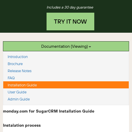
Includes a 30 day guarantee
TRY IT NOW
Documentation (Viewing)
Introduction
Brochure
Release Notes
FAQ
Installation Guide
User Guide
Admin Guide
monday.com for SugarCRM Installation Guide
Instalation process