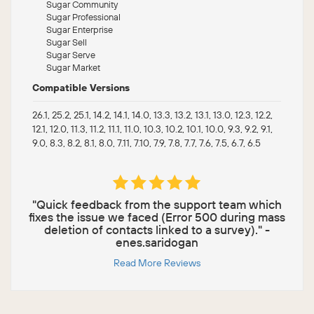
Sugar Community
Sugar Professional
Sugar Enterprise
Sugar Sell
Sugar Serve
Sugar Market
Compatible Versions
26.1, 25.2, 25.1, 14.2, 14.1, 14.0, 13.3, 13.2, 13.1, 13.0, 12.3, 12.2,
12.1, 12.0, 11.3, 11.2, 11.1, 11.0, 10.3, 10.2, 10.1, 10.0, 9.3, 9.2, 9.1,
9.0, 8.3, 8.2, 8.1, 8.0, 7.11, 7.10, 7.9, 7.8, 7.7, 7.6, 7.5, 6.7, 6.5
"Quick feedback from the support team which
fixes the issue we faced (Error 500 during mass
deletion of contacts linked to a survey)." -
enes.saridogan
Read More Reviews