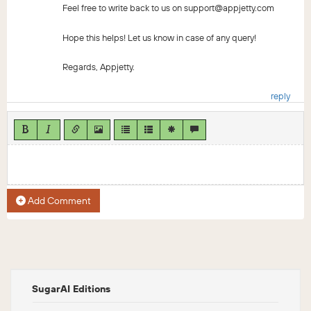
Feel free to write back to us on support@appjetty.com
Hope this helps! Let us know in case of any query!
Regards, Appjetty.
reply
Add Comment
SugarAI Editions