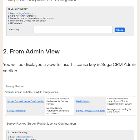
2. From Admin View
You will be displayed a view to insert License key in SugarCRM Admin
section.