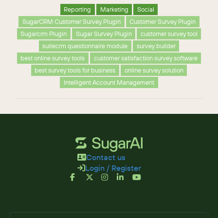
Reporting
Marketing
Social
SugarCRM Customer Survey Plugin
Customer Survey Plugin
Sugarcrm Plugin
Sugar Survey Plugin
customer survey tool
suitecrm questionnaire module
survey builder
best online survey tools
customer satisfaction survey software
best survey tools for business
online survey solution
Intelligent Account Management
Contact us
Login / Register