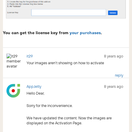
You can get the license key from
your purchases
.
it29
8 years ago
Your images aren't showing on how to activate
reply
AppJetty
8 years ago
Hello Dear,
Sorry for the inconvenience.
We have updated the content. Now the images are
displayed on the Activation Page.