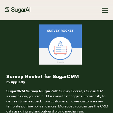
Browse Marketplace
Survey Rocket for SugarCRM
by
AppJetty
SugarCRM Survey Plugin
With Survey Rocket, a SugarCRM
survey plugin, you can build surveys that trigger automatically to
get real-time feedback from customers. It gives custom survey
templates, online polls and more. Moreover, you can use the CRM
data using inward and outward piping mechanism.