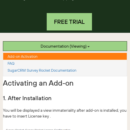
FREE TRIAL
Documentation (Viewing)
Add-on Activation
FAQ
SugarCRM Survey Rocket Documentation
Activating an Add-on
1. After Installation
You will be displayed a view immateriality after add-on is installed, you
have to insert License key .