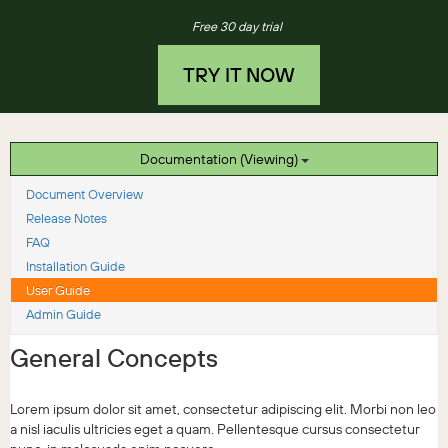
Free 30 day trial
TRY IT NOW
Documentation (Viewing)
Document Overview
Release Notes
FAQ
Installation Guide
User Guide
Admin Guide
General Concepts
Lorem ipsum dolor sit amet, consectetur adipiscing elit. Morbi non leo
a nisl iaculis ultricies eget a quam. Pellentesque cursus consectetur