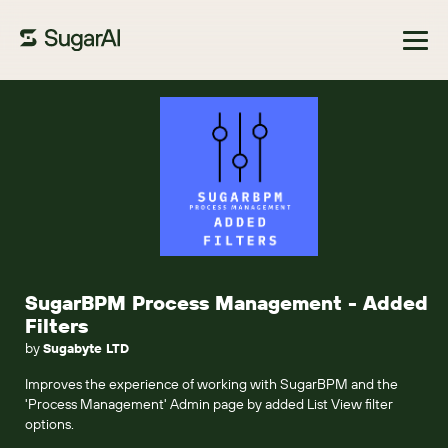
Browse Marketplace
SugarBPM Process Management - Added
Filters
by
Sugabyte LTD
Improves the experience of working with SugarBPM and the
'Process Management' Admin page by added List View filter
options.