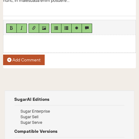
nunc, in malesuada enim posuere...
Add Comment
SugarAI Editions
Sugar Enterprise
Sugar Sell
Sugar Serve
Compatible Versions