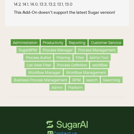
14.2, 14.1, 14.0, 13.3, 13.2, 13.1, 13.0
This Add-On doesn't support the latest Sugar version!
Administration
Productivity
Reporting
Customer Service
SugarBPM
Process Manager
Process Management
Process Author
Filtering
Filter
Admin Tool
List View Filter
Process Definition
workflow
Workflow Manager
Workflow Management
Business Process Management
BPM
search
Searching
Admin
Platform
Contact us