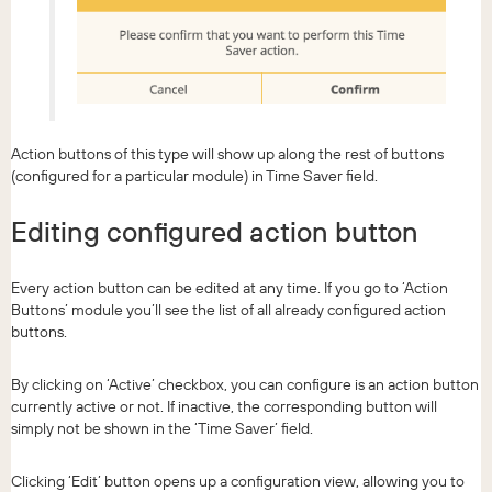
Action buttons of this type will show up along the rest of buttons
(configured for a particular module) in Time Saver field.
Editing configured action button
Every action button can be edited at any time. If you go to ‘Action
Buttons’ module you’ll see the list of all already configured action
buttons.
By clicking on ‘Active’ checkbox, you can configure is an action button
currently active or not. If inactive, the corresponding button will
simply not be shown in the ‘Time Saver’ field.
Clicking ‘Edit’ button opens up a configuration view, allowing you to