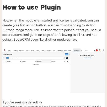
How to use Plugin
Now when the module is installed and license is validated, you can
create your first action button. You can do so by going to ‘Action
Buttons’ mega menu link. It’s important to point out that you should
see a custom configuration page after following said link, and not
default SugarCRM page like all other modules have.
If you’re seeing a default <a