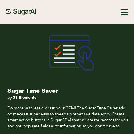
Browse Marketplace
Sugar Time Saver
by
38 Elements
Do more with less clicks in your CRM! The Sugar Time Saver add-
on makes it super easy to speed up repetitive data entry. Create
smart action buttons in SugarCRM that will create records for you
and pre-populate fields with information so you don’t have to.