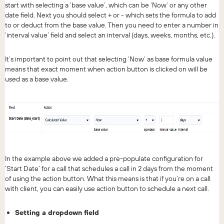
start with selecting a ‘base value’, which can be ‘Now’ or any other
date field. Next you should select + or - which sets the formula to add
to or deduct from the base value. Then you need to enter a number in
‘interval value’ field and select an interval (days, weeks, months, etc.).
It’s important to point out that selecting ‘Now’ as base formula value
means that exact moment when action button is clicked on will be
used as a base value.
In the example above we added a pre-populate configuration for
‘Start Date’ for a call that schedules a call in 2 days from the moment
of using the action button. What this means is that if you’re on a call
with client, you can easily use action button to schedule a next call.
Setting a dropdown field