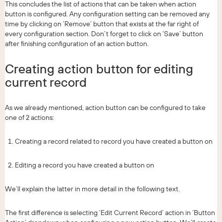
This concludes the list of actions that can be taken when action
button is configured. Any configuration setting can be removed any
time by clicking on ‘Remove’ button that exists at the far right of
every configuration section. Don’t forget to click on ‘Save’ button
after finishing configuration of an action button.
Creating action button for editing
current record
As we already mentioned, action button can be configured to take
one of 2 actions:
Creating a record related to record you have created a button on
Editing a record you have created a button on
We’ll explain the latter in more detail in the following text.
The first difference is selecting ‘Edit Current Record’ action in ‘Button