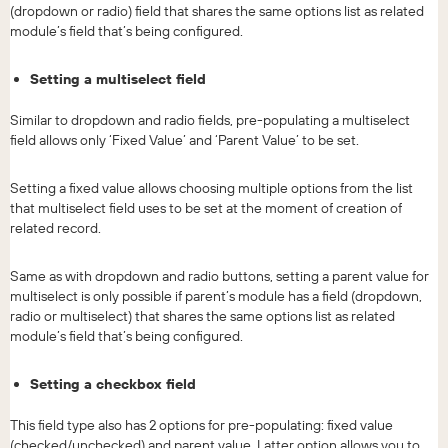
(dropdown or radio) field that shares the same options list as related
module’s field that’s being configured.
Setting a multiselect field
Similar to dropdown and radio fields, pre-populating a multiselect
field allows only ‘Fixed Value’ and ‘Parent Value’ to be set.
Setting a fixed value allows choosing multiple options from the list
that multiselect field uses to be set at the moment of creation of
related record.
Same as with dropdown and radio buttons, setting a parent value for
multiselect is only possible if parent’s module has a field (dropdown,
radio or multiselect) that shares the same options list as related
module’s field that’s being configured.
Setting a checkbox field
This field type also has 2 options for pre-populating: fixed value
(checked/unchecked) and parent value. Latter option allows you to