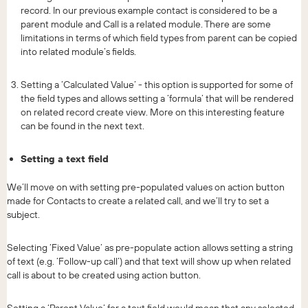
record. In our previous example contact is considered to be a
parent module and Call is a related module. There are some
limitations in terms of which field types from parent can be copied
into related module’s fields.
Setting a ‘Calculated Value’ - this option is supported for some of
the field types and allows setting a ‘formula’ that will be rendered
on related record create view. More on this interesting feature
can be found in the next text.
Setting a text field
We’ll move on with setting pre-populated values on action button
made for Contacts to create a related call, and we’ll try to set a
subject.
Selecting ‘Fixed Value’ as pre-populate action allows setting a string
of text (e.g. ‘Follow-up call’) and that text will show up when related
call is about to be created using action button.
Setting a ‘Parent Value’ for a text field would mean that any selected