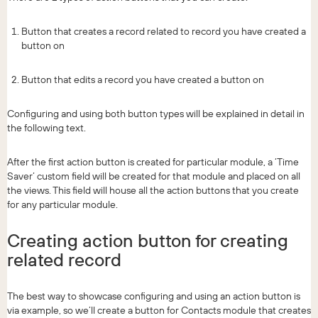
Button that creates a record related to record you have created a
button on
Button that edits a record you have created a button on
Configuring and using both button types will be explained in detail in
the following text.
After the first action button is created for particular module, a ‘Time
Saver’ custom field will be created for that module and placed on all
the views. This field will house all the action buttons that you create
for any particular module.
Creating action button for creating
related record
The best way to showcase configuring and using an action button is
via example, so we’ll create a button for Contacts module that creates