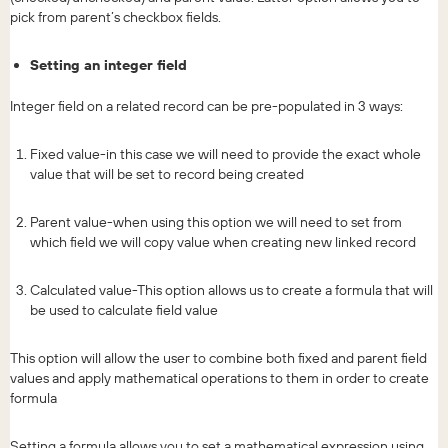
pick from parent’s checkbox fields.
Setting an integer field
Integer field on a related record can be pre-populated in 3 ways:
Fixed value-in this case we will need to provide the exact whole
value that will be set to record being created
Parent value-when using this option we will need to set from
which field we will copy value when creating new linked record
Calculated value-This option allows us to create a formula that will
be used to calculate field value
This option will allow the user to combine both fixed and parent field
values and apply mathematical operations to them in order to create
formula
Setting a formula allows you to set a mathematical expression using