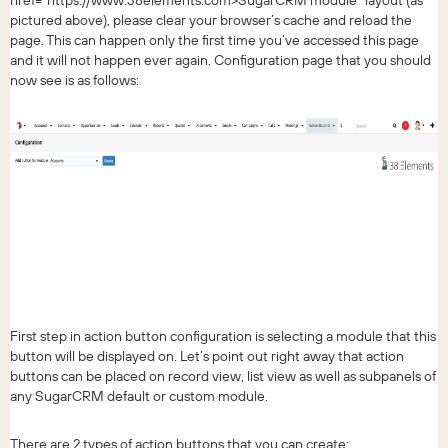
href="https://www.38elements.com>SugarCRM module" layout (as
pictured above), please clear your browser’s cache and reload the
page. This can happen only the first time you’ve accessed this page
and it will not happen ever again. Configuration page that you should
now see is as follows:
First step in action button configuration is selecting a module that this
button will be displayed on. Let’s point out right away that action
buttons can be placed on record view, list view as well as subpanels of
any SugarCRM default or custom module.
There are 2 types of action buttons that you can create: