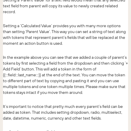
text field from parent will copy its value to newly created related
record.
Setting a ‘Calculated Value’ provides you with many more options
than setting ‘Parent Value’. This way you can set a string of text along
with tokens that represent parent’s fields that will be replaced at the
moment an action button is used.
In the example above you can see that we added a couple of parent’s
tokens by first selecting a field from the dropdown and then clicking ‘+
Add Field’ button. This will add a token in the form of
{{:::field:::last_name:::}} at the end of the text. You can move the token
to different part of text by copying and pasting it and you can use
multiple tokens and one token multiple times. Please make sure that
tokens stays intact if you move them around.
It’s important to notice that pretty much every parent’s field can be
added as token. That includes setting dropdown, radio, multiselect,
date, datetime, numeric, currency and other text fields.