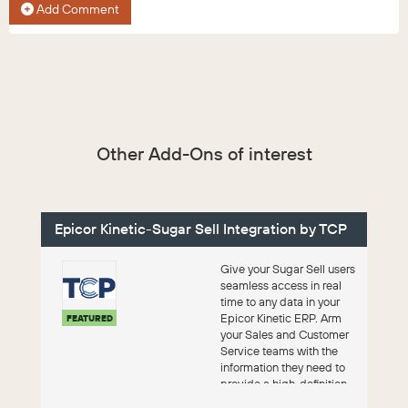
Add Comment
Other Add-Ons of interest
Epicor Kinetic-Sugar Sell Integration by TCP
Give your Sugar Sell users
seamless access in real
time to any data in your
Epicor Kinetic ERP. Arm
FEATURED
your Sales and Customer
Service teams with the
information they need to
provide a high-definition
cu...