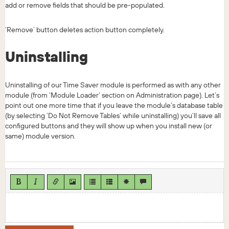
add or remove fields that should be pre-populated.
‘Remove’ button deletes action button completely.
Uninstalling
Uninstalling of our Time Saver module is performed as with any other
module (from ‘Module Loader’ section on Administration page). Let’s
point out one more time that if you leave the module’s database table
(by selecting ‘Do Not Remove Tables’ while uninstalling) you’ll save all
configured buttons and they will show up when you install new (or
same) module version.