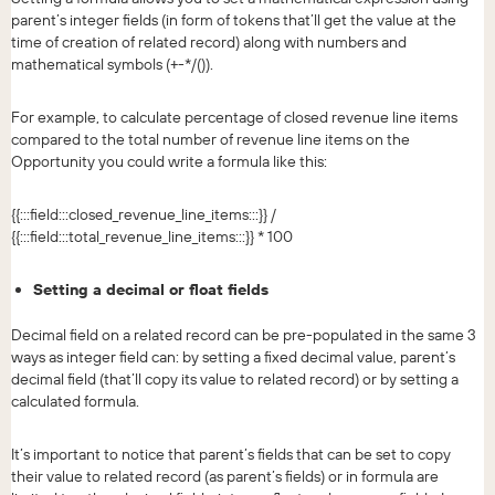
parent’s integer fields (in form of tokens that’ll get the value at the
time of creation of related record) along with numbers and
mathematical symbols (+-*/()).
For example, to calculate percentage of closed revenue line items
compared to the total number of revenue line items on the
Opportunity you could write a formula like this:
{{:::field:::closed_revenue_line_items:::}} /
{{:::field:::total_revenue_line_items:::}} * 100
Setting a decimal or float fields
Decimal field on a related record can be pre-populated in the same 3
ways as integer field can: by setting a fixed decimal value, parent’s
decimal field (that’ll copy its value to related record) or by setting a
calculated formula.
It’s important to notice that parent’s fields that can be set to copy
their value to related record (as parent’s fields) or in formula are