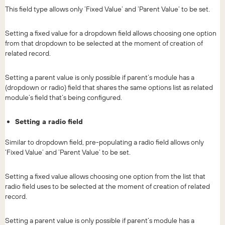
This field type allows only ‘Fixed Value’ and ‘Parent Value’ to be set.
Setting a fixed value for a dropdown field allows choosing one option
from that dropdown to be selected at the moment of creation of
related record.
Setting a parent value is only possible if parent’s module has a
(dropdown or radio) field that shares the same options list as related
module’s field that’s being configured.
Setting a radio field
Similar to dropdown field, pre-populating a radio field allows only
‘Fixed Value’ and ‘Parent Value’ to be set.
Setting a fixed value allows choosing one option from the list that
radio field uses to be selected at the moment of creation of related
record.
Setting a parent value is only possible if parent’s module has a