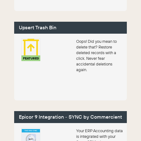
Upsert Trash Bin
Oops! Did you mean to
delete that? Restore
deleted records with a
click. Never fear
FEATURED
accidental deletions
again.
Epicor 9 Integration - SYNC by Commercient
Your ERP Accounting data
is integrated with your