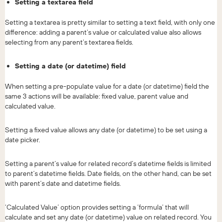
Setting a textarea field
Setting a textarea is pretty similar to setting a text field, with only one
difference: adding a parent’s value or calculated value also allows
selecting from any parent’s textarea fields.
Setting a date (or datetime) field
When setting a pre-populate value for a date (or datetime) field the
same 3 actions will be available: fixed value, parent value and
calculated value.
Setting a fixed value allows any date (or datetime) to be set using a
date picker.
Setting a parent’s value for related record’s datetime fields is limited
to parent’s datetime fields. Date fields, on the other hand, can be set
with parent’s date and datetime fields.
‘Calculated Value’ option provides setting a ‘formula’ that will
calculate and set any date (or datetime) value on related record. You