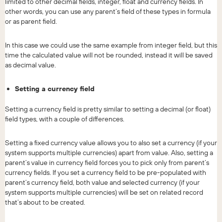
limited to other decimal fields, integer, float and currency fields. In
other words, you can use any parent’s field of these types in formula
or as parent field.
In this case we could use the same example from integer field, but this
time the calculated value will not be rounded, instead it will be saved
as decimal value.
Setting a currency field
Setting a currency field is pretty similar to setting a decimal (or float)
field types, with a couple of differences.
Setting a fixed currency value allows you to also set a currency (if your
system supports multiple currencies) apart from value. Also, setting a
parent’s value in currency field forces you to pick only from parent’s
currency fields. If you set a currency field to be pre-populated with
parent’s currency field, both value and selected currency (if your
system supports multiple currencies) will be set on related record
that’s about to be created.