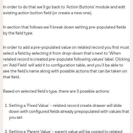
In order to do that we’ll go back to ‘Action Buttons’ module and edit
existing action button field (or create a new one).
In section that follows we’ll break down setting pre-populated fields
by the field type.
In order to add a pre-populated value on related record you first must
select a field by selecting it from drop-down that’s next to ‘When
related record is created pre-populate following values’ label. Clicking
on ‘Add Field’ will add it to configuration table, and you’ll be able to
see the field’s name along with possible actions that can be taken on
that field.
Based on selected field’s type, there are 3 possible actions:
Setting a ‘Fixed Value’ - related record create drawer will slide
down with configured fields already prepopulated with values that
you set.
Setting a ‘Parent Value’ - parent value will be copied to related