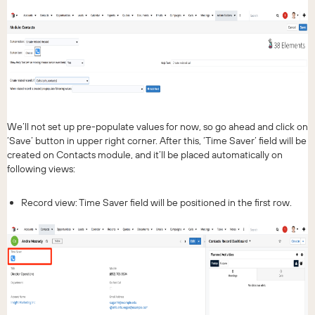
We’ll not set up pre-populate values for now, so go ahead and click on
‘Save’ button in upper right corner. After this, ‘Time Saver’ field will be
created on Contacts module, and it’ll be placed automatically on
following views:
Record view: Time Saver field will be positioned in the first row.