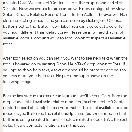
a related Call. We’ll select ‘Contacts’ from the drop-down and click
‘Create’. Now we should be presented with new configuration view.
Select ‘Create Related Record’ from ‘Button Action’ drop-down. Next
step is selecting an icon, and you can do so by clicking on ‘Choose’
button next to the ‘Button Icon’ label. You can also select a color for
your icon different than default grey. Please be informed that list of
available icons is long and you can scroll down to inspect all available
icons.
After icon selection you can set if you want to see help text when the
icon is hovered on by setting ‘Show Help Text’ drop-down to ‘Yes’. If
you opt to show help text, a text area should be presented to you so
you can enter your help text. Help text popup is shown in the
following image.
For the last step in this basic configuration we’ll select ‘Calls’ from the
drop-down list of available related modules (located next to ‘Create
related record of’ label). Please note that in the list of available related
modules you’ll also see the relationship name (between module that
button is being created for and selected related module). We’ll select
default ‘calls_contacts’ relationship in this case.