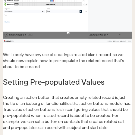
We’ll rarely have any use of creating a related blank record, so we
should now explain how to pre-populate the related record that’s
about to be created.
Setting Pre-populated Values
Creating an action button that creates empty related record is just
the tip of an iceberg of functionalities that action buttons module has.
True value of action buttons lies in configuring values that should be
pre-populated when related record is about to be created. For
example, we can set a button on contacts that creates related call,
and pre-populates call record with subject and start date.