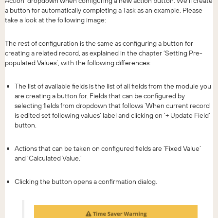
Action’ dropdown when configuring a new action button. We’ll create
a button for automatically completing a Task as an example. Please
take a look at the following image:
The rest of configuration is the same as configuring a button for
creating a related record, as explained in the chapter ‘Setting Pre-
populated Values’, with the following differences:
The list of available fields is the list of all fields from the module you
are creating a button for. Fields that can be configured by
selecting fields from dropdown that follows ‘When current record
is edited set following values’ label and clicking on ‘+ Update Field’
button.
Actions that can be taken on configured fields are ‘Fixed Value’
and ‘Calculated Value.’
Clicking the button opens a confirmation dialog.