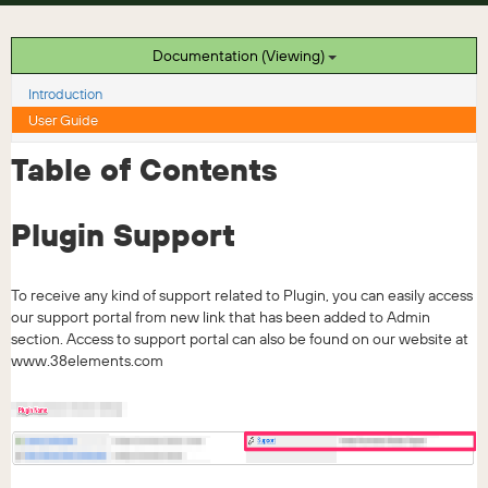
Documentation (Viewing)
Introduction
User Guide
Table of Contents
Plugin Support
To receive any kind of support related to Plugin, you can easily access
our support portal from new link that has been added to Admin
section. Access to support portal can also be found on our website at
www.38elements.com