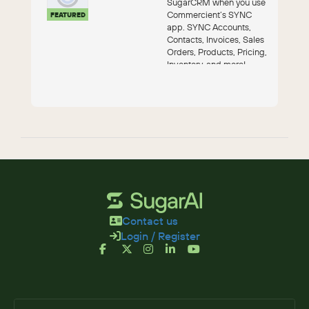
SugarCRM when you use
Commercient’s SYNC
FEATURED
app. SYNC Accounts,
Contacts, Invoices, Sales
Orders, Products, Pricing,
Inventory, and more!
Contact us
Login / Register