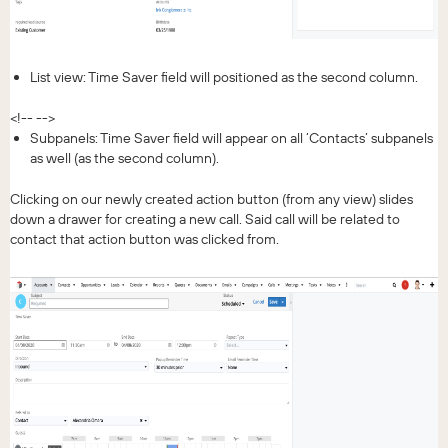
List view: Time Saver field will positioned as the second column.
<!-- -->
Subpanels: Time Saver field will appear on all ‘Contacts’ subpanels
as well (as the second column).
Clicking on our newly created action button (from any view) slides
down a drawer for creating a new call. Said call will be related to
contact that action button was clicked from.