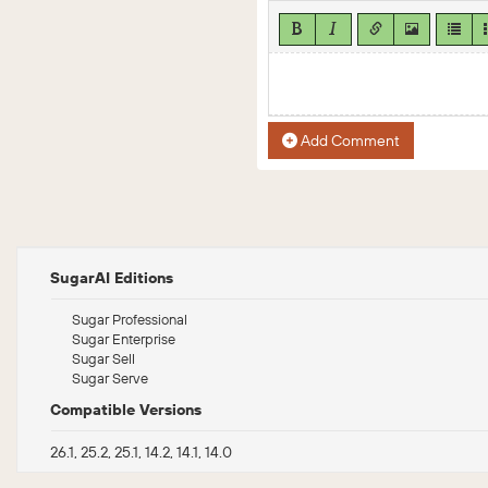
Add Comment
SugarAI Editions
Sugar Professional
Sugar Enterprise
Sugar Sell
Sugar Serve
Compatible Versions
26.1, 25.2, 25.1, 14.2, 14.1, 14.0