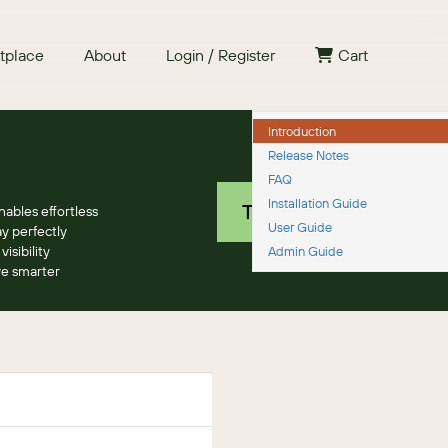
tplace
About
Login / Register
Cart
Introduction
Release Notes
Free 30 day trial
FAQ
Installation Guide
TRY IT NOW
ables effortless
User Guide
y perfectly
sibility
Admin Guide
ve smarter