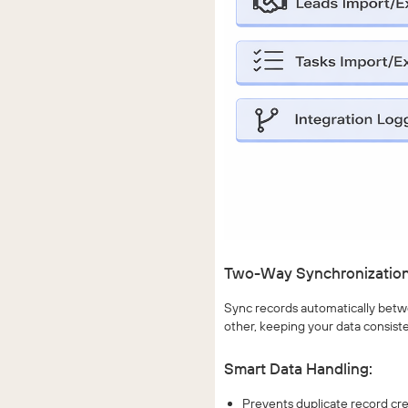
Two-Way Synchronization
Sync records automatically betwe
other, keeping your data consiste
Smart Data Handling:
Prevents duplicate record cr