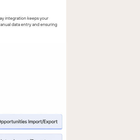
ay integration keeps your
anual data entry and ensuring