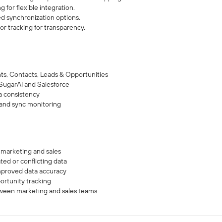
for flexible integration.
d synchronization options.
or tracking for transparency.
nts, Contacts, Leads & Opportunities
ugarAI and Salesforce
a consistency
 and sync monitoring
 marketing and sales
ted or conflicting data
proved data accuracy
ortunity tracking
een marketing and sales teams