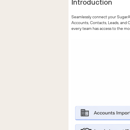
Introduction
Seamlessly connect your SugarAI 
Accounts, Contacts, Leads, and O
every team has access to the mo