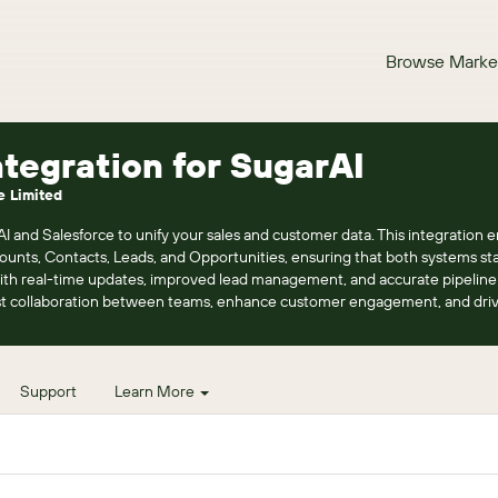
Browse Marke
ntegration for SugarAI
e Limited
and Salesforce to unify your sales and customer data. This integration en
unts, Contacts, Leads, and Opportunities, ensuring that both systems sta
h real-time updates, improved lead management, and accurate pipeline vi
st collaboration between teams, enhance customer engagement, and dri
Support
Learn More