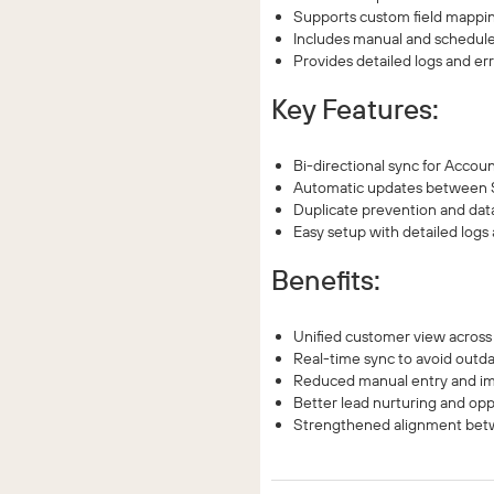
Supports custom field mapping 
Includes manual and schedule
Provides detailed logs and err
Key Features:
Bi-directional sync for Accou
Automatic updates between S
Duplicate prevention and dat
Easy setup with detailed logs
Benefits:
Unified customer view across
Real-time sync to avoid outda
Reduced manual entry and im
Better lead nurturing and opp
Strengthened alignment betw