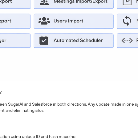
:
en SugarAI and Salesforce in both directions. Any update made in one syst
nt and eliminating silos.
eation using unique ID and hash mapping.