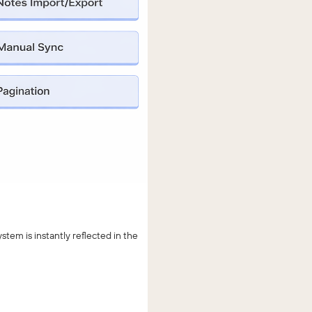
em is instantly reflected in the