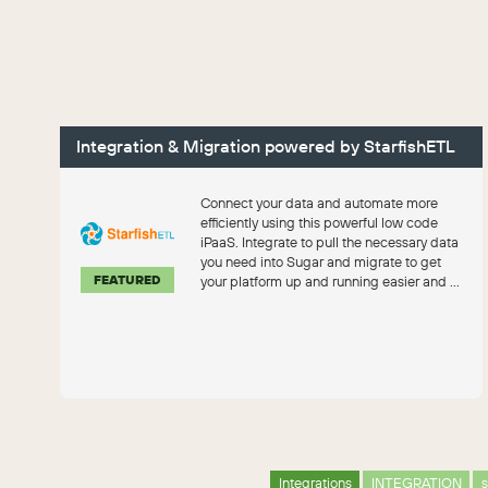
Integration & Migration powered by StarfishETL
Connect your data and automate more
efficiently using this powerful low code
iPaaS. Integrate to pull the necessary data
you need into Sugar and migrate to get
FEATURED
your platform up and running easier and ...
Integrations
INTEGRATION
s