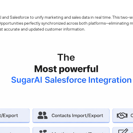
and Salesforce to unify marketing and sales data in real time. This two-w
pportunities perfectly synchronized across both platforms—eliminating m
st accurate and updated customer information.