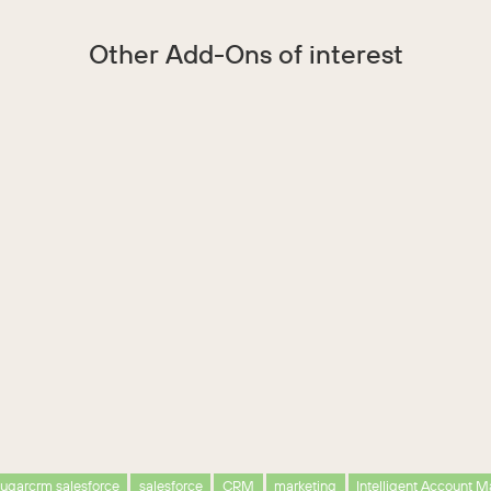
Other Add-Ons of interest
ugarcrm salesforce
salesforce
CRM
marketing
Intelligent Account