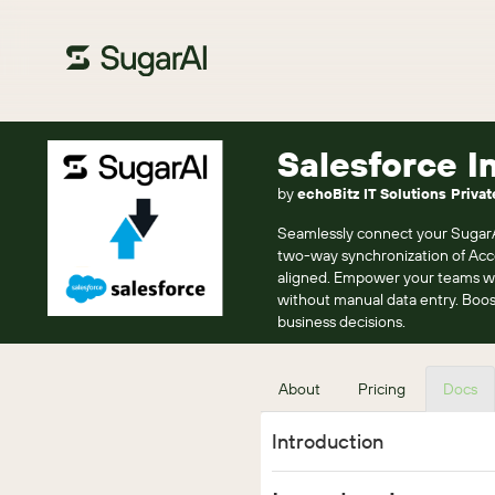
Salesforce I
by
echoBitz IT Solutions Privat
Seamlessly connect your SugarAI 
two-way synchronization of Acco
aligned. Empower your teams wit
without manual data entry. Boo
business decisions.
About
Pricing
Docs
Introduction