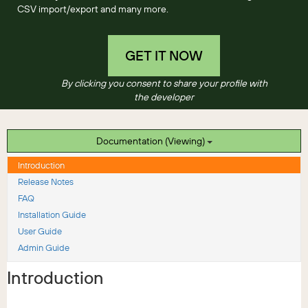
CSV import/export and many more.
GET IT NOW
By clicking you consent to share your profile with
the developer
Documentation (Viewing)
Introduction
Release Notes
FAQ
Installation Guide
User Guide
Admin Guide
Introduction