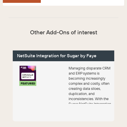
Other Add-Ons of interest
NetSuite Integration for Sugar by Faye
Managing disparate CRM
and ERP systems is
becoming increasingly
complex and costly, often
FEATURED
creating data siloes,
duplication, and
inconsistencies. With the
Sugar NetSuite Integration
by Faye, you get a...