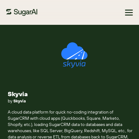
Browse Marketplace
Skyvia
by
Skyvia
A cloud data platform for quick no-coding integration of
SugarCRM with cloud apps (Quickbooks, Square, Marketo,
Shopify, etc.), loading SugarCRM data to databases and data
warehouses, like SQL Server, BigQuery, Redshift, MySQL, etc., for
data analysis or reverse ETL from databases back to SugarCRM,