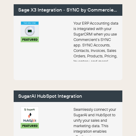
Sage X3 Integration - SYNC by Commercient
Your ERP Accounting data
is integrated with your
SugarCRM when you use
Commercient’s SYNC
FEATURED
app. SYNC Accounts,
Contacts, Invoices, Sales
Orders, Products, Pricing,
Inventory, and more!
SugarAI HubSpot Integration
Seamlessly connect your
SugarAI and HubSpot to
unify your sales and
marketing data. This
FEATURED
integration enables