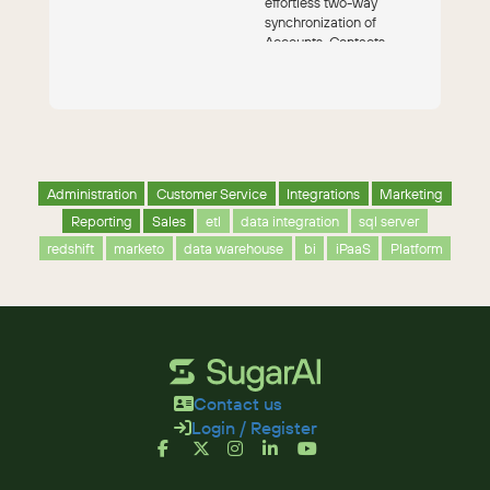
effortless two-way
synchronization of
Accounts, Contacts,
Leads, Campaigns and
Opportunitie...
Administration
Customer Service
Integrations
Marketing
Reporting
Sales
etl
data integration
sql server
redshift
marketo
data warehouse
bi
iPaaS
Platform
Contact us
Login / Register