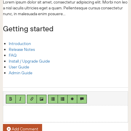
Lorem ipsum dolor sit amet, consectetur adipiscing elit. Morbi non leo
a nisl iaculis ultricies eget a quam. Pellentesque cursus consectetur
nunc, in malesuada enim posuere...
Getting started
Introduction
Release Notes
FAQ
Install / Upgrade Guide
User Guide
Admin Guide
Add Comment